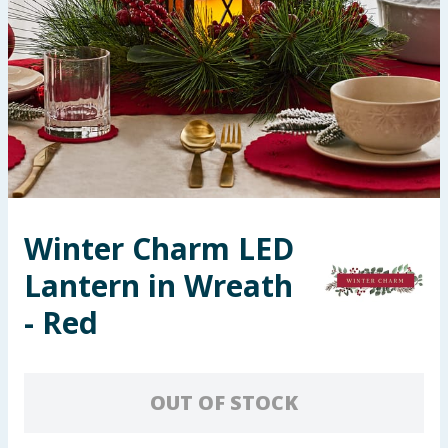
Summer Essentials
Seasonal & Events
Garden & Outdoor
Health, Beauty & Fitness
Home & Electrical
Winter Charm LED
Lantern in Wreath
Toys & Games
- Red
Arts, Crafts & Stationery
Pets
OUT OF STOCK
Travel & Leisure