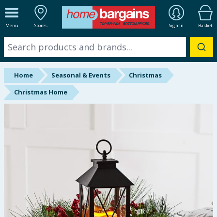
ALL DEPARTMENTS
Menu
Stores
Sign In
Basket
New In
Online Exclusive
Home
Seasonal & Events
Christmas
Starbuys
Christmas Home
Brands
Hinch Farm
Hinch Home
Back To School
Halloween