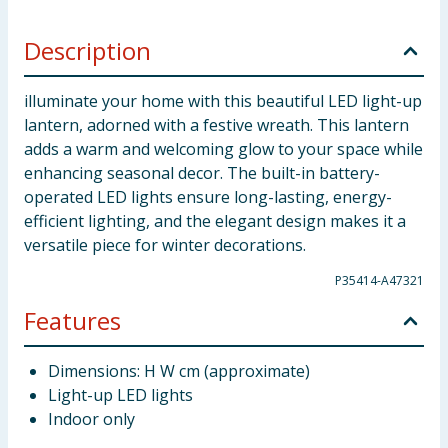
Description
illuminate your home with this beautiful LED light-up
lantern, adorned with a festive wreath. This lantern
adds a warm and welcoming glow to your space while
enhancing seasonal decor. The built-in battery-
operated LED lights ensure long-lasting, energy-
efficient lighting, and the elegant design makes it a
versatile piece for winter decorations.
P35414-A47321
Features
Dimensions: H W cm (approximate)
Light-up LED lights
Indoor only