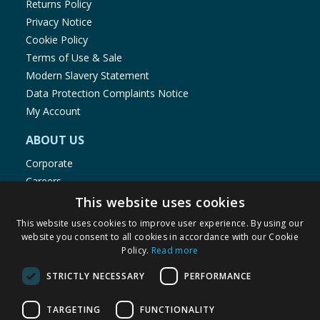
Returns Policy
close securely, stop using the product and keep it
Privacy Notice
away from children. If you think batteries might have
Cookie Policy
been swallowed or placed inside any part of the
Terms of Use & Sale
body, seek immediate medical attention. Please
Modern Slavery Statement
retain this information for future reference.
Data Protection Complaints Notice
My Account
ABOUT US
Corporate
Careers
Store Locator
This website uses cookies
Staff Portal
This website uses cookies to improve user experience. By using our
website you consent to all cookies in accordance with our Cookie
Policy.
Read more
STRICTLY NECESSARY
PERFORMANCE
© 1976-2025 TJ Morris Ltd
TARGETING
FUNCTIONALITY
(
236
)