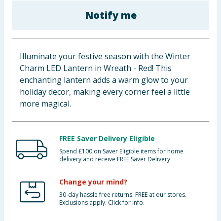
Cleaning & Household
Notify me
Baby & Kids
Illuminate your festive season with the Winter
Clothing
Charm LED Lantern in Wreath - Red! This
enchanting lantern adds a warm glow to your
Groceries
holiday decor, making every corner feel a little
more magical.
Bulk Buys
FREE Saver Delivery Eligible
Spend £100 on Saver Eligible items for home
delivery and receive FREE Saver Delivery
Change your mind?
30-day hassle free returns. FREE at our stores.
Exclusions apply. Click for info.