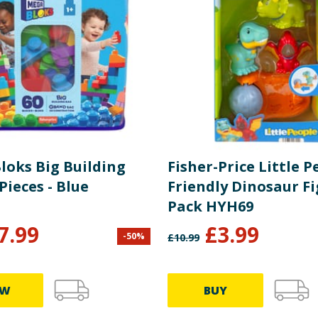
loks Big Building
Fisher-Price Little P
Pieces - Blue
Friendly Dinosaur F
Pack HYH69
7.99
£
3.99
-
50
%
£
10.99
EW
BUY