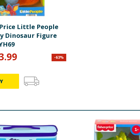
Price Little People
ly Dinosaur Figure
YH69
3.99
-
63
%
Y