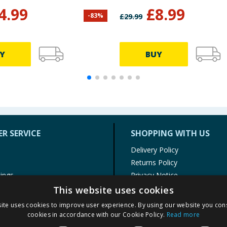
4.99
£
8.99
-
83
%
£
29.99
Y
BUY
R SERVICE
SHOPPING WITH US
Delivery Policy
Returns Policy
tings
Privacy Notice
r
Cookie Policy
This website uses cookies
alls
Terms of Use & Sale
ite uses cookies to improve user experience. By using our website you cons
Modern Slavery Statement
cookies in accordance with our Cookie Policy.
Read more
My Account