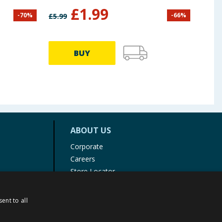
£
1.99
-
70
%
-
66
%
£
5.99
£
3.99
BUY
ABOUT US
Corporate
Careers
Store Locator
Staff Portal
ent to all