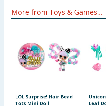
More from Toys & Games...
LOL Surprise! Hair Bead
Unicor
Tots Mini Doll
Leaf Do