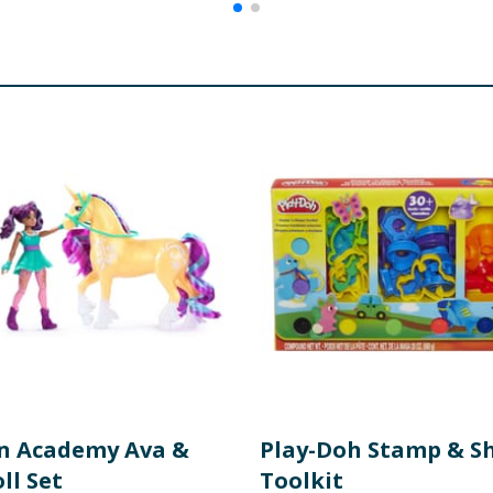
n Academy Ava &
Play-Doh Stamp & S
ll Set
Toolkit