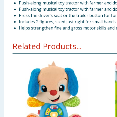
Push-along musical toy tractor with farmer and do
Push-along musical toy tractor with farmer and do
Press the driver’s seat or the trailer button for f
Includes 2 figures, sized just right for small hand
Helps strengthen fine and gross motor skills and 
Related Products...