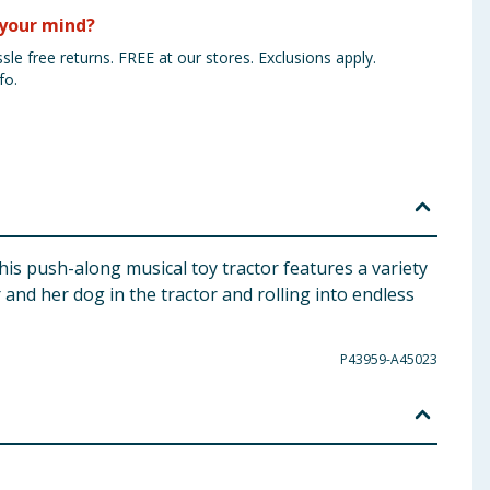
your mind?
sle free returns. FREE at our stores. Exclusions apply.
fo.
This push-along musical toy tractor features a variety
r and her dog in the tractor and rolling into endless
P43959-A45023