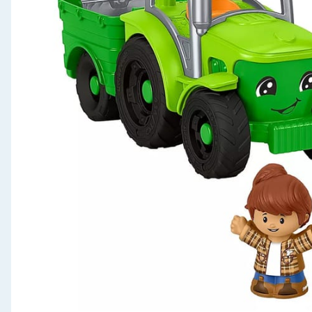
Seasonal & Events
Garden & Outdoor
Health, Beauty & Fitness
Home & Electrical
Toys & Games
Arts, Crafts & Stationery
Pets
Travel & Leisure
Cleaning & Household