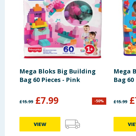
Mega Bloks Big Building
Mega B
Bag 60 Pieces - Pink
Bag 60 
£
7.99
£
-
50
%
£
15.99
£
15.99
VIEW
VI