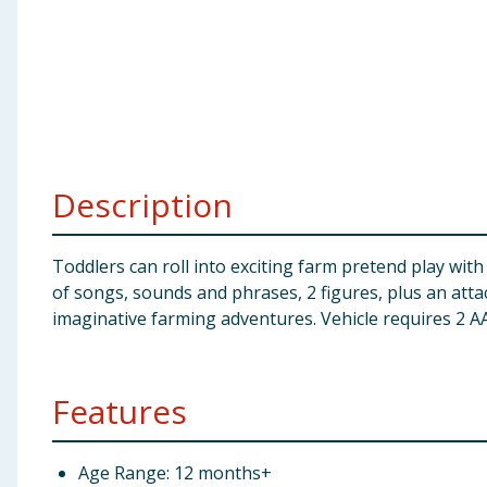
Baby & Kids
Clothing
Groceries
Bulk Buys
Description
Toddlers can roll into exciting farm pretend play with
of songs, sounds and phrases, 2 figures, plus an attach
imaginative farming adventures. Vehicle requires 2 AA
Features
Age Range: 12 months+