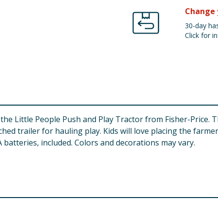
Change 
30-day has
Click for in
 the Little People Push and Play Tractor from Fisher-Price. 
ed trailer for hauling play. Kids will love placing the farme
 batteries, included. Colors and decorations may vary.