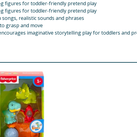
g figures for toddler-friendly pretend play
g figures for toddler-friendly pretend play
un songs, realistic sounds and phrases
s to grasp and move
encourages imaginative storytelling play for toddlers and pr