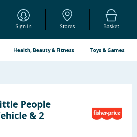
Sign In
Stores
Basket
Health, Beauty & Fitness
Toys & Games
ittle People
ehicle & 2