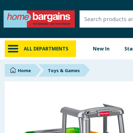
ALL DEPARTMENTS
New In
Online Exclusive
ALL DEPARTMENTS
New In
Sta
Starbuys
Brands
Home
Toys & Games
Hinch Farm
Hinch Home
Back To School
Summer Essentials