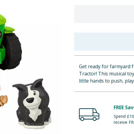
Get ready for farmyard f
Tractor! This musical to
little hands to push, pl
FREE Sav
Spend £100
receive FR