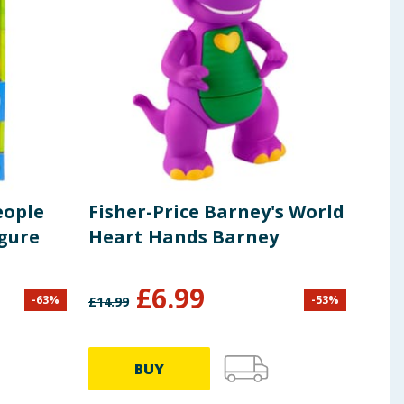
eople
Fisher-Price Barney's World
Fis
igure
Heart Hands Barney
Pup
£
6.99
-
63
%
-
53
%
£
14.99
£
28.9
BUY