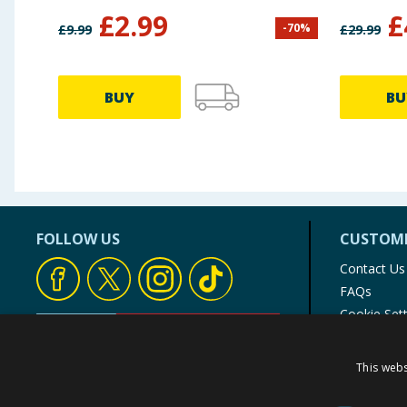
£
2.99
£
-
70
%
£
9.99
£
29.99
BUY
BU
FOLLOW US
CUSTOME
Contact Us
FAQs
Cookie Set
Store Finde
Product Rec
This webs
© 1976-2025 TJ Morris Ltd
(
235
)