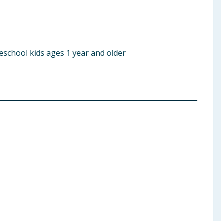
eschool kids ages 1 year and older