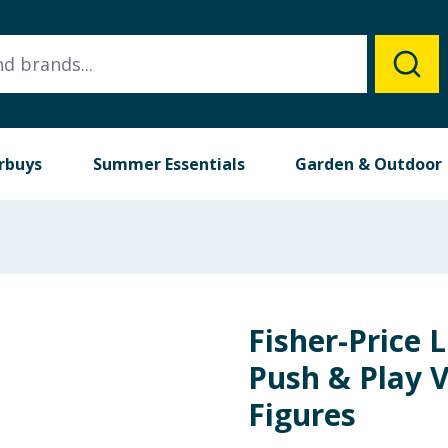
rbuys
Summer Essentials
Garden & Outdoor
Fisher-Price L
Push & Play V
Figures