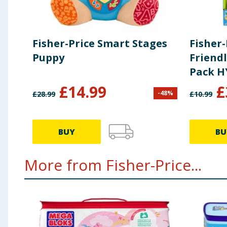
Fisher-Price Smart Stages
Fisher-
Puppy
Friend
Pack H
£
14.99
£
-
48
%
£
28.99
£
10.99
BUY
BU
More from Fisher-Price...