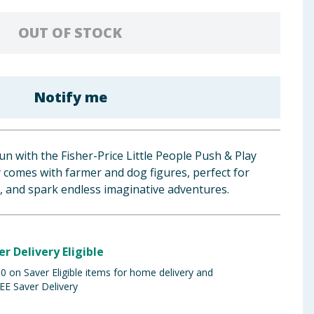
OUT OF STOCK
Notify me
un with the Fisher-Price Little People Push & Play
y comes with farmer and dog figures, perfect for
ay, and spark endless imaginative adventures.
er Delivery Eligible
 on Saver Eligible items for home delivery and
EE Saver Delivery