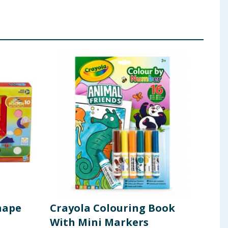
hape
Crayola Colouring Book
Col
With Mini Markers
Din