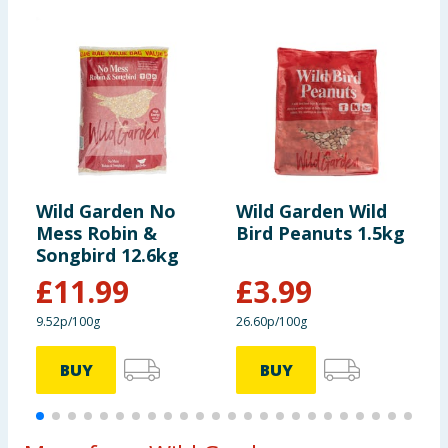
Wild Garden No
Wild Garden Wild
W
Mess Robin &
Bird Peanuts 1.5kg
B
Songbird 12.6kg
£
11.99
£
3.99
9.52p/100g
26.60p/100g
7
BUY
BUY