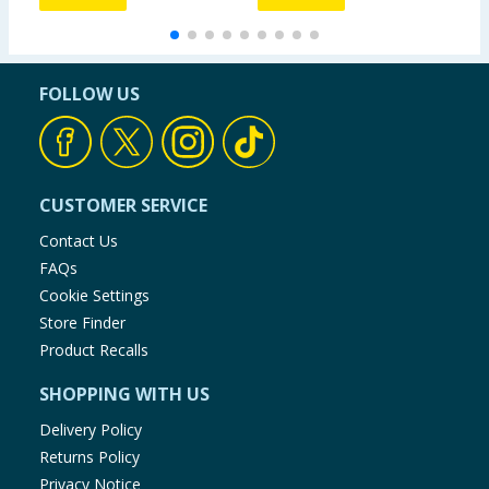
FOLLOW US
CUSTOMER SERVICE
Contact Us
FAQs
Cookie Settings
Store Finder
Product Recalls
SHOPPING WITH US
Delivery Policy
Returns Policy
Privacy Notice