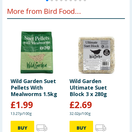
More from Bird Food...
Wild Garden Suet
Wild Garden
W
Pellets With
Ultimate Suet
B
Mealworms 1.5kg
Block 3 x 280g
£
1.99
£
2.69
13.27p/100g
32.02p/100g
7
BUY
BUY