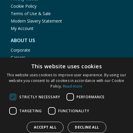
Cookie Policy
Terms of Use & Sale
Modern Slavery Statement
My Account
ABOUT US
Corporate
Careers
Store Locator
This website uses cookies
Staff Portal
This website uses cookies to improve user experience. By using our
website you consent to all cookies in accordance with our Cookie
Policy.
Read more
STRICTLY NECESSARY
PERFORMANCE
© 1976-2025 TJ Morris Ltd
TARGETING
FUNCTIONALITY
(
235
)
ACCEPT ALL
DECLINE ALL