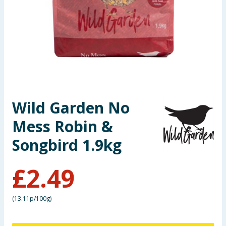
Seasonal & Events
Garden & Outdoor
Health, Beauty & Fitness
Home & Electrical
Wild Garden No
Toys & Games
Mess Robin &
Arts, Crafts & Stationery
Songbird 1.9kg
Pets
£
2.49
Travel & Leisure
(
13.11p/100g
)
Cleaning & Household