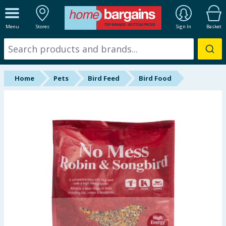
ALL DEPARTMENTS
Menu
Stores
Sign In
Basket
New In
Online Exclusive
Home
Pets
Bird Feed
Bird Food
Starbuys
Brands
Hinch Farm
Hinch Home
Back To School
Summer Essentials