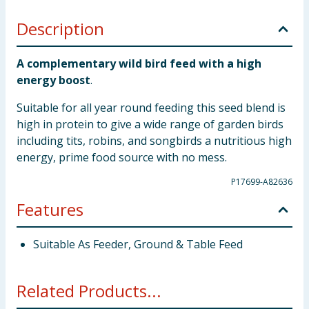
Description
A complementary wild bird feed with a high
energy boost
.
Suitable for all year round feeding this seed blend is
high in protein to give a wide range of garden birds
including tits, robins, and songbirds a nutritious high
energy, prime food source with no mess.
P17699-A82636
Features
Suitable As Feeder, Ground & Table Feed
Related Products...