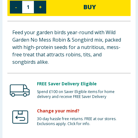
BUY
-
+
Baby & Kids
Clothing
Feed your garden birds year-round with Wild
Groceries
Garden No Mess Robin & Songbird mix, packed
with high-protein seeds for a nutritious, mess-
Bulk Buys
free treat that attracts robins, tits, and
songbirds alike.
FREE Saver Delivery Eligible
Spend £100 on Saver Eligible items for home
delivery and receive FREE Saver Delivery
Change your mind?
30-day hassle free returns. FREE at our stores.
Exclusions apply. Click for info.