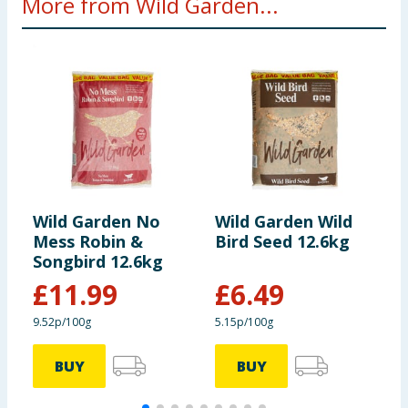
More from Wild Garden...
Wild Garden No
Wild Garden Wild
W
Mess Robin &
Bird Seed 12.6kg
W
Songbird 12.6kg
F
£
11.99
£
6.49
9.52p/100g
5.15p/100g
BUY
BUY