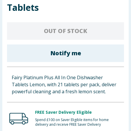
Tablets
Baby & Kids
Clothing
OUT OF STOCK
Groceries
Bulk Buys
Notify me
Fairy Platinum Plus All In One Dishwasher
Tablets Lemon, with 21 tablets per pack, deliver
powerful cleaning and a fresh lemon scent.
FREE Saver Delivery Eligible
Spend £100 on Saver Eligible items for home
delivery and receive FREE Saver Delivery