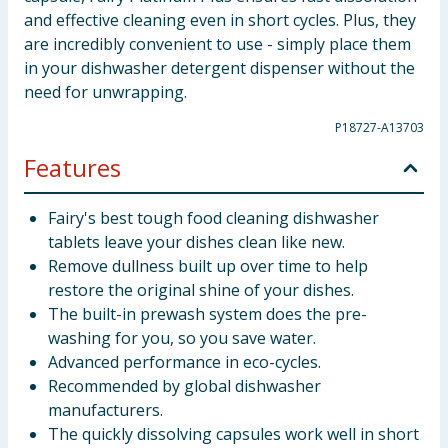
and effective cleaning even in short cycles. Plus, they
are incredibly convenient to use - simply place them
in your dishwasher detergent dispenser without the
need for unwrapping.
P18727-A13703
Features
Fairy's best tough food cleaning dishwasher
tablets leave your dishes clean like new.
Remove dullness built up over time to help
restore the original shine of your dishes.
The built-in prewash system does the pre-
washing for you, so you save water.
Advanced performance in eco-cycles.
Recommended by global dishwasher
manufacturers.
The quickly dissolving capsules work well in short