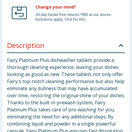
Change your mind?
30-day hassle free returns. FREE at our stores.
Exclusions apply. Click for info.
Description
Fairy Platinum Plus dishwasher tablets provide a
thorough cleaning experience, leaving your dishes
looking as good as new. These tablets not only offer
Fairy's top-notch cleaning performance but also help
eliminate any dullness that may have accumulated
over time, restoring the original shine of your dishes.
Thanks to the built-in prewash system, Fairy
Platinum Plus takes care of pre-washing for you,
eliminating the need for any additional steps. By
combining liquid and powder in a single powerful
capsule, Fairy Platinum Plus ensures fast dissolution