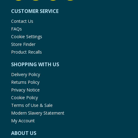
CUSTOMER SERVICE
Contact Us
FAQs
Cookie Settings
Store Finder
Product Recalls
SHOPPING WITH US
Delivery Policy
Returns Policy
Privacy Notice
Cookie Policy
Terms of Use & Sale
Modern Slavery Statement
My Account
ABOUT US