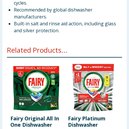
cycles.
Recommended by global dishwasher
manufacturers.
Built-in salt and rinse aid action, including glass
and silver protection.
Related Products...
Fairy Original All In
Fairy Platinum
F
One Dishwasher
Dishwasher
P