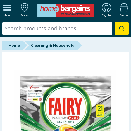
ALL DEPARTMENTS
Menu
Stores
Sign In
Basket
New In
Online Exclusive
Home
Cleaning & Household
Starbuys
Brands
Hinch Farm
Hinch Home
Back To School
Summer Essentials