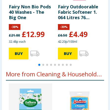
Fairy Non Bio Pods
Fairy Outdoorable
F
40 Washes - The
Fabric Softener 1.
D
Big One
064 Litres 76
T
Washes - Cherry
-
-
38
%
-
30
%
Blossom & Nordic
£
12.99
£
4.49
Cotton
£
21.00
£
6.50
32.48p each
42.20p/100ml
2
BUY
BUY
More from Cleaning & Household...