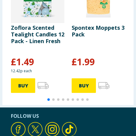
Zoflora Scented
Spontex Moppets 3
D
Tealight Candles 12
Pack
B
Pack - Linen Fresh
S
£
1.49
£
1.99
£
12.42p each
2
BUY
BUY
FOLLOW US