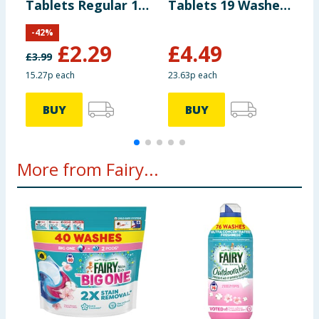
Tablets Regular 14
Tablets 19 Washes
T
Tablets
- Lemon
-
-
42
%
£
2.29
£
4.49
£
3.99
15.27p each
23.63p each
1
BUY
BUY
More from Fairy...