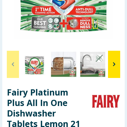
Seasonal & Events
Garden & Outdoor
Health, Beauty & Fitness
Home & Electrical
Toys & Games
Arts, Crafts & Stationery
Fairy Platinum
Pets
Plus All In One
Travel & Leisure
Dishwasher
Cleaning & Household
Tablets Lemon 21