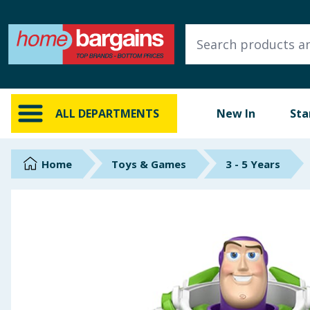
ALL DEPARTMENTS
New In
Online Exclusive
ALL DEPARTMENTS
New In
Sta
Starbuys
Brands
Home
Toys & Games
3 - 5 Years
Hinch Farm
Hinch Home
Back To School
Summer Essentials