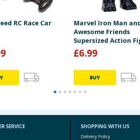
peed RC Race Car
Marvel Iron Man and
Awesome Friends
Supersized Action Fi
- Black Panther
99
£
6.99
Y
BUY
R SERVICE
SHOPPING WITH US
Delivery Policy