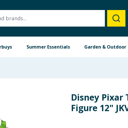
rbuys
Summer Essentials
Garden & Outdoor
Disney Pixar 
Figure 12" JK