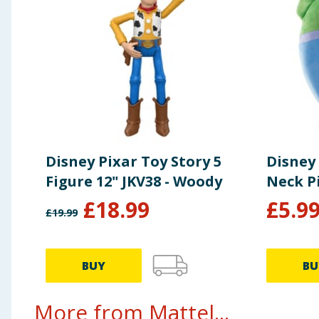
Disney Pixar Toy Story 5
Disney 
Figure 12" JKV38 - Woody
Neck P
£
18.99
£
5.9
£
19.99
BUY
BU
More from Mattel...