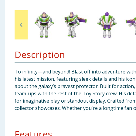
Baby & Kids
Clothing
Groceries
Description
Bulk Buys
To infinity—and beyond! Blast off into adventure with
his latest mission, featuring sleek details and his ic
about the galaxy’s bravest protector. Built for action
team-ups with the rest of the Toy Story crew. His det
for imaginative play or standout display. Crafted from
collector showcases. Whether you're a longtime fan or 
Features