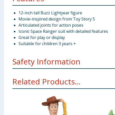
12-inch tall Buzz Lightyear figure
Movie-inspired design from Toy Story 5
Articulated joints for action poses
Iconic Space Ranger suit with detailed features
Great for play or display
Suitable for children 3 years +
Safety Information
WARNING! Not suitbale for children under 3 years. Sm
Related Products...