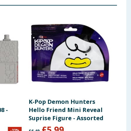
K-Pop Demon Hunters
Bar
8 -
Hello Friend Mini Reveal
Suprise Figure - Assorted
£
5.99
-
33
%
£
6.49
£
28.9