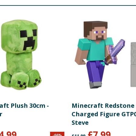
aft Plush 30cm -
Minecraft Redstone
r
Charged Figure GTP0
Steve
4.99
£
7.99
-
66
%
£
11.99