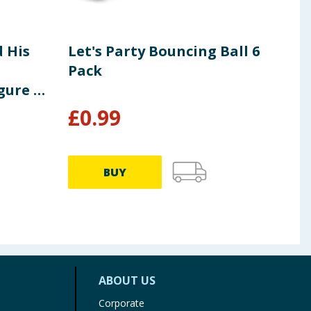
 His
Let's Party Bouncing Ball 6
Squ
Pack
Man
gure 9"
Gro
£
0.99
£
14.9
BUY
ABOUT US
Corporate