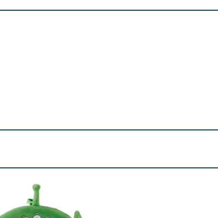
all parts - choking hazard.