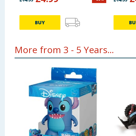
BUY
BU
More from 3 - 5 Years...