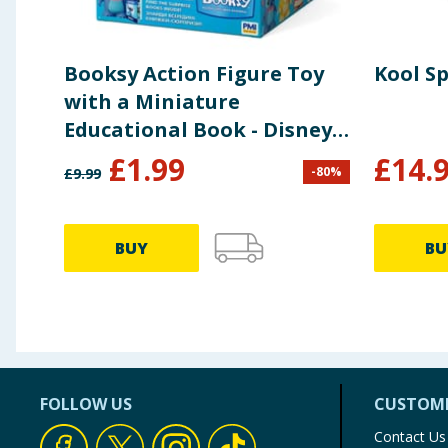
Booksy Action Figure Toy
Kool S
with a Miniature
Educational Book - Disney
Stitch
£
1.99
£
14.
-
80
%
£
9.99
BUY
BU
FOLLOW US
CUSTOME
Contact Us