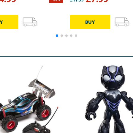
Y
BUY