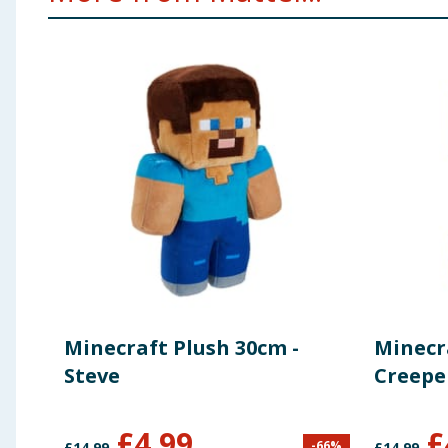
Minecraft Plush 30cm -
Minecr
Steve
Creepe
£
4.99
£
-
66
%
£
14.99
£
14.99