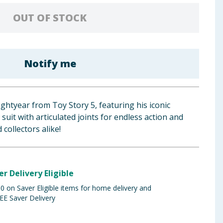
OUT OF STOCK
Notify me
ghtyear from Toy Story 5, featuring his iconic
suit with articulated joints for endless action and
 collectors alike!
er Delivery Eligible
 on Saver Eligible items for home delivery and
EE Saver Delivery