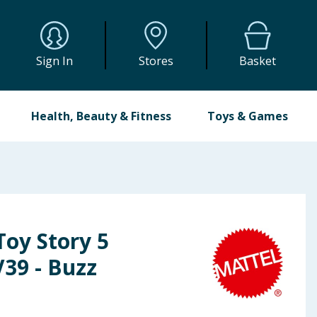
Sign In
Stores
Basket
Health, Beauty & Fitness
Toys & Games
Toy Story 5
V39 - Buzz