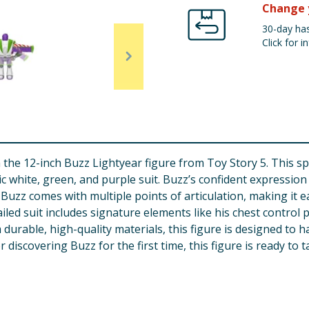
Change 
30-day has
Click for in
 the 12-inch Buzz Lightyear figure from Toy Story 5. This s
onic white, green, and purple suit. Buzz’s confident expressi
, Buzz comes with multiple points of articulation, making it e
ailed suit includes signature elements like his chest contro
 durable, high-quality materials, this figure is designed to
discovering Buzz for the first time, this figure is ready to t