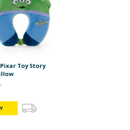
Pixar Toy Story
illow
9
Y