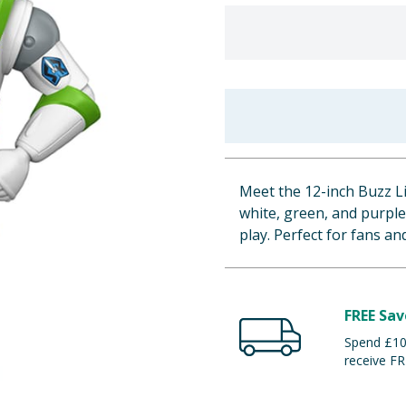
Meet the 12-inch Buzz Li
white, green, and purple 
play. Perfect for fans and
FREE Sav
Spend £100
receive FR