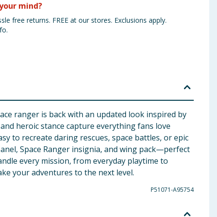
your mind?
sle free returns. FREE at our stores. Exclusions apply.
fo.
pace ranger is back with an updated look inspired by
on and heroic stance capture everything fans love
asy to recreate daring rescues, space battles, or epic
l panel, Space Ranger insignia, and wing pack—perfect
 handle every mission, from everyday playtime to
ake your adventures to the next level.
P51071-A95754