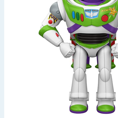
Seasonal & Events
Garden & Outdoor
Health, Beauty & Fitness
Home & Electrical
Toys & Games
Arts, Crafts & Stationery
Pets
Travel & Leisure
Cleaning & Household