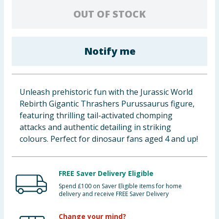
Baby & Kids
OUT OF STOCK
Clothing
Notify me
Groceries
Bulk Buys
Unleash prehistoric fun with the Jurassic World
Rebirth Gigantic Thrashers Purussaurus figure,
featuring thrilling tail-activated chomping
attacks and authentic detailing in striking
colours. Perfect for dinosaur fans aged 4 and up!
FREE Saver Delivery Eligible
Spend £100 on Saver Eligible items for home
delivery and receive FREE Saver Delivery
Change your mind?