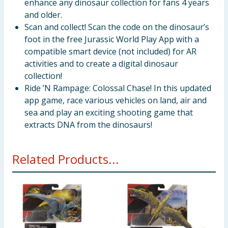
enhance any dinosaur collection for fans 4 years
and older.
Scan and collect! Scan the code on the dinosaur’s
foot in the free Jurassic World Play App with a
compatible smart device (not included) for AR
activities and to create a digital dinosaur
collection!
Ride ’N Rampage: Colossal Chase! In this updated
app game, race various vehicles on land, air and
sea and play an exciting shooting game that
extracts DNA from the dinosaurs!
Related Products...