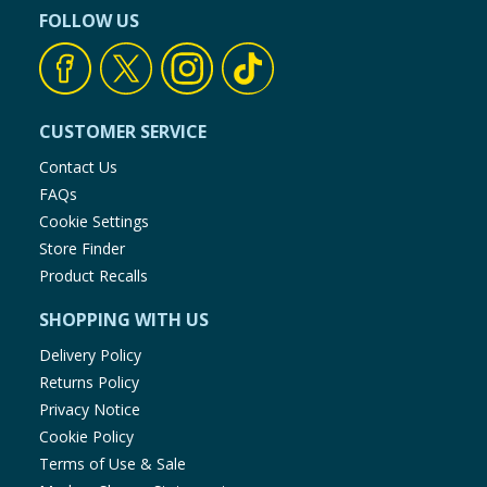
FOLLOW US
CUSTOMER SERVICE
Contact Us
FAQs
Cookie Settings
Store Finder
Product Recalls
SHOPPING WITH US
Delivery Policy
Returns Policy
Privacy Notice
Cookie Policy
Terms of Use & Sale