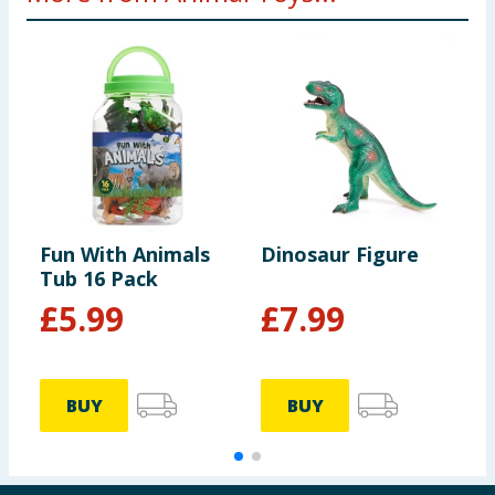
Fun With Animals
Dinosaur Figure
M
Tub 16 Pack
A
£
5.99
£
7.99
BUY
BUY