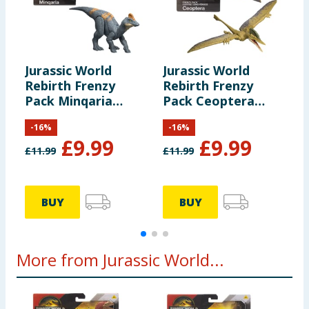
Jurassic World
Jurassic World
J
Rebirth Frenzy
Rebirth Frenzy
R
Pack Minqaria
Pack Ceoptera
P
Dinosaur Figure
Dinosaur Figure
D
-
16
%
-
16
%
£
9.99
£
9.99
£
11.99
£
11.99
£
BUY
BUY
More from Jurassic World...