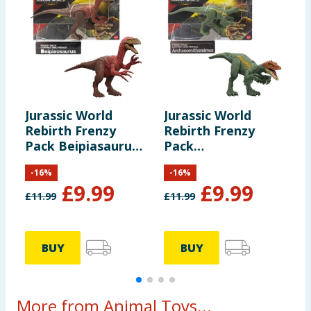
Jurassic World
Jurassic World
J
Rebirth Frenzy
Rebirth Frenzy
R
Pack Beipiasaurus
Pack
P
Dinosaur Figure
Archoeornithomimus
D
-
16
%
-
16
%
Dinosaur Figure
£
9.99
£
9.99
£
11.99
£
11.99
£
BUY
BUY
More from Animal Toys...