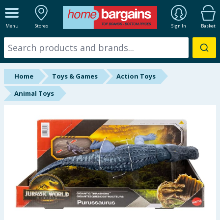
ALL DEPARTMENTS
Menu
Stores
Sign In
Basket
New In
Online Exclusive
Home
Toys & Games
Action Toys
Starbuys
Animal Toys
Brands
Hinch Farm
Hinch Home
Back To School
Summer Essentials