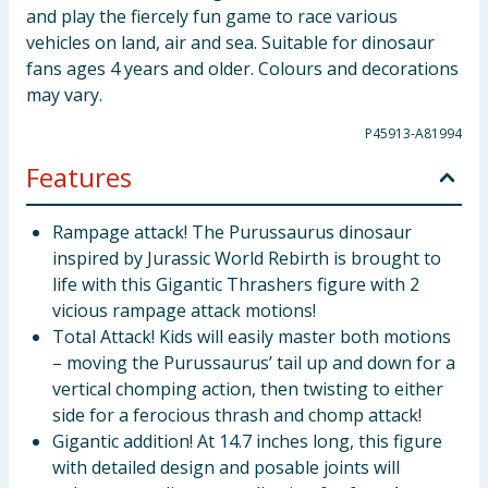
and play the fiercely fun game to race various
vehicles on land, air and sea. Suitable for dinosaur
fans ages 4 years and older. Colours and decorations
may vary.
P45913-A81994
Features
Rampage attack! The Purussaurus dinosaur
inspired by Jurassic World Rebirth is brought to
life with this Gigantic Thrashers figure with 2
vicious rampage attack motions!
Total Attack! Kids will easily master both motions
– moving the Purussaurus’ tail up and down for a
vertical chomping action, then twisting to either
side for a ferocious thrash and chomp attack!
Gigantic addition! At 14.7 inches long, this figure
with detailed design and posable joints will