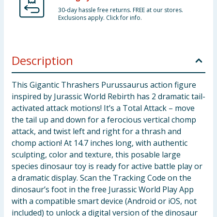
30-day hassle free returns. FREE at our stores.
Exclusions apply. Click for info.
Description
This Gigantic Thrashers Purussaurus action figure
inspired by Jurassic World Rebirth has 2 dramatic tail-
activated attack motions! It’s a Total Attack – move
the tail up and down for a ferocious vertical chomp
attack, and twist left and right for a thrash and
chomp action! At 14.7 inches long, with authentic
sculpting, color and texture, this posable large
species dinosaur toy is ready for active battle play or
a dramatic display. Scan the Tracking Code on the
dinosaur’s foot in the free Jurassic World Play App
with a compatible smart device (Android or iOS, not
included) to unlock a digital version of the dinosaur