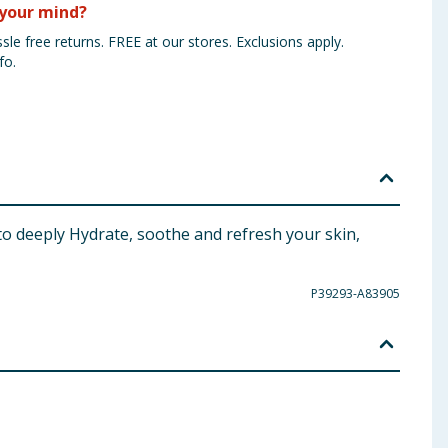
your mind?
sle free returns. FREE at our stores. Exclusions apply.
fo.
to deeply Hydrate, soothe and refresh your skin,
P39293-A83905