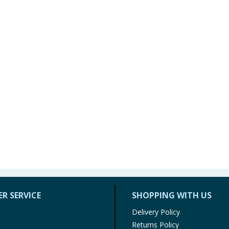
R SERVICE
SHOPPING WITH US
Delivery Policy
Returns Policy