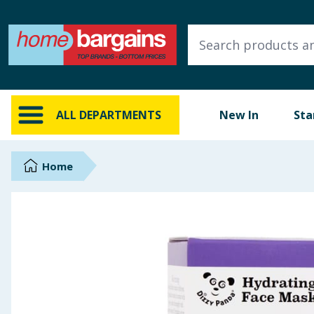
ALL DEPARTMENTS
New In
Online Exclusive
ALL DEPARTMENTS
New In
Sta
Starbuys
Brands
Home
Hinch Farm
Hinch Home
Back To School
Summer Essentials