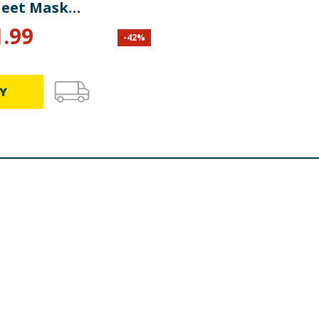
heet Mask
ated Skin
1.99
-
42
%
Y