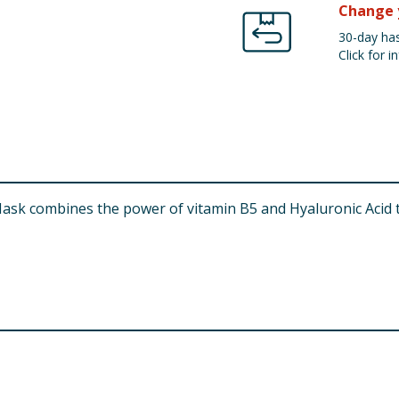
Change 
30-day has
Click for in
Mask combines the power of vitamin B5 and Hyaluronic Acid 