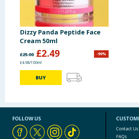
Dizzy Panda Peptide Face
Cream 50ml
£
2.49
-
90
%
£
25.00
£4.98/100ml
BUY
FOLLOW US
CUSTOME
Contact Us
FAQs