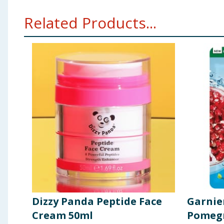
Related Products...
Dizzy Panda Peptide Face
Garnie
Cream 50ml
Pomegr