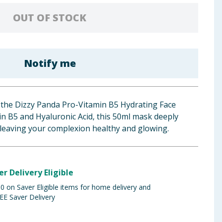
OUT OF STOCK
Notify me
h the Dizzy Panda Pro-Vitamin B5 Hydrating Face
n B5 and Hyaluronic Acid, this 50ml mask deeply
 leaving your complexion healthy and glowing.
er Delivery Eligible
 on Saver Eligible items for home delivery and
EE Saver Delivery