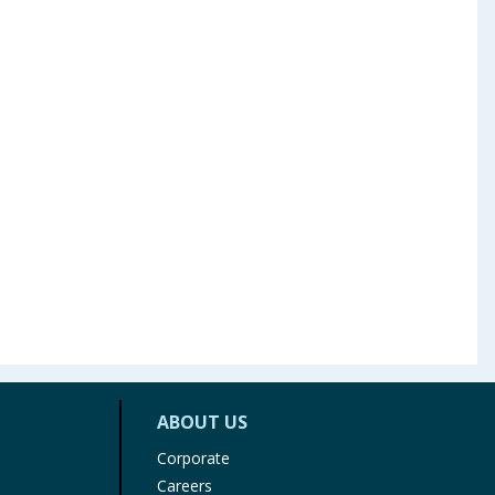
ABOUT US
Corporate
Careers