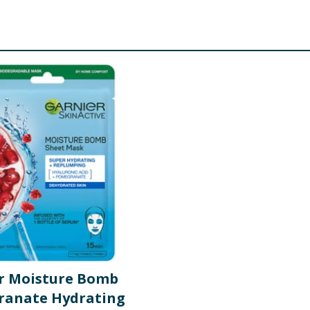
r Moisture Bomb
anate Hydrating