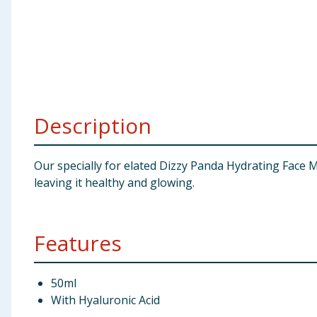
Baby & Kids
Clothing
Groceries
Description
Bulk Buys
Our specially for elated Dizzy Panda Hydrating Face 
leaving it healthy and glowing.
Features
50ml
With Hyaluronic Acid