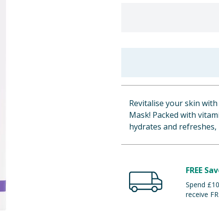
Revitalise your skin wit
Mask! Packed with vitami
hydrates and refreshes,
FREE Sav
Spend £100
receive FR