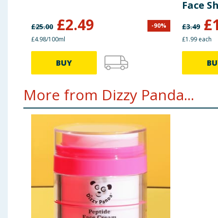
Face S
Dehydr
£
2.49
£
-
90
%
£
25.00
£
3.49
£4.98/100ml
£1.99 each
BUY
BU
More from Dizzy Panda...