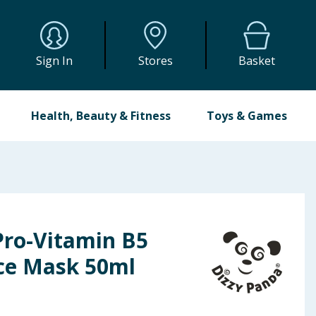
Sign In
Stores
Basket
Health, Beauty & Fitness
Toys & Games
Pro-Vitamin B5
ce Mask 50ml