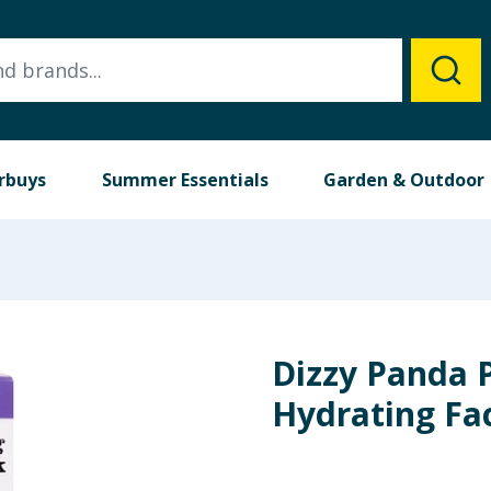
rbuys
Summer Essentials
Garden & Outdoor
Dizzy Panda 
Hydrating Fa