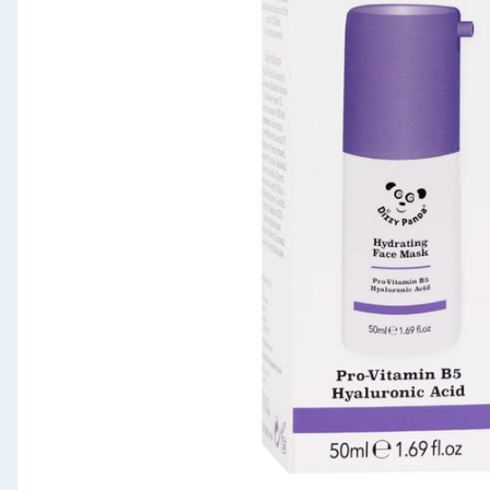
Seasonal & Events
Garden & Outdoor
Health, Beauty & Fitness
Home & Electrical
Toys & Games
Arts, Crafts & Stationery
Pets
Travel & Leisure
Cleaning & Household