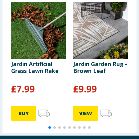
Jardin Artificial
Jardin Garden Rug -
J
Grass Lawn Rake
Brown Leaf
B
£
7.99
£
9.99
BUY
VIEW