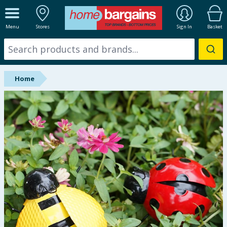
ALL DEPARTMENTS
Menu
Stores
Sign In
Basket
New In
Online Exclusive
Home
Starbuys
Brands
Hinch Farm
Hinch Home
Back To School
Summer Essentials