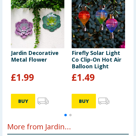
Jardin Decorative
Firefly Solar Light
J
Metal Flower
Co Clip-On Hot Air
S
Balloon Light
S
£
1.99
£
1.49
BUY
BUY
More from Jardin...