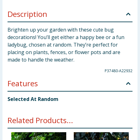
Description
Brighten up your garden with these cute bug
decorations! You’ll get either a happy bee or a fun
ladybug, chosen at random. They’re perfect for
placing on plants, fences, or flower pots and are
made to handle the weather.
P37480-A22932
Features
Selected At Random
Related Products...