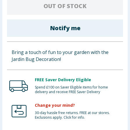
OUT OF STOCK
Baby & Kids
Clothing
Notify me
Groceries
Bulk Buys
Bring a touch of fun to your garden with the
Jardin Bug Decoration!
FREE Saver Delivery Eligible
Spend £100 on Saver Eligible items for home
delivery and receive FREE Saver Delivery
Change your mind?
30-day hassle free returns. FREE at our stores.
Exclusions apply. Click for info.