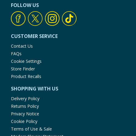
FOLLOW US
CUSTOMER SERVICE
Contact Us
FAQs
Cookie Settings
Store Finder
Product Recalls
SHOPPING WITH US
Delivery Policy
Returns Policy
Privacy Notice
Cookie Policy
Terms of Use & Sale