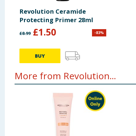
Revolution Ceramide
Protecting Primer 28ml
£
1.50
-
83
%
£
8.99
BUY
More from Revolution...