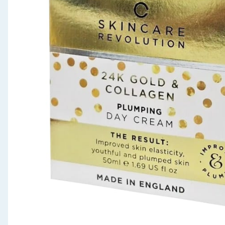
Seasonal & Events
Garden & Outdoor
Health, Beauty & Fitness
Home & Electrical
Toys & Games
Arts, Crafts & Stationery
Pets
Travel & Leisure
Cleaning & Household