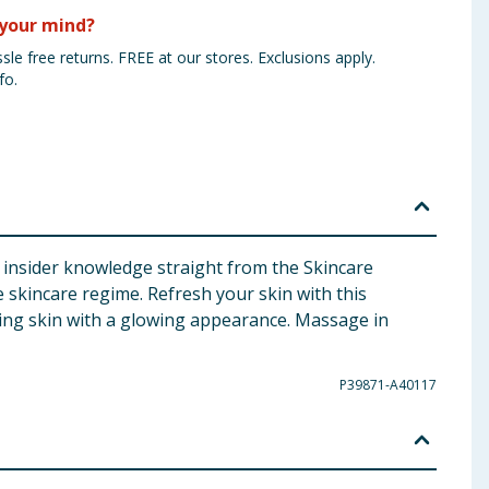
your mind?
sle free returns. FREE at our stores. Exclusions apply.
fo.
h insider knowledge straight from the Skincare
 skincare regime. Refresh your skin with this
ing skin with a glowing appearance. Massage in
P39871-A40117