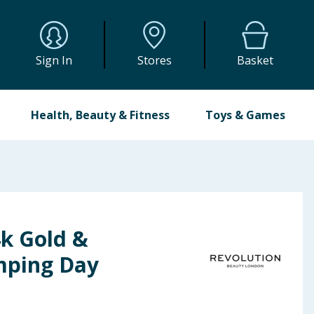
Sign In
Stores
Basket
Health, Beauty & Fitness
Toys & Games
4k Gold &
mping Day