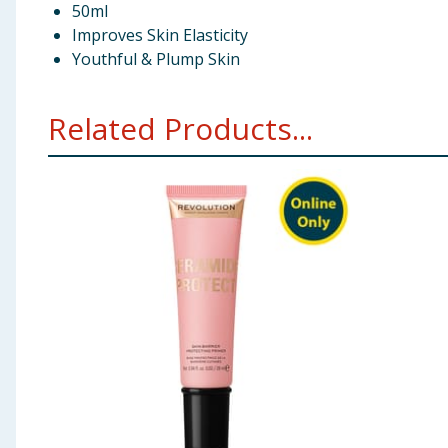
50ml
Improves Skin Elasticity
Youthful & Plump Skin
Related Products...