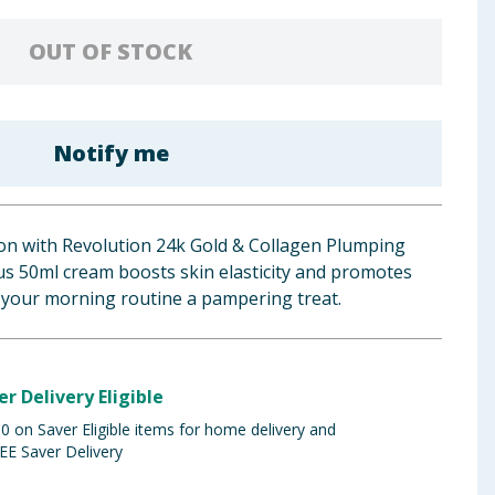
OUT OF STOCK
Notify me
ion with Revolution 24k Gold & Collagen Plumping
us 50ml cream boosts skin elasticity and promotes
 your morning routine a pampering treat.
er Delivery Eligible
 on Saver Eligible items for home delivery and
EE Saver Delivery