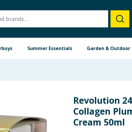
rbuys
Summer Essentials
Garden & Outdoor
Revolution 2
Collagen Plu
Cream 50ml