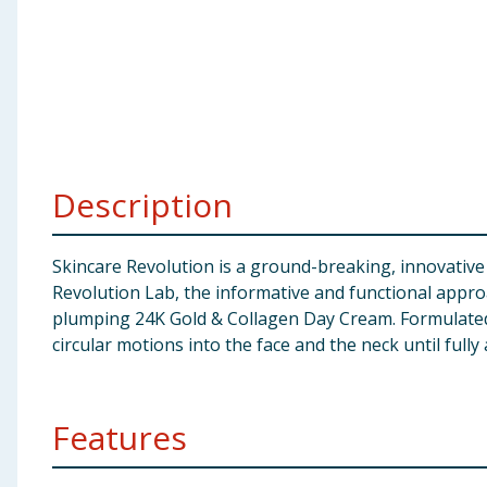
Baby & Kids
Clothing
Groceries
Bulk Buys
Description
Skincare Revolution is a ground-breaking, innovative 
Revolution Lab, the informative and functional approa
plumping 24K Gold & Collagen Day Cream. Formulated
circular motions into the face and the neck until full
Features