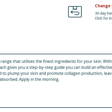
Change 
30-day has
Click for in
range that utilises the finest ingredients for your skin. Wit
ch gives you a step-by-step guide you can build an effective
 to plump your skin and promote collagen production, leav
y absorbed. Apply in the morning.