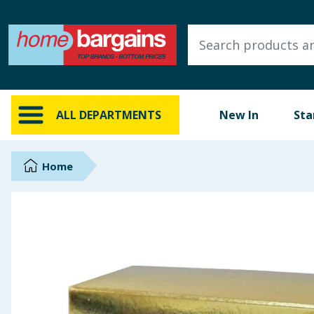
ALL DEPARTMENTS
New In
Online Exclusive
ALL DEPARTMENTS
New In
Sta
Starbuys
Brands
Home
Hinch Farm
Hinch Home
Back To School
Summer Essentials