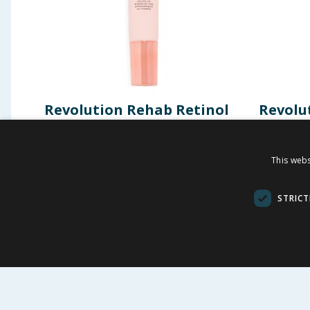
Revolution Rehab Retinol
Revolu
& Ceramide Primer
Protec
This webs
£
1.50
£
-
83
%
£
9.00
£
8.99
STRICT
BUY
BU