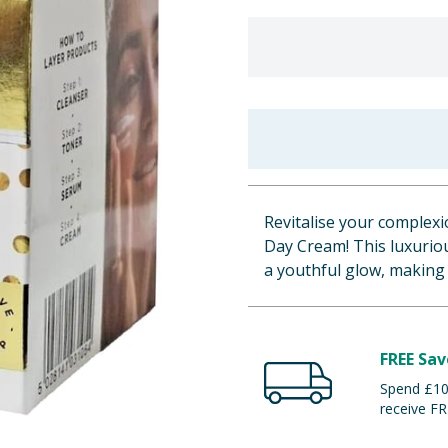
Revitalise your complex
Day Cream! This luxurio
a youthful glow, making
FREE Sav
Spend £100
receive FR