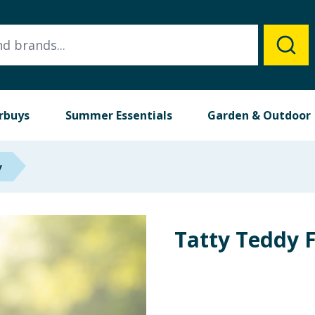
rbuys
Summer Essentials
Garden & Outdoor
y
Tatty Teddy 