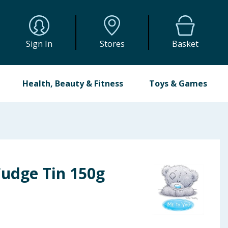
Sign In
Stores
Basket
Health, Beauty & Fitness
Toys & Games
Fudge Tin 150g