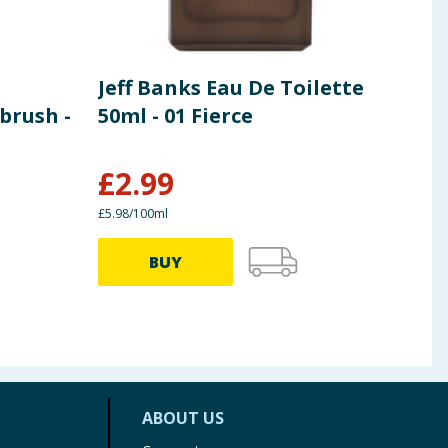
Jeff Banks Eau De Toilette
Jeff
brush -
50ml - 01 Fierce
Hon
£
2.99
£
3
£5.98/100ml
£3.99/
BUY
ABOUT US