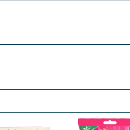
rnel), Skimmed
Milk
Powder, Butter (
Milk
)(4%), Salt, Emulsifi
. May also contain traces of peanut, tree nuts and egg.
re product information is correct, food products are regularly reformulated, so
please do not rely solely on the information provided on the website.