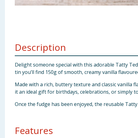
Baby & Kids
Clothing
Groceries
Description
Bulk Buys
Delight someone special with this adorable Tatty Tedd
tin you’ll find 150g of smooth, creamy vanilla flavour
Made with a rich, buttery texture and classic vanilla 
it an ideal gift for birthdays, celebrations, or simply
Once the fudge has been enjoyed, the reusable Tatty 
Features