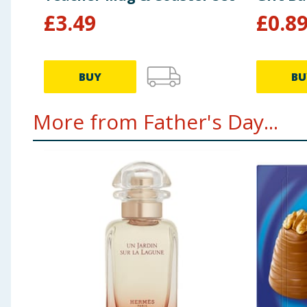
£
3.49
£
0.8
BUY
BU
More from Father's Day...