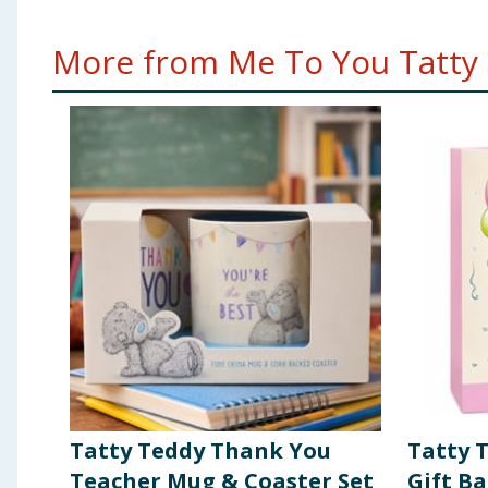
More from Me To You Tatty 
Tatty Teddy Thank You
Tatty 
Teacher Mug & Coaster Set
Gift B