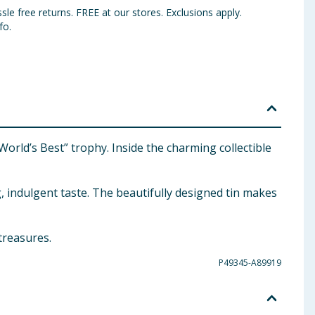
sle free returns. FREE at our stores. Exclusions apply.
fo.
orld’s Best” trophy. Inside the charming collectible
g, indulgent taste. The beautifully designed tin makes
treasures.
P49345-A89919