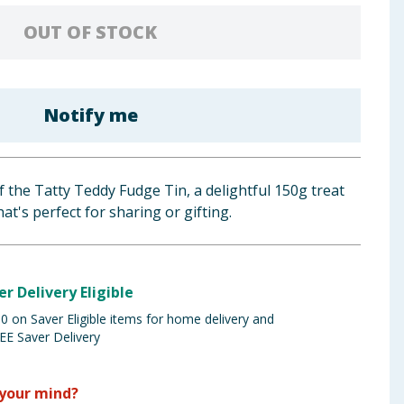
OUT OF STOCK
Notify me
 the Tatty Teddy Fudge Tin, a delightful 150g treat
at's perfect for sharing or gifting.
er Delivery Eligible
 on Saver Eligible items for home delivery and
EE Saver Delivery
your mind?