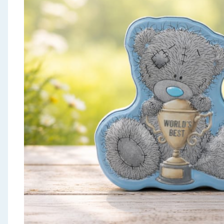
Seasonal & Events
Garden & Outdoor
Health, Beauty & Fitness
Home & Electrical
Toys & Games
Arts, Crafts & Stationery
Pets
Travel & Leisure
Cleaning & Household