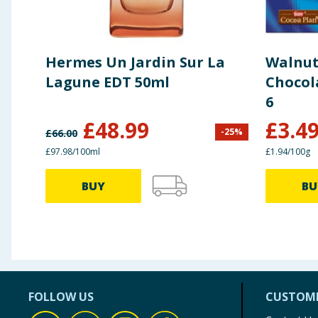
Hermes Un Jardin Sur La
Walnut
Lagune EDT 50ml
Chocol
6
£
48.99
£
3.4
-
25
%
£
66.00
£97.98/100ml
£1.94/100g
BUY
BU
FOLLOW US
CUSTOME