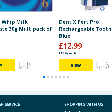
 Whip Milk
Dent X Pert Pro
ate 30g Multipack of
Rechargeable Tooth
Blue
9
£
12.99
£12.99 each
Y
VIEW
R SERVICE
SHOPPING WITH US