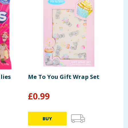
lies
Me To You Gift Wrap Set
Cad
£
0.99
£
3
£1.38/
BUY