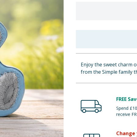
Enjoy the sweet charm of
from the Simple family th
FREE Sav
Spend £100
receive FR
Change 