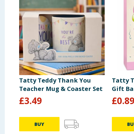
of which Saturates
14g
Carbohydrates
72g
of which Sugars
61g
Protein
2.2g
Salt
0.69g
Tatty Teddy Thank You
Tatty 
Teacher Mug & Coaster Set
Gift B
£
3.49
£
0.8
BUY
BU