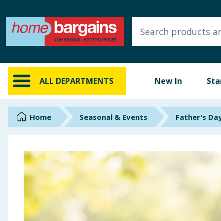
ALL DEPARTMENTS
New In
Online Exclusive
ALL DEPARTMENTS
New In
Sta
Starbuys
Brands
Home
Seasonal & Events
Father's Da
Hinch Farm
Hinch Home
Back To School
Summer Essentials