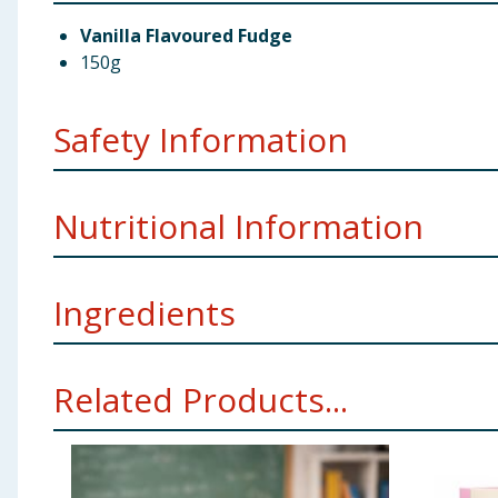
Vanilla Flavoured Fudge
150g
Safety Information
Weight
150g
Nutritional Information
Manufacturer Address
TJM Ltd Liverpool L11 0JA
Ingredients
Per 100g
Energy
1982kJ/472kcal
Sugar, Glucose Syrup, Vegetable Fats (Palm, Palm Ke
Related Products...
Allergy Advice
For allergens see ingredients in
Bold
Fat
20g
Using Product Information:
While every care has been taken to ensu
change. You should always read the actual product label carefully and 