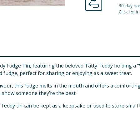
30-day has
Click for in
y Fudge Tin, featuring the beloved Tatty Teddy holding a “W
ed fudge, perfect for sharing or enjoying as a sweet treat.
flavour, this fudge melts in the mouth and offers a comfortin
 to show someone they’re the best.
Teddy tin can be kept as a keepsake or used to store small 