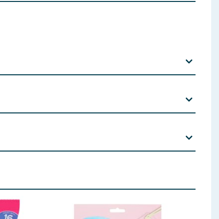
er:
Soya
Lecithin; Natural Vanilla Flavouring.
 ingredients, allergens, and other information including nutrition, may