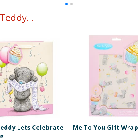
Teddy...
Teddy Lets Celebrate
Me To You Gift Wrap
ag