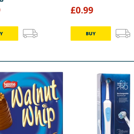
9
£
0.99
Y
BUY