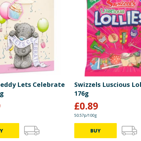
Teddy Lets Celebrate
Swizzels Luscious Lol
ag
176g
9
£
0.89
50.57p/100g
Y
BUY