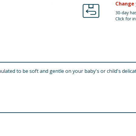
Change 
30-day has
Click for in
lated to be soft and gentle on your baby's or child's delica