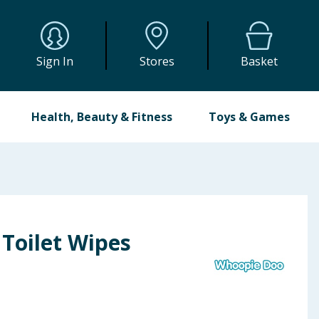
Sign In
Stores
Basket
Health, Beauty & Fitness
Toys & Games
Toilet Wipes