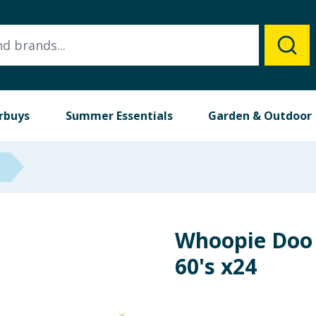
rbuys
Summer Essentials
Garden & Outdoor
Whoopie Doo 
60's x24