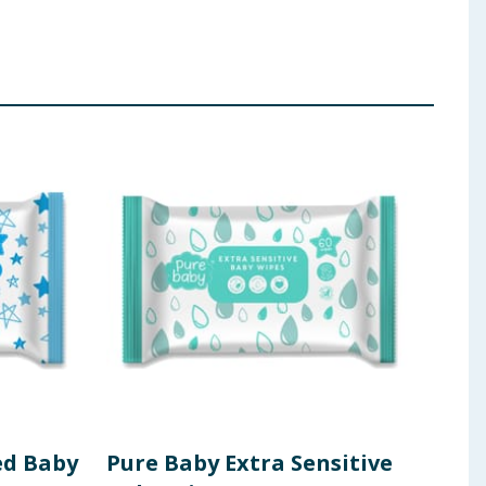
ed Baby
Pure Baby Extra Sensitive
Hug