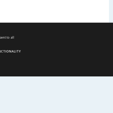
ent to all
NCTIONALITY