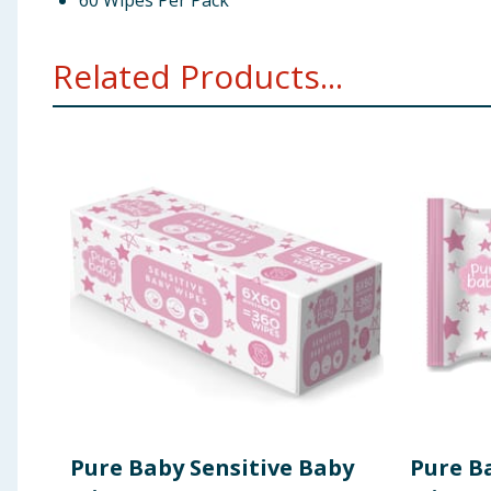
60 Wipes Per Pack
Related Products...
Pure Baby Sensitive Baby
Pure B