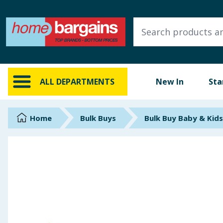
ALL DEPARTMENTS
New In
Online Exclusive
ALL DEPARTMENTS
New In
Sta
Starbuys
Brands
Home
Bulk Buys
Bulk Buy Baby & Kids
Hinch Farm
Hinch Home
Back To School
Summer Essentials