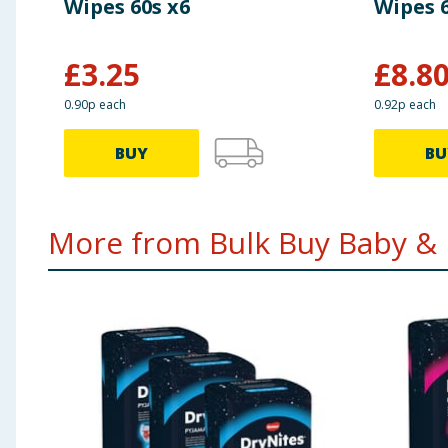
Wipes 60s x6
Wipes 6
£
3.25
£
8.8
0.90p each
0.92p each
BUY
BU
More from Bulk Buy Baby & K