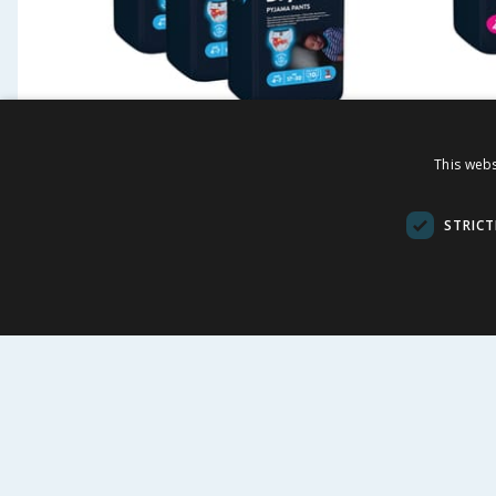
Huggies DryNites Boys
Huggie
This webs
Pyjama Pants 10'S Age 4-7
Pyjama
x3
STRICT
£
10.47
£
-
36
%
£
16.50
£
16.50
34.90p each
34.90p each
BUY
BU