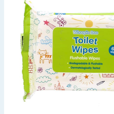
Seasonal & Events
Garden & Outdoor
Health, Beauty & Fitness
Home & Electrical
Toys & Games
Arts, Crafts & Stationery
Pets
Travel & Leisure
Cleaning & Household