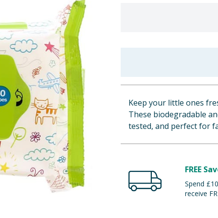
Keep your little ones fr
These biodegradable and
tested, and perfect for 
FREE Sav
Spend £100
receive FR