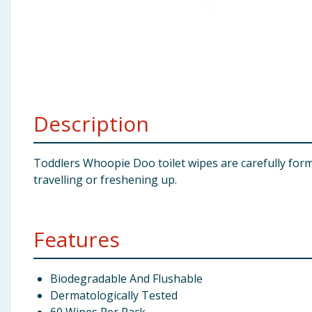
Baby & Kids
Clothing
Groceries
Description
Bulk Buys
Toddlers Whoopie Doo toilet wipes are carefully formu
travelling or freshening up.
Features
Biodegradable And Flushable
Dermatologically Tested