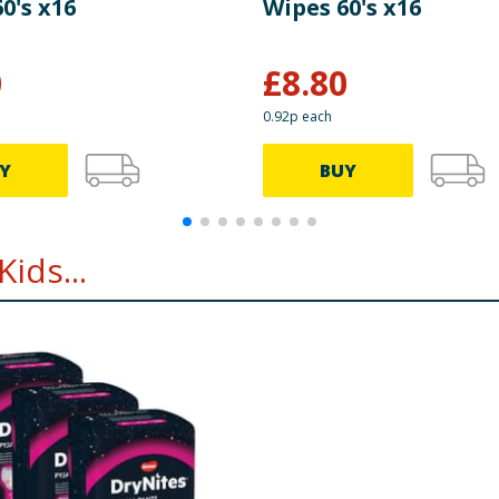
0's x16
Wipes 60's x16
0
£
8.80
0.92p each
Y
BUY
ids...