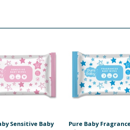
aby Sensitive Baby
Pure Baby Fragranc