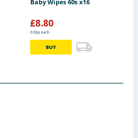
Baby Wipes 60s x16
Pyj
x3
£
8.80
£
16.5
0.92p each
34.90p
BUY