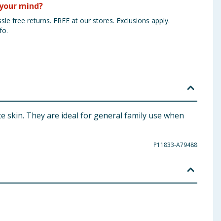
your mind?
sle free returns. FREE at our stores. Exclusions apply.
fo.
te skin. They are ideal for general family use when
P11833-A79488