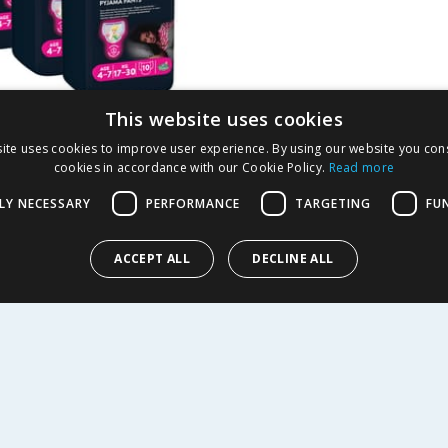
This website uses cookies
s DryNites Girls
ite uses cookies to improve user experience. By using our website you cons
cookies in accordance with our Cookie Policy.
Read more
 Pants10'S Age 4-7 x3
LY NECESSARY
PERFORMANCE
TARGETING
FU
10.47
-
36
%
ACCEPT ALL
DECLINE ALL
Y