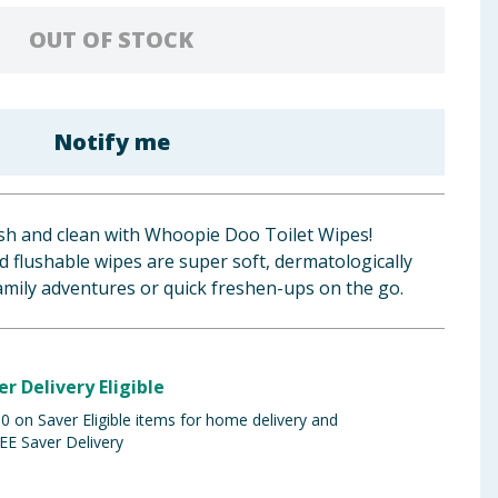
OUT OF STOCK
Notify me
esh and clean with Whoopie Doo Toilet Wipes!
 flushable wipes are super soft, dermatologically
family adventures or quick freshen-ups on the go.
er Delivery Eligible
 on Saver Eligible items for home delivery and
EE Saver Delivery