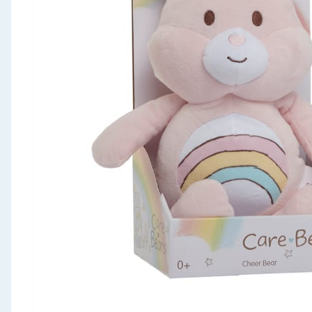
Seasonal & Events
Garden & Outdoor
Health, Beauty & Fitness
Home & Electrical
Toys & Games
Arts, Crafts & Stationery
Pets
Travel & Leisure
Cleaning & Household