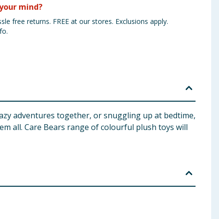
your mind?
sle free returns. FREE at our stores. Exclusions apply.
fo.
crazy adventures together, or snuggling up at bedtime,
em all. Care Bears range of colourful plush toys will