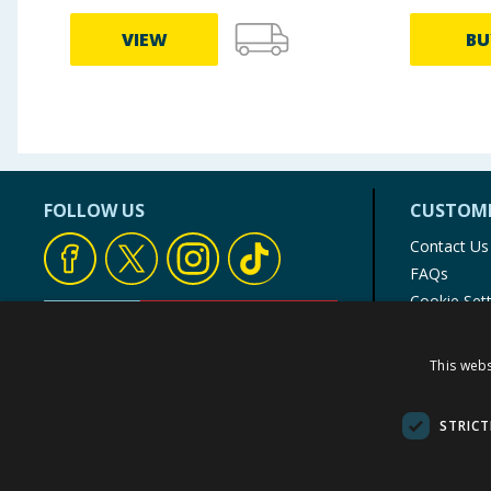
VIEW
BU
FOLLOW US
CUSTOME
Contact Us
FAQs
Cookie Set
Store Finde
Product Rec
This webs
© 1976-2025 TJ Morris Ltd
(
234
)
STRICT