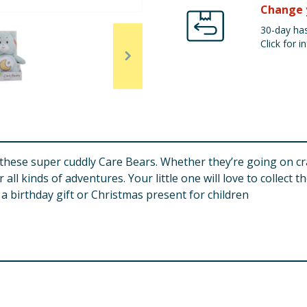
Change 
30-day has
Click for in
th these super cuddly Care Bears. Whether they’re going on 
l kinds of adventures. Your little one will love to collect th
a birthday gift or Christmas present for children