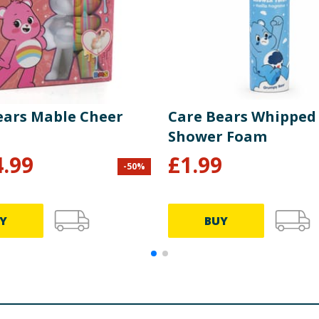
ears Mable Cheer
Care Bears Whipped
Shower Foam
4.99
£
1.99
-
50
%
Y
BUY