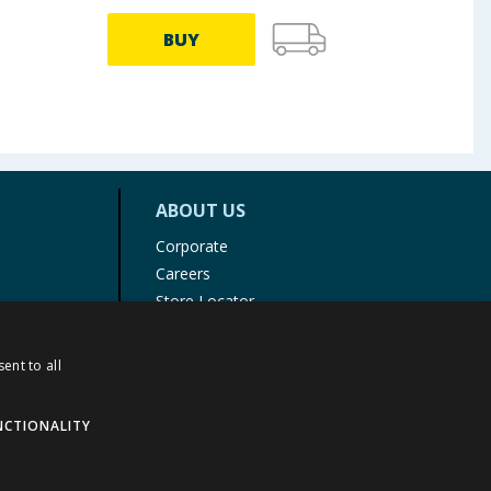
BUY
ABOUT US
Corporate
Careers
Store Locator
Staff Portal
ent to all
NCTIONALITY