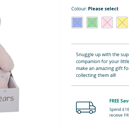
Colour:
Please select
Snuggle up with the supe
companion for your littl
make an amazing gift for
collecting them all!
FREE Sav
Spend £100
receive FR