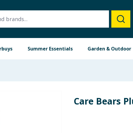
rbuys
Summer Essentials
Garden & Outdoor
Care Bears P