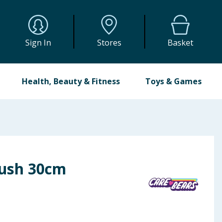
Sign In
Stores
Basket
Health, Beauty & Fitness
Toys & Games
lush 30cm