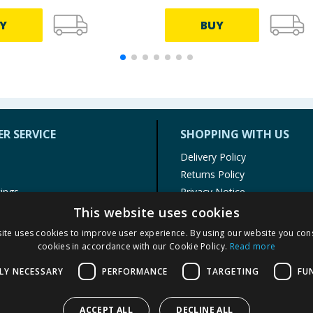
Y
BUY
R SERVICE
SHOPPING WITH US
Delivery Policy
Returns Policy
tings
Privacy Notice
r
Cookie Policy
This website uses cookies
alls
Terms of Use & Sale
ite uses cookies to improve user experience. By using our website you cons
Modern Slavery Statement
cookies in accordance with our Cookie Policy.
Read more
My Account
LY NECESSARY
PERFORMANCE
TARGETING
FU
ACCEPT ALL
DECLINE ALL