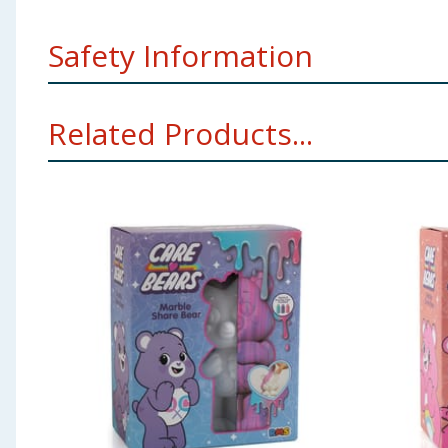
Safety Information
Remove all packaging for presenting to a child.
Related Products...