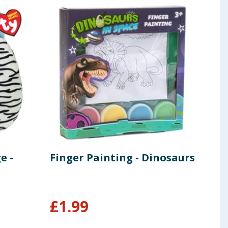
e -
Finger Painting - Dinosaurs
Mar
You
Ban
£
1.99
£
4