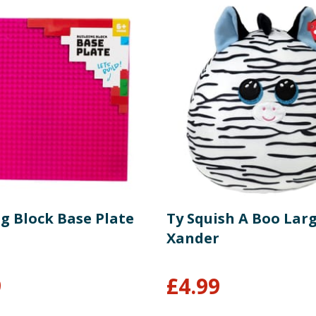
g Block Base Plate
Ty Squish A Boo Larg
Xander
9
£
4.99