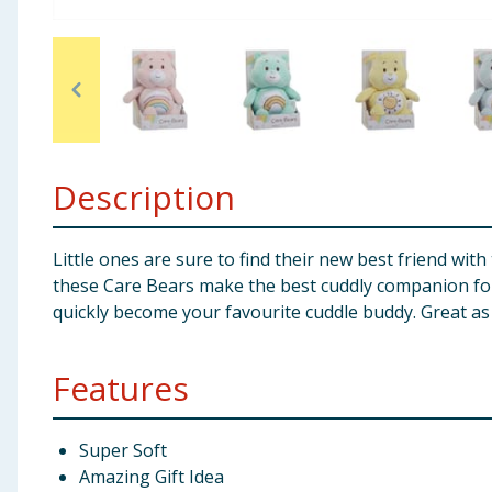
Baby & Kids
Clothing
Groceries
Description
Bulk Buys
Little ones are sure to find their new best friend wi
these Care Bears make the best cuddly companion for al
quickly become your favourite cuddle buddy. Great as 
Features
Super Soft
Amazing Gift Idea