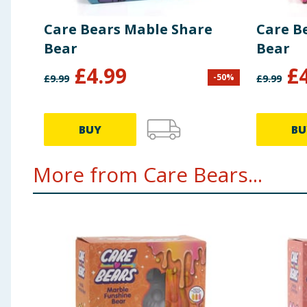
Care Bears Mable Share
Care B
Bear
Bear
£
4.99
£
-
50
%
£
9.99
£
9.99
BUY
BU
More from Care Bears...