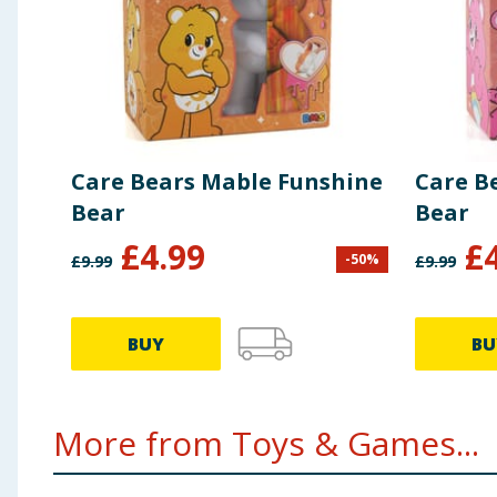
Care Bears Mable Funshine
Care B
Bear
Bear
£
4.99
£
-
50
%
£
9.99
£
9.99
BUY
BU
More from Toys & Games...