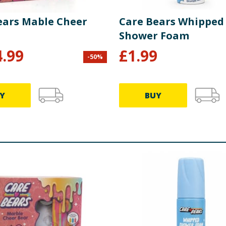
ears Mable Cheer
Care Bears Whipped
Shower Foam
4.99
£
1.99
-
50
%
Y
BUY