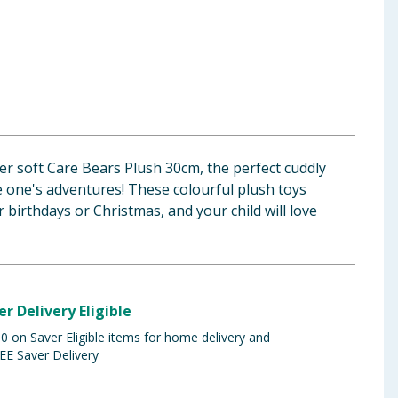
r soft Care Bears Plush 30cm, the perfect cuddly
e one's adventures! These colourful plush toys
 birthdays or Christmas, and your child will love
er Delivery Eligible
 on Saver Eligible items for home delivery and
EE Saver Delivery