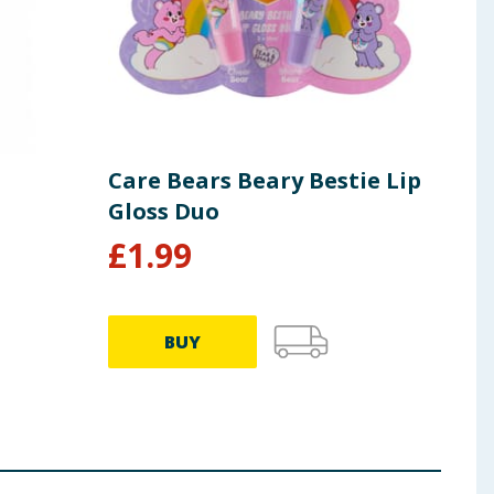
Care Bears Beary Bestie Lip
Car
Gloss Duo
Bea
£
1.99
£
9.99
BUY