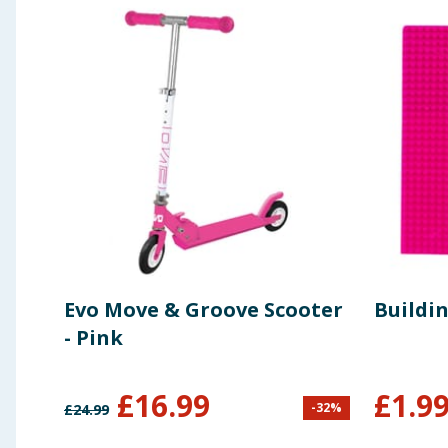
Evo Move & Groove Scooter
Buildin
- Pink
£
16.99
£
1.9
-
32
%
£
24.99