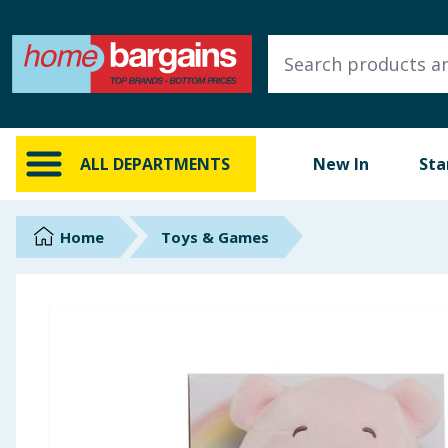
ALL DEPARTMENTS
New In
Online Exclusive
ALL DEPARTMENTS
New In
Sta
Starbuys
Brands
Home
Toys & Games
Hinch Farm
Hinch Home
Back To School
Summer Essentials