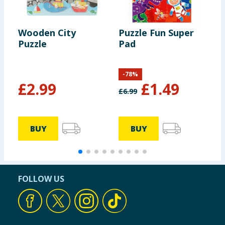
Wooden City
Puzzle Fun Super
E
Puzzle
Pad
S
-
78
%
£
2.99
£
1.49
£
6.99
£
BUY
BUY
FOLLOW US