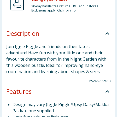
30-day hassle free returns. FREE at our stores.
Exclusions apply. Click for info.
Description
Join Iggle Piggle and friends on their latest
adventure! Have fun with your little one and their
favourite characters from In the Night Garden with
this wooden puzzle. Ideal for improving hand-eye
coordination and learning about shapes & sizes.
P9248-A86013
Features
Design may vary (Iggle Piggle/Upsy Daisy/Makka
Pakka)- one supplied