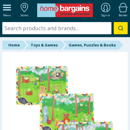
ALL DEPARTMENTS
Menu
Stores
Sign In
Basket
New In
Online Exclusive
Home
Toys & Games
Games, Puzzles & Books
Starbuys
Brands
Hinch Farm
Hinch Home
Back To School
Summer Essentials