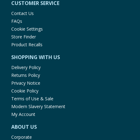
CUSTOMER SERVICE
Contact Us
FAQs
Cookie Settings
Store Finder
Product Recalls
SHOPPING WITH US
Delivery Policy
Returns Policy
Privacy Notice
Cookie Policy
Terms of Use & Sale
Modern Slavery Statement
My Account
ABOUT US
Corporate