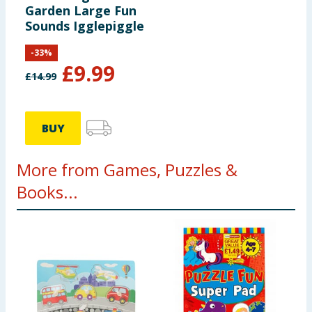
Garden Large Fun
Sounds Igglepiggle
-
33
%
£
9.99
£
14.99
BUY
More from Games, Puzzles &
Books...