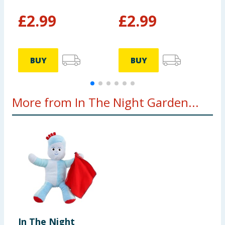
£
2.99
£
2.99
BUY
BUY
More from In The Night Garden...
In The Night