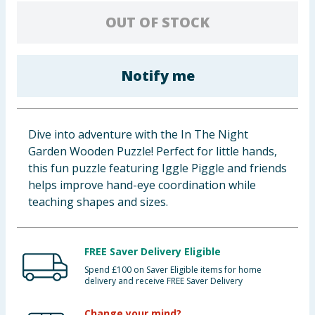
Baby & Kids
OUT OF STOCK
Clothing
Notify me
Groceries
Bulk Buys
Dive into adventure with the In The Night
Garden Wooden Puzzle! Perfect for little hands,
this fun puzzle featuring Iggle Piggle and friends
helps improve hand-eye coordination while
teaching shapes and sizes.
FREE Saver Delivery Eligible
Spend £100 on Saver Eligible items for home
delivery and receive FREE Saver Delivery
Change your mind?