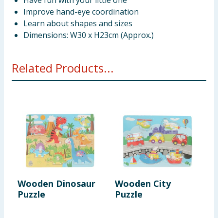
Have fun with your little one
Improve hand-eye coordination
Learn about shapes and sizes
Dimensions: W30 x H23cm (Approx.)
Related Products...
Wooden Dinosaur
Wooden City
W
Puzzle
Puzzle
P