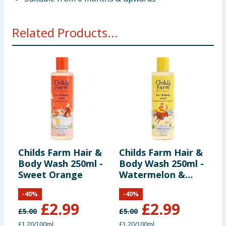
Related Products...
Childs Farm Hair &
Childs Farm Hair &
C
Body Wash 250ml -
Body Wash 250ml -
S
Sweet Orange
Watermelon &
S
Pineapple
-
40
%
-
40
%
£
2.99
£
2.99
£
5.00
£
5.00
£
£1.20/100ml
£1.20/100ml
£