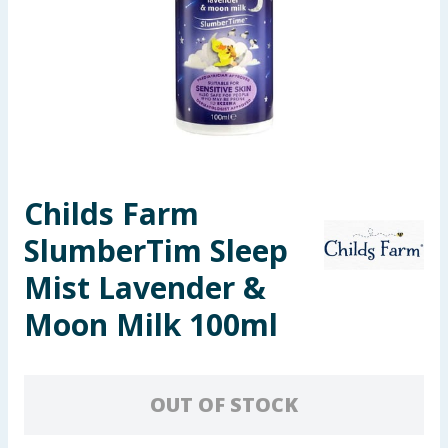
Seasonal & Events
Garden & Outdoor
Health, Beauty & Fitness
Home & Electrical
Childs Farm
Toys & Games
SlumberTim Sleep
Arts, Crafts & Stationery
Mist Lavender &
Moon Milk 100ml
Pets
Travel & Leisure
OUT OF STOCK
Cleaning & Household