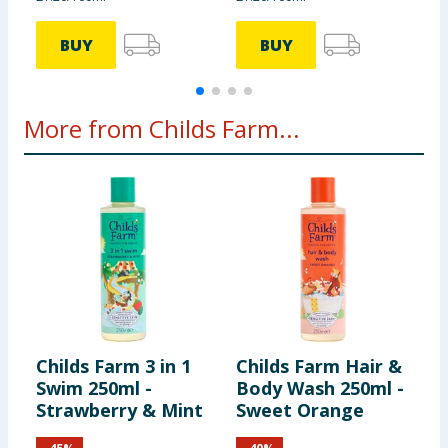
BUY
BUY
More from Childs Farm...
Childs Farm 3 in 1
Childs Farm Hair &
C
Swim 250ml -
Body Wash 250ml -
B
Strawberry & Mint
Sweet Orange
W
P