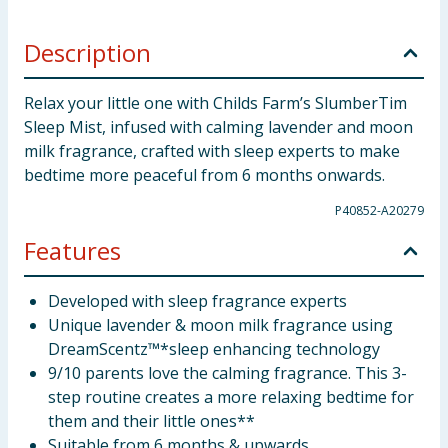
Description
Relax your little one with Childs Farm’s SlumberTim
Sleep Mist, infused with calming lavender and moon
milk fragrance, crafted with sleep experts to make
bedtime more peaceful from 6 months onwards.
P40852-A20279
Features
Developed with sleep fragrance experts
Unique lavender & moon milk fragrance using
DreamScentz™*sleep enhancing technology
9/10 parents love the calming fragrance. This 3-
step routine creates a more relaxing bedtime for
them and their little ones**
Suitable from 6 months & upwards