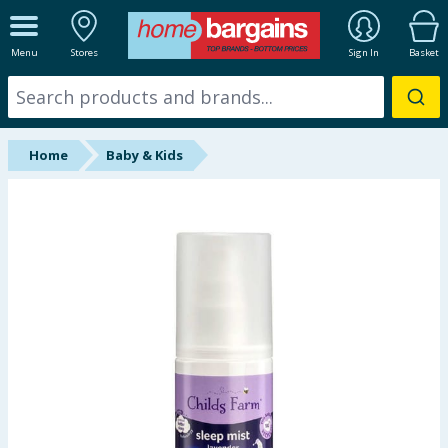
ALL DEPARTMENTS
Menu
Stores
Sign In
Basket
New In
Online Exclusive
Home
Baby & Kids
Starbuys
Brands
Hinch Farm
Hinch Home
Back To School
Summer Essentials