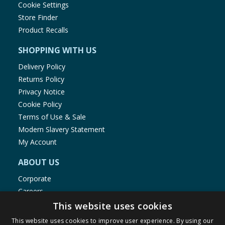
Cookie Settings
Store Finder
Product Recalls
SHOPPING WITH US
Delivery Policy
Returns Policy
Privacy Notice
Cookie Policy
Terms of Use & Sale
Modern Slavery Statement
My Account
ABOUT US
Corporate
Careers
Store Locator
This website uses cookies
Staff Portal
This website uses cookies to improve user experience. By using our