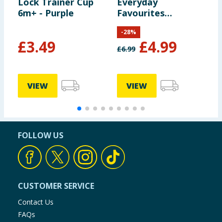
Lock Trainer Cup
Everyday
6m+ - Purple
Favourites
Ultimate Fits
-
28
%
Soother 6-18
£
3.49
£
4.99
Months - Green
£
6.99
VIEW
VIEW
FOLLOW US
CUSTOMER SERVICE
Contact Us
FAQs