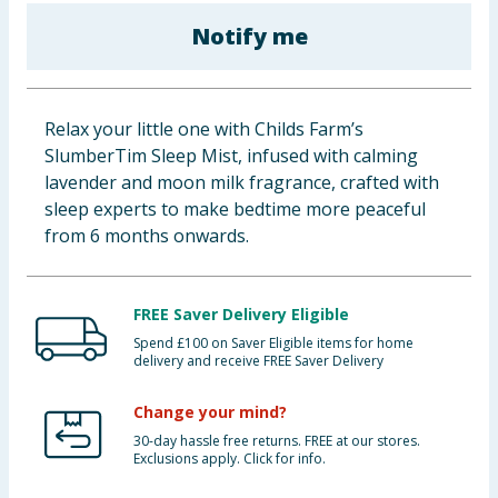
Baby & Kids
Notify me
Clothing
Relax your little one with Childs Farm’s
Groceries
SlumberTim Sleep Mist, infused with calming
lavender and moon milk fragrance, crafted with
Bulk Buys
sleep experts to make bedtime more peaceful
from 6 months onwards.
FREE Saver Delivery Eligible
Spend £100 on Saver Eligible items for home
delivery and receive FREE Saver Delivery
Change your mind?
30-day hassle free returns. FREE at our stores.
Exclusions apply. Click for info.