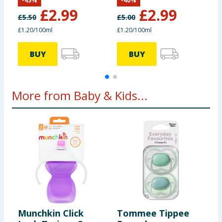
-
45
%
-
40
%
£
2.99
£
2.99
£
5.50
£
5.00
£
£1.20/100ml
£1.20/100ml
£
BUY
BUY
More from Baby & Kids...
Munchkin Click
Tommee Tippee
P