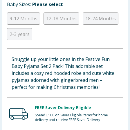
Baby Sizes:
Please select
Baby & Kids
9-12 Months
12-18 Months
18-24 Months
Clothing
2-3 years
Groceries
Bulk Buys
Snuggle up your little ones in the Festive Fun
Baby Pyjama Set 2 Pack! This adorable set
includes a cosy red hooded robe and cute white
pyjamas adorned with gingerbread men –
perfect for making Christmas memories!
FREE Saver Delivery Eligible
Spend £100 on Saver Eligible items for home
delivery and receive FREE Saver Delivery