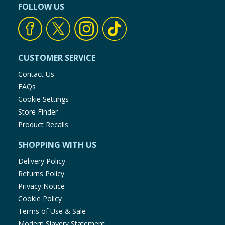
FOLLOW US
CUSTOMER SERVICE
Contact Us
FAQs
Cookie Settings
Store Finder
Product Recalls
SHOPPING WITH US
Delivery Policy
Returns Policy
Privacy Notice
Cookie Policy
Terms of Use & Sale
Modern Slavery Statement