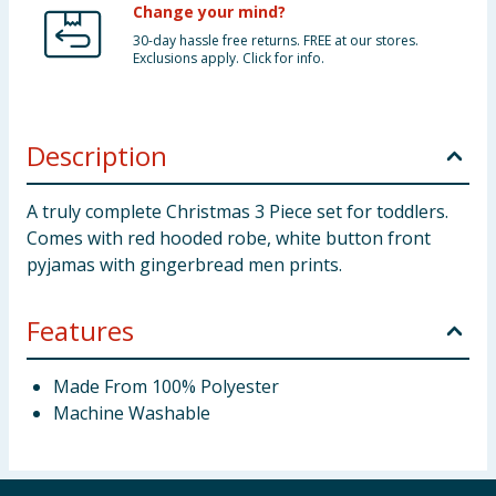
Change your mind?
30-day hassle free returns. FREE at our stores.
Exclusions apply. Click for info.
Description
A truly complete Christmas 3 Piece set for toddlers.
Comes with red hooded robe, white button front
pyjamas with gingerbread men prints.
Features
Made From 100% Polyester
Machine Washable