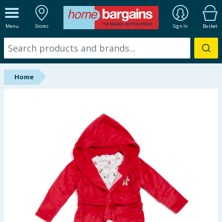
ALL DEPARTMENTS
Menu
Stores
Sign In
Basket
New In
Online Exclusive
Home
Starbuys
Brands
Hinch Farm
Hinch Home
Back To School
Summer Essentials