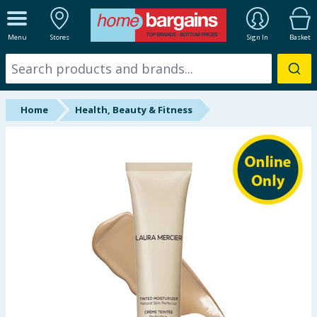
ALL DEPARTMENTS
Menu
Stores
Sign In
Basket
New In
Online Exclusive
Home
Health, Beauty & Fitness
Starbuys
Brands
Hinch Farm
Hinch Home
Back To School
Summer Essentials