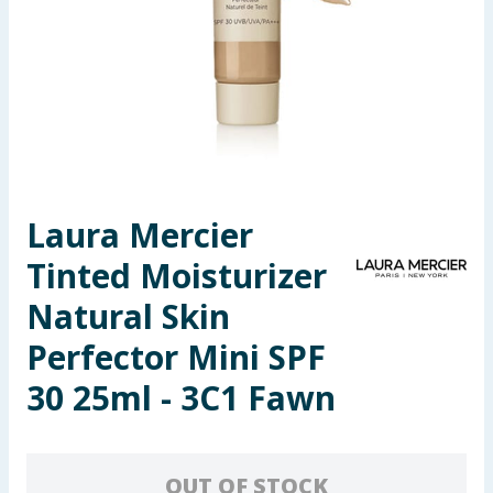
Seasonal & Events
Garden & Outdoor
Health, Beauty & Fitness
Home & Electrical
Laura Mercier
Toys & Games
Tinted Moisturizer
Arts, Crafts & Stationery
Natural Skin
Perfector Mini SPF
Pets
30 25ml - 3C1 Fawn
Travel & Leisure
Cleaning & Household
OUT OF STOCK