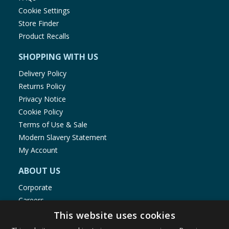
Cookie Settings
Store Finder
Product Recalls
SHOPPING WITH US
Delivery Policy
Returns Policy
Privacy Notice
Cookie Policy
Terms of Use & Sale
Modern Slavery Statement
My Account
ABOUT US
Corporate
Careers
Store Locator
This website uses cookies
Staff Portal