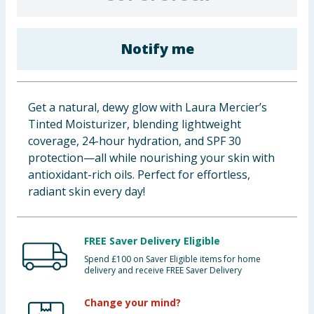
Baby & Kids
Notify me
Clothing
Groceries
Get a natural, dewy glow with Laura Mercier’s
Bulk Buys
Tinted Moisturizer, blending lightweight
coverage, 24-hour hydration, and SPF 30
protection—all while nourishing your skin with
antioxidant-rich oils. Perfect for effortless,
radiant skin every day!
FREE Saver Delivery Eligible
Spend £100 on Saver Eligible items for home
delivery and receive FREE Saver Delivery
Change your mind?