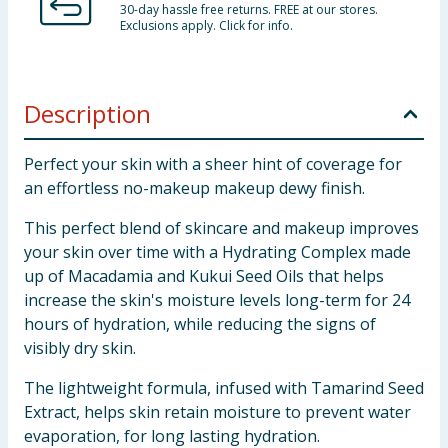
30-day hassle free returns. FREE at our stores.
Exclusions apply. Click for info.
Description
Perfect your skin with a sheer hint of coverage for
an effortless no-makeup makeup dewy finish.
This perfect blend of skincare and makeup improves
your skin over time with a Hydrating Complex made
up of Macadamia and Kukui Seed Oils that helps
increase the skin's moisture levels long-term for 24
hours of hydration, while reducing the signs of
visibly dry skin.
The lightweight formula, infused with Tamarind Seed
Extract, helps skin retain moisture to prevent water
evaporation, for long lasting hydration.