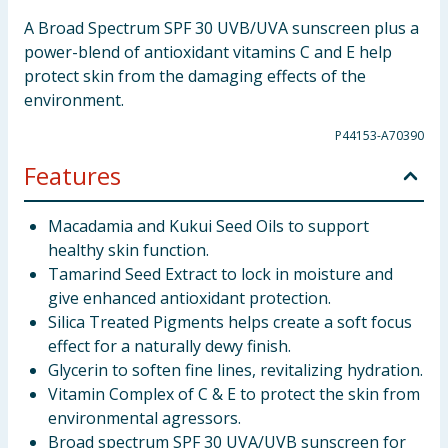
A Broad Spectrum SPF 30 UVB/UVA sunscreen plus a
power-blend of antioxidant vitamins C and E help
protect skin from the damaging effects of the
environment.
P44153-A70390
Features
Macadamia and Kukui Seed Oils to support
healthy skin function.
Tamarind Seed Extract to lock in moisture and
give enhanced antioxidant protection.
Silica Treated Pigments helps create a soft focus
effect for a naturally dewy finish.
Glycerin to soften fine lines, revitalizing hydration.
Vitamin Complex of C & E to protect the skin from
environmental agressors.
Broad spectrum SPF 30 UVA/UVB sunscreen for