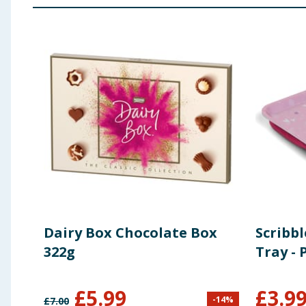
Dairy Box Chocolate Box
Scribbl
322g
Tray - 
£
5.99
£
3.9
-
14
%
£
7.00