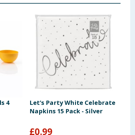
s 4
Let's Party White Celebrate
The
Napkins 15 Pack - Silver
Chr
£
0.99
£
2