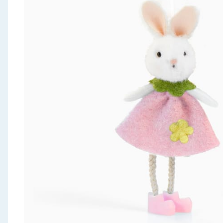
Seasonal & Events
Garden & Outdoor
Health, Beauty & Fitness
Home & Electrical
Toys & Games
Arts, Crafts & Stationery
Pets
Travel & Leisure
Cleaning & Household