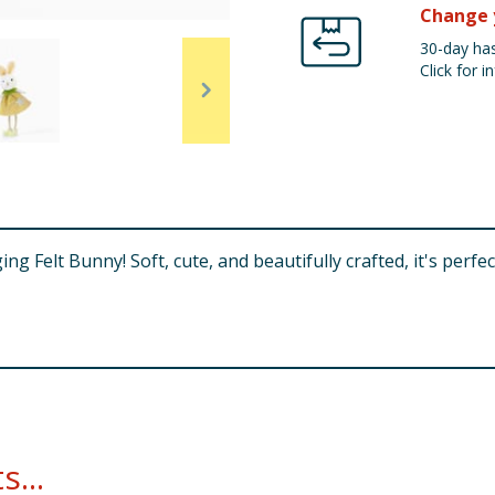
Change 
30-day has
Click for in
 Felt Bunny! Soft, cute, and beautifully crafted, it's perfect 
...