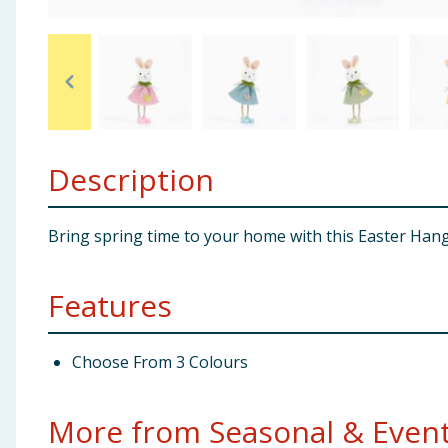
Baby & Kids
Clothing
Groceries
Description
Bulk Buys
Bring spring time to your home with this Easter Hanging
Features
Choose From 3 Colours
More from Seasonal & Events