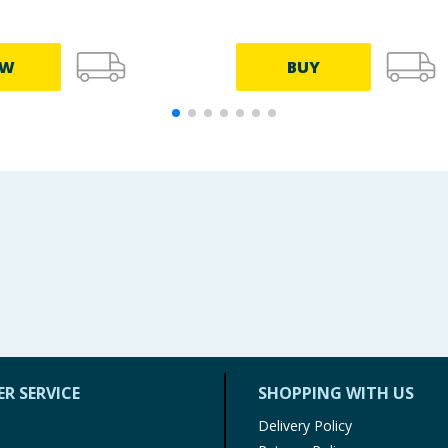
EW
BUY
R SERVICE
SHOPPING WITH US
Delivery Policy