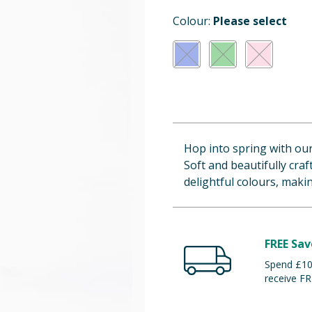
Colour:
Please select
Hop into spring with ou
Soft and beautifully cra
delightful colours, making
FREE Sav
Spend £100
receive FR