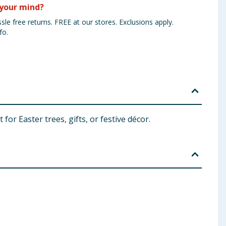
your mind?
sle free returns. FREE at our stores. Exclusions apply.
fo.
for Easter trees, gifts, or festive décor.