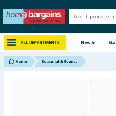
ALL DEPARTMENTS
New In
Online Exclusive
ALL DEPARTMENTS
New In
Sta
Starbuys
Brands
Home
Seasonal & Events
Hinch Farm
Hinch Home
Back To School
Summer Essentials