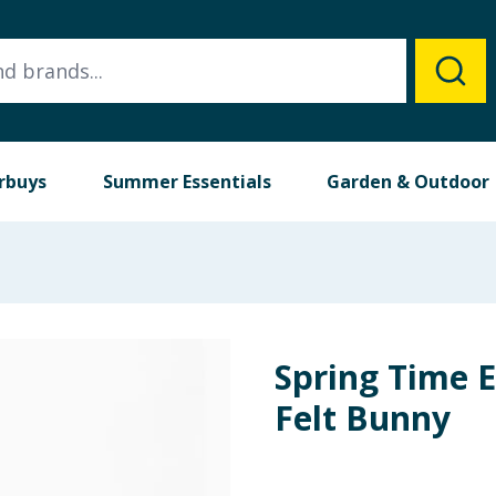
rbuys
Summer Essentials
Garden & Outdoor
Spring Time 
Felt Bunny