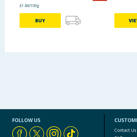
£1.86/100g
BUY
VI
FOLLOW US
CUSTOME
Contact Us