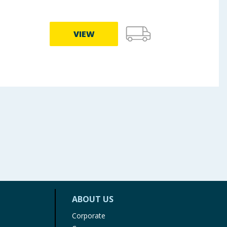
VIEW
ABOUT US
Corporate