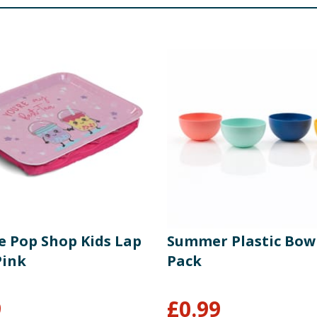
e Pop Shop Kids Lap
Summer Plastic Bowl
Pink
Pack
9
£
0.99