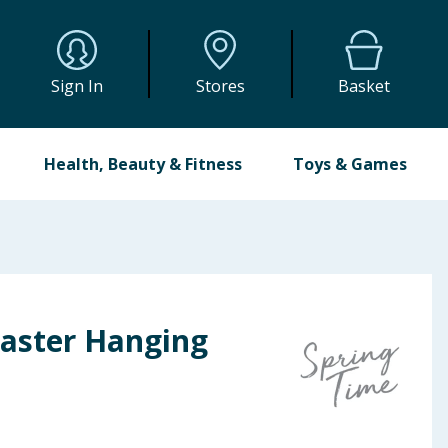
Sign In
Stores
Basket
Health, Beauty & Fitness
Toys & Games
Easter Hanging