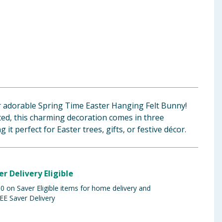
r adorable Spring Time Easter Hanging Felt Bunny!
fted, this charming decoration comes in three
 it perfect for Easter trees, gifts, or festive décor.
er Delivery Eligible
 on Saver Eligible items for home delivery and
EE Saver Delivery