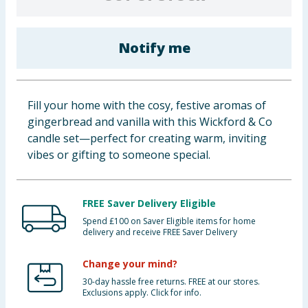
Cleaning & Household
Notify me
Baby & Kids
Clothing
Fill your home with the cosy, festive aromas of
Groceries
gingerbread and vanilla with this Wickford & Co
candle set—perfect for creating warm, inviting
Bulk Buys
vibes or gifting to someone special.
FREE Saver Delivery Eligible
Spend £100 on Saver Eligible items for home
delivery and receive FREE Saver Delivery
Change your mind?
30-day hassle free returns. FREE at our stores.
Exclusions apply. Click for info.