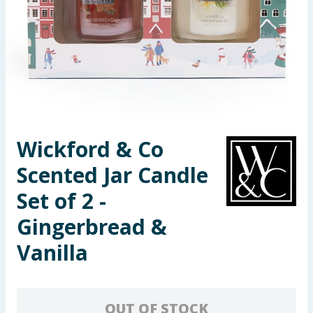
Summer Essentials
Seasonal & Events
Garden & Outdoor
Health, Beauty & Fitness
Wickford & Co
Home & Electrical
Scented Jar Candle
Toys & Games
Set of 2 -
Gingerbread &
Arts, Crafts & Stationery
Vanilla
Pets
Travel & Leisure
OUT OF STOCK