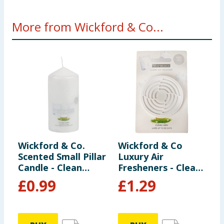
More from Wickford & Co...
Wickford & Co.
Wickford & Co
W
Scented Small Pillar
Luxury Air
S
Candle - Clean
Fresheners - Clean
1
Linen
Linen
£
0.99
£
1.29