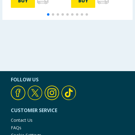
BUY
BUY
FOLLOW US
CUSTOMER SERVICE
Contact Us
FAQs