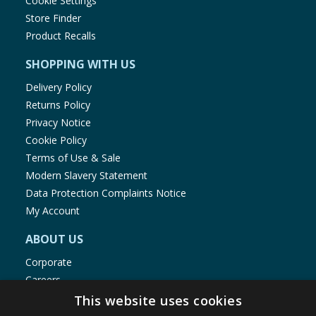
Cookie Settings
Store Finder
Product Recalls
SHOPPING WITH US
Delivery Policy
Returns Policy
Privacy Notice
Cookie Policy
Terms of Use & Sale
Modern Slavery Statement
Data Protection Complaints Notice
My Account
ABOUT US
Corporate
Careers
Store Locator
This website uses cookies
Staff Portal