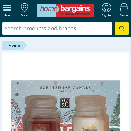
ALL DEPARTMENTS
Menu
Stores
Sign In
Basket
New In
Online Exclusive
Home
Starbuys
Brands
Hinch Farm
Hinch Home
Back To School
Halloween