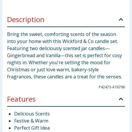
Description
Bring the sweet, comforting scents of the season
into your home with this Wickford & Co candle set.
Featuring two deliciously scented jar candles—
Gingerbread and Vanilla—this set is perfect for cosy
nights in. Whether you're setting the mood for
Christmas or just love warm, bakery-style
fragrances, these candles are a treat for the senses.
P42473-A76796
Features
Delicious Scents
Festive & Warm
Perfect Gift Idea