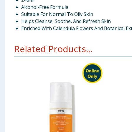
240ml
Alcohol-Free Formula
Suitable For Normal To Oily Skin
Helps Cleanse, Soothe, And Refresh Skin
Enriched With Calendula Flowers And Botanical Ex
Related Products...