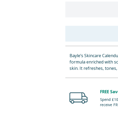
Bayle’s Skincare Calendu
formula enriched with so
skin. It refreshes, tones
FREE Sav
Spend £100
receive FR