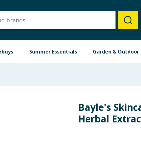
rbuys
Summer Essentials
Garden & Outdoor
Bayle's Skinc
Herbal Extra