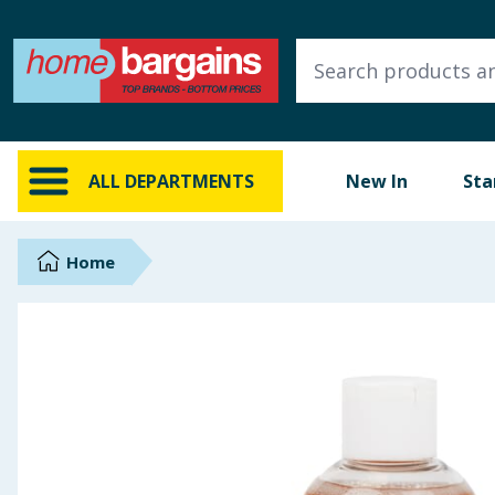
ALL DEPARTMENTS
New In
Online Exclusive
ALL DEPARTMENTS
New In
Sta
Starbuys
Brands
Home
Hinch Farm
Hinch Home
Back To School
Summer Essentials