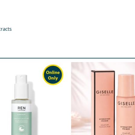
tracts