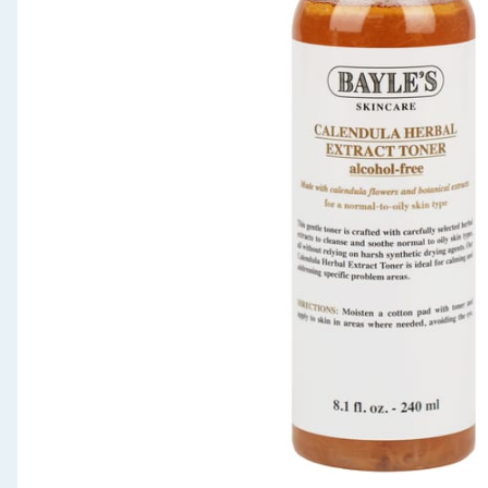
Seasonal & Events
Garden & Outdoor
Health, Beauty & Fitness
Home & Electrical
Toys & Games
Arts, Crafts & Stationery
Pets
Travel & Leisure
Cleaning & Household