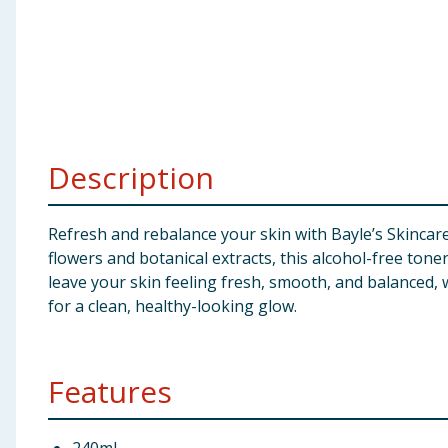
Baby & Kids
Clothing
Groceries
Description
Bulk Buys
Refresh and rebalance your skin with Bayle’s Skincare
flowers and botanical extracts, this alcohol-free toner
leave your skin feeling fresh, smooth, and balanced, w
for a clean, healthy-looking glow.
Features