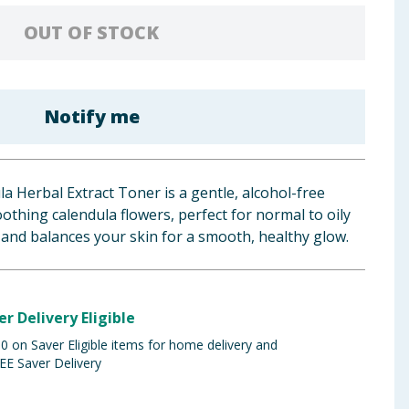
OUT OF STOCK
Notify me
la Herbal Extract Toner is a gentle, alcohol-free
othing calendula flowers, perfect for normal to oily
, and balances your skin for a smooth, healthy glow.
er Delivery Eligible
 on Saver Eligible items for home delivery and
EE Saver Delivery