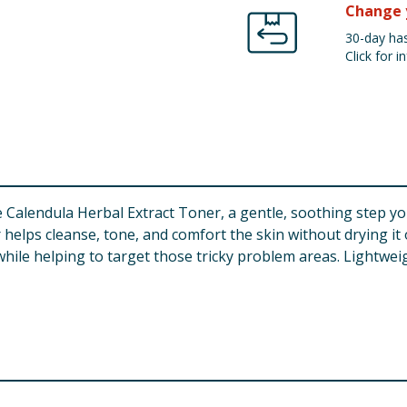
Change 
30-day has
Click for in
 Calendula Herbal Extract Toner, a gentle, soothing step yo
 helps cleanse, tone, and comfort the skin without drying it o
hile helping to target those tricky problem areas. Lightweig