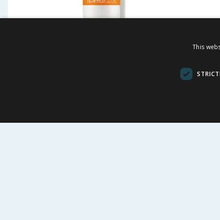
REN Clean Skincare Face
REN Cl
This webs
Brightening Dark Circle
Evercal
Eye Cream 15ml
Mist 1
STRICT
£
11.99
£
-
75
%
£
49.00
£
32.00
£79.93/100ml
£5.99/100ml
BUY
BU
FOLLOW US
CUSTOME
Contact Us