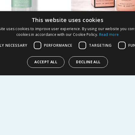
This website uses cookies
ean Skincare
Giselle Skincare Hy
ite uses cookies to improve user experience. By using our website you cons
m Sensitivity Relief
Primer 90ml
cookies in accordance with our Cookie Policy.
Read more
00ml
LY NECESSARY
PERFORMANCE
TARGETING
FU
5.99
£
2.99
-
81
%
£
15.00
£3.32/100ml
ACCEPT ALL
DECLINE ALL
Y
BUY
R SERVICE
SHOPPING WITH US
Delivery Policy