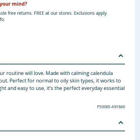
your mind?
sle free returns. FREE at our stores. Exclusions apply.
fo.
ur routine will love. Made with calming calendula
ut. Perfect for normal to oily skin types, it works to
ht and easy to use, it’s the perfect everyday essential
P50065-A91860