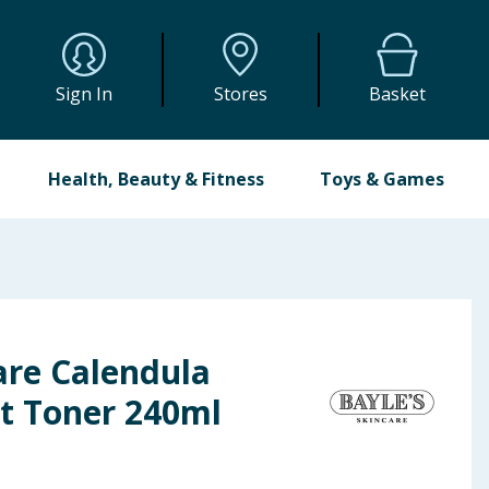
Sign In
Stores
Basket
Health, Beauty & Fitness
Toys & Games
are Calendula
ct Toner 240ml