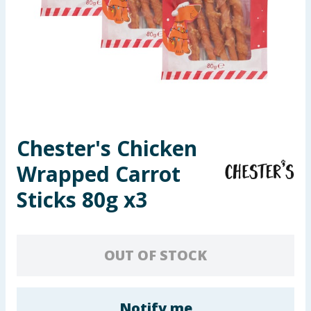
Seasonal & Events
Garden & Outdoor
Health, Beauty & Fitness
Home & Electrical
Chester's Chicken
Toys & Games
Wrapped Carrot
Arts, Crafts & Stationery
Sticks 80g x3
Pets
OUT OF STOCK
Travel & Leisure
Cleaning & Household
Notify me