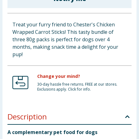
Baby & Kids
Clothing
Treat your furry friend to Chester's Chicken
Wrapped Carrot Sticks! This tasty bundle of
Groceries
three 80g packs is perfect for dogs over 4
months, making snack time a delight for your
Bulk Buys
pup!
Change your mind?
30-day hassle free returns. FREE at our stores.
Exclusions apply. Click for info.
Description
A complementary pet food for dogs