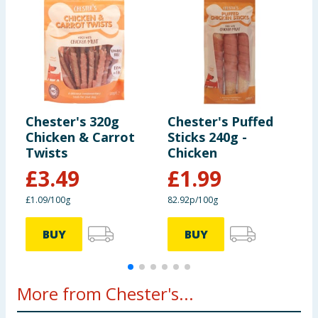
ensure product information is correct, food products are regularly
reformulated, so ingredients, allergens, and other information
25kg+
4pc per day
including nutrition, may change. You should always read the actual
product label carefully and please do not rely solely on the
information provided on the website.
Chester's 320g
Chester's Puffed
C
Chicken & Carrot
Sticks 240g -
C
Twists
Chicken
£
3.49
£
1.99
£1.09/100g
82.92p/100g
8
BUY
BUY
More from Chester's...