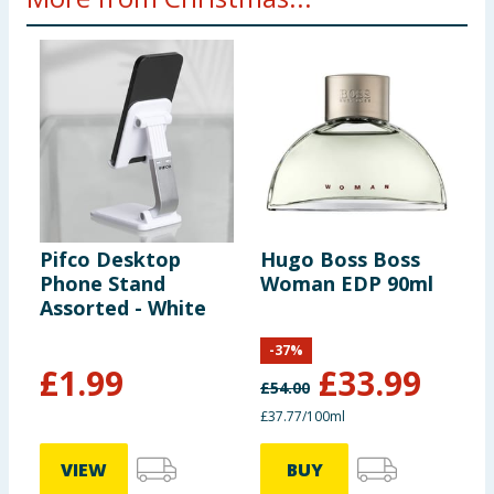
Pifco Desktop
Hugo Boss Boss
V
Phone Stand
Woman EDP 90ml
E
Assorted - White
H
-
37
%
£
1.99
£
33.99
£
54.00
£37.77/100ml
VIEW
BUY