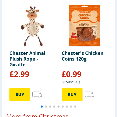
Chester Animal
Chester's Chicken
C
Plush Rope -
Coins 120g
P
Giraffe
£
2.99
£
0.99
82.50p/100g
BUY
BUY
More from Christmas...