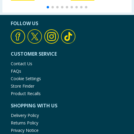
FOLLOW US
CUSTOMER SERVICE
Contact Us
FAQs
Cookie Settings
Store Finder
Product Recalls
SHOPPING WITH US
Delivery Policy
Returns Policy
Privacy Notice