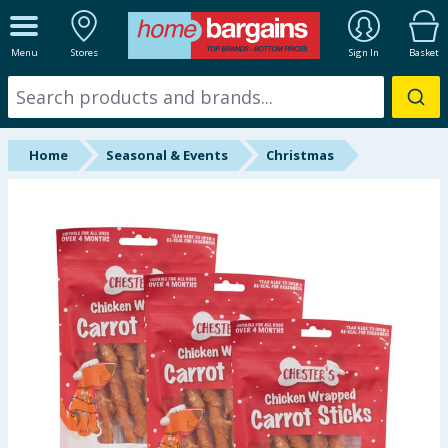
ALL DEPARTMENTS
Menu
Stores
Sign In
Basket
New In
Online Exclusive
Home
Seasonal & Events
Christmas
Starbuys
Brands
Hinch Farm
Hinch Home
Back To School
Summer Essentials