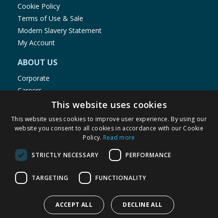
Cookie Policy
Terms of Use & Sale
Modern Slavery Statement
My Account
ABOUT US
Corporate
Careers
Store Locator
This website uses cookies
Staff Portal
This website uses cookies to improve user experience. By using our
website you consent to all cookies in accordance with our Cookie
Policy.
Read more
STRICTLY NECESSARY
PERFORMANCE
© 1976-2025 TJ Morris Ltd
TARGETING
FUNCTIONALITY
(
234
)
ACCEPT ALL
DECLINE ALL