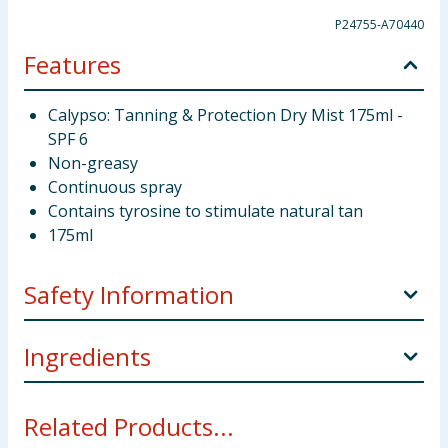
P24755-A70440
Features
Calypso: Tanning & Protection Dry Mist 175ml -
SPF 6
Non-greasy
Continuous spray
Contains tyrosine to stimulate natural tan
175ml
Safety Information
Do not spray directly onto face. Avoid contact with
Ingredients
eyes. DANGER. Extremely flammable aerosol.
Pressurized container. May burst if heated. Keep
Alcohol Denat., C12-15 Alkyl Benzoate, Ethylhexyl
away from heat, sparks, open flames, hot surfaces
Related Products...
Methoxycinnamate, Benzophenone - 3,
and other ignition source. Protect from sunlight. Do