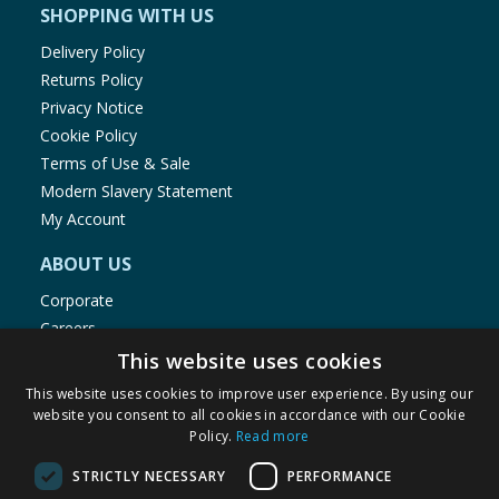
SHOPPING WITH US
Delivery Policy
Returns Policy
Privacy Notice
Cookie Policy
Terms of Use & Sale
Modern Slavery Statement
My Account
ABOUT US
Corporate
Careers
Store Locator
This website uses cookies
Staff Portal
This website uses cookies to improve user experience. By using our
website you consent to all cookies in accordance with our Cookie
Policy.
Read more
STRICTLY NECESSARY
PERFORMANCE