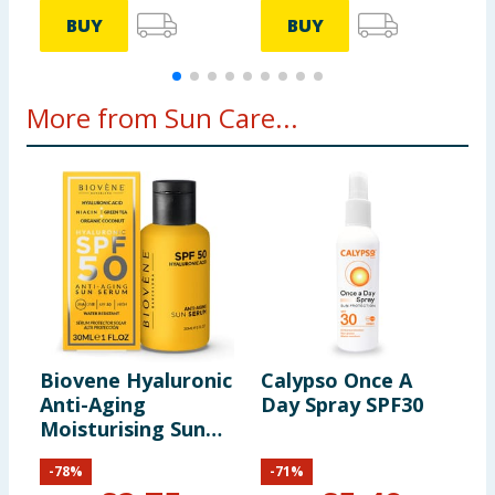
BUY
BUY
More from Sun Care...
Biovene Hyaluronic
Calypso Once A
M
Anti-Aging
Day Spray SPF30
T
Moisturising Sun
C
Serum - SPF50
S
-
78
%
-
71
%