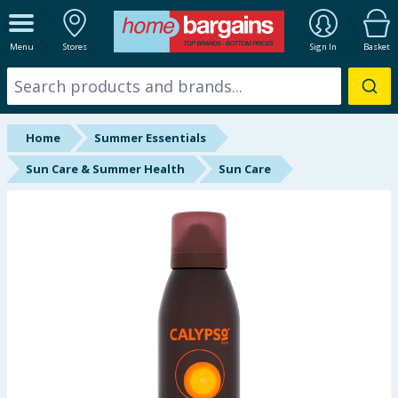
ALL DEPARTMENTS
Menu
Stores
Sign In
Basket
New In
Online Exclusive
Home
Summer Essentials
Starbuys
Sun Care & Summer Health
Sun Care
Brands
Hinch Farm
Hinch Home
Back To School
Summer Essentials