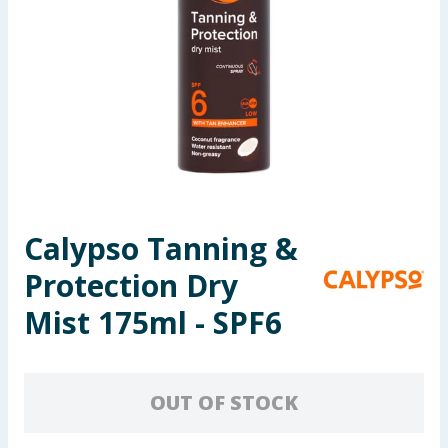
Seasonal & Events
Garden & Outdoor
Health, Beauty & Fitness
Home & Electrical
Toys & Games
Calypso Tanning &
Protection Dry
Arts, Crafts & Stationery
Mist 175ml - SPF6
Pets
Travel & Leisure
OUT OF STOCK
Cleaning & Household