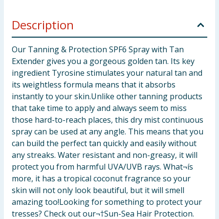
Description
Our Tanning & Protection SPF6 Spray with Tan
Extender gives you a gorgeous golden tan. Its key
ingredient Tyrosine stimulates your natural tan and
its weightless formula means that it absorbs
instantly to your skin.Unlike other tanning products
that take time to apply and always seem to miss
those hard-to-reach places, this dry mist continuous
spray can be used at any angle. This means that you
can build the perfect tan quickly and easily without
any streaks. Water resistant and non-greasy, it will
protect you from harmful UVA/UVB rays. What¬ís
more, it has a tropical coconut fragrance so your
skin will not only look beautiful, but it will smell
amazing too!Looking for something to protect your
tresses? Check out our¬†Sun-Sea Hair Protection.