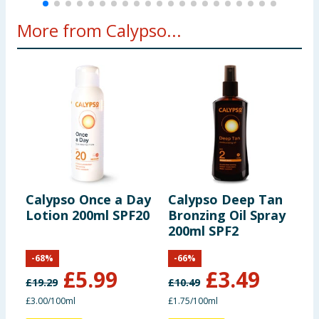
More from Calypso...
Calypso Once a Day
Calypso Deep Tan
C
Lotion 200ml SPF20
Bronzing Oil Spray
-
200ml SPF2
-
68
%
-
66
%
£
5.99
£
3.49
£
19.29
£
10.49
£
£3.00/100ml
£1.75/100ml
£