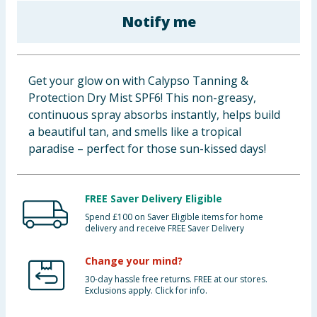
Baby & Kids
Notify me
Clothing
Get your glow on with Calypso Tanning &
Groceries
Protection Dry Mist SPF6! This non-greasy,
continuous spray absorbs instantly, helps build
Bulk Buys
a beautiful tan, and smells like a tropical
paradise – perfect for those sun-kissed days!
FREE Saver Delivery Eligible
Spend £100 on Saver Eligible items for home
delivery and receive FREE Saver Delivery
Change your mind?
30-day hassle free returns. FREE at our stores.
Exclusions apply. Click for info.