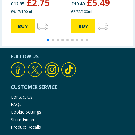
£
2.75
£
5.49
£
12.95
£
19.49
£9.17/100ml
£2.75/100ml
£
BUY
BUY
FOLLOW US
CUSTOMER SERVICE
Contact Us
FAQs
Cookie Settings
Store Finder
Product Recalls