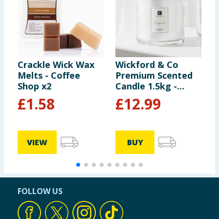
Crackle Wick Wax
Wickford & Co
W
Melts - Coffee
Premium Scented
M
Shop x2
Candle 1.5kg -
-
Pomegranate
£
1.58
£
12.99
VIEW
BUY
FOLLOW US