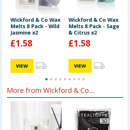
Wickford & Co Wax
Wickford & Co Wax
W
Melts 8 Pack - Wild
Melts 8 Pack - Sage
M
Jasmine x2
& Citrus x2
P
£
1.58
£
1.58
9
VIEW
VIEW
More from Wickford & Co...