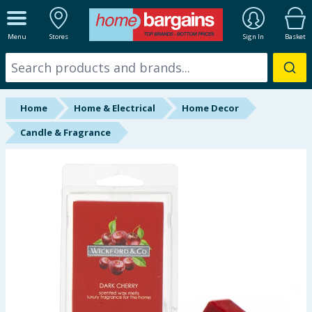
ALL DEPARTMENTS
Menu
Stores
Sign In
Basket
New In
Online Exclusive
Home
Home & Electrical
Home Decor
Starbuys
Candle & Fragrance
Brands
Hinch Farm
Hinch Home
Back To School
Summer Essentials