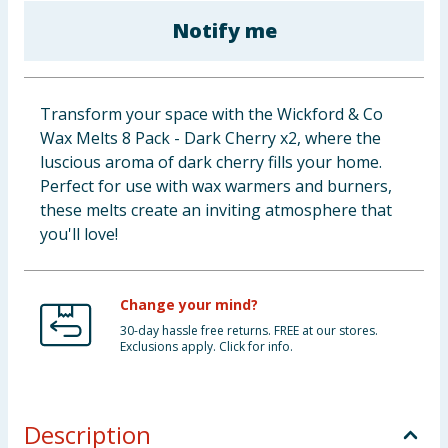
Baby & Kids
Notify me
Clothing
Transform your space with the Wickford & Co
Groceries
Wax Melts 8 Pack - Dark Cherry x2, where the
luscious aroma of dark cherry fills your home.
Bulk Buys
Perfect for use with wax warmers and burners,
these melts create an inviting atmosphere that
you'll love!
Change your mind?
30-day hassle free returns. FREE at our stores.
Exclusions apply. Click for info.
Description