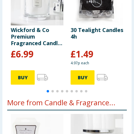
Wickford & Co
30 Tealight Candles
W
Premium
4h
S
Fragranced Candle
D
- Peony
P
£
6.99
£
1.49
4.97p each
BUY
BUY
More from Candle & Fragrance...