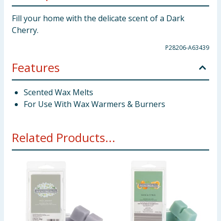
Fill your home with the delicate scent of a Dark
Cherry.
P28206-A63439
Features
Scented Wax Melts
For Use With Wax Warmers & Burners
Related Products...