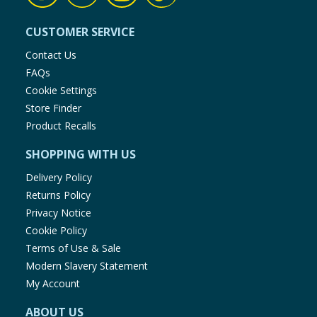
CUSTOMER SERVICE
Contact Us
FAQs
Cookie Settings
Store Finder
Product Recalls
SHOPPING WITH US
Delivery Policy
Returns Policy
Privacy Notice
Cookie Policy
Terms of Use & Sale
Modern Slavery Statement
My Account
ABOUT US