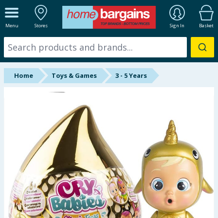
ALL DEPARTMENTS
Menu
Stores
Sign In
Basket
New In
Online Exclusive
Home
Toys & Games
3 - 5 Years
Starbuys
Brands
Hinch Farm
Hinch Home
Back To School
Summer Essentials