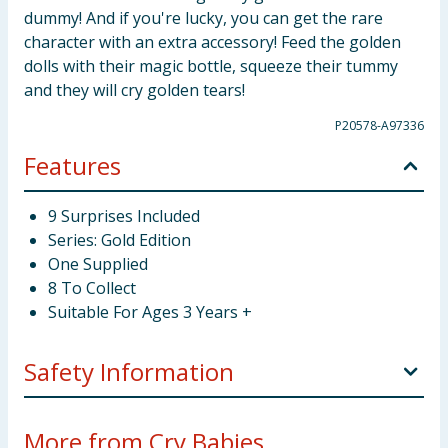
dummy! And if you're lucky, you can get the rare
character with an extra accessory! Feed the golden
dolls with their magic bottle, squeeze their tummy
and they will cry golden tears!
P20578-A97336
Features
9 Surprises Included
Series: Gold Edition
One Supplied
8 To Collect
Suitable For Ages 3 Years +
Safety Information
Not suitable for children under 3 years. Choking
More from Cry Babies...
hazard. Small parts.