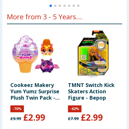
More from 3 - 5 Years...
Cookeez Makery
TMNT Switch Kick
K
Yum Yumz Surprise
Skaters Action
H
Plush Twin Pack -
Figure - Bepop
F
Series 2
S
-
70
%
-
62
%
A
£
2.99
£
2.99
£
9.99
£
7.99
£