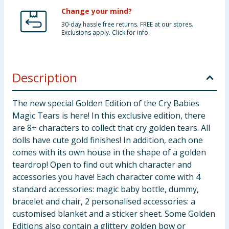
Change your mind?
30-day hassle free returns. FREE at our stores.
Exclusions apply. Click for info.
Description
The new special Golden Edition of the Cry Babies
Magic Tears is here! In this exclusive edition, there
are 8+ characters to collect that cry golden tears. All
dolls have cute gold finishes! In addition, each one
comes with its own house in the shape of a golden
teardrop! Open to find out which character and
accessories you have! Each character come with 4
standard accessories: magic baby bottle, dummy,
bracelet and chair, 2 personalised accessories: a
customised blanket and a sticker sheet. Some Golden
Editions also contain a glittery golden bow or