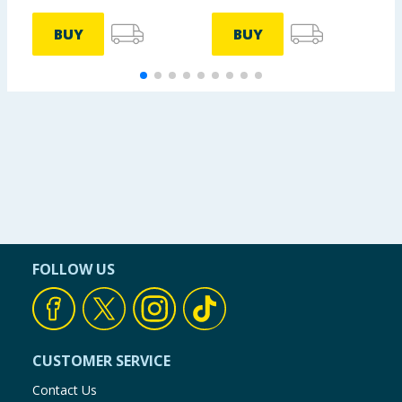
BUY
BUY
FOLLOW US
CUSTOMER SERVICE
Contact Us