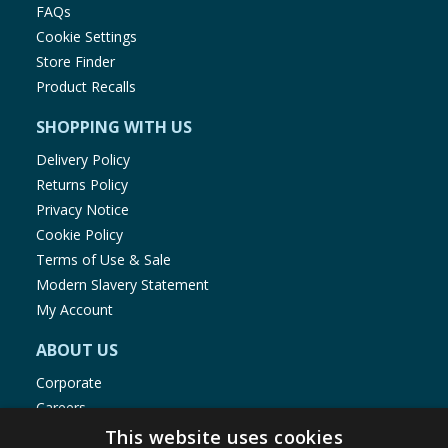
FAQs
Cookie Settings
Store Finder
Product Recalls
SHOPPING WITH US
Delivery Policy
Returns Policy
Privacy Notice
Cookie Policy
Terms of Use & Sale
Modern Slavery Statement
My Account
ABOUT US
Corporate
Careers
Store Locator
This website uses cookies