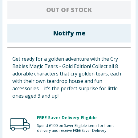
Baby & Kids
OUT OF STOCK
Clothing
Notify me
Groceries
Bulk Buys
Get ready for a golden adventure with the Cry
Babies Magic Tears - Gold Edition! Collect all 8
adorable characters that cry golden tears, each
with their own teardrop house and fun
accessories – it’s the perfect surprise for little
ones aged 3 and up!
FREE Saver Delivery Eligible
Spend £100 on Saver Eligible items for home
delivery and receive FREE Saver Delivery