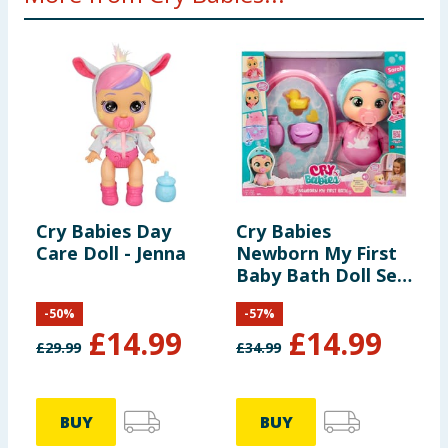
Cry Babies Day
Cry Babies
C
Care Doll - Jenna
Newborn My First
B
Baby Bath Doll Set
- Sarah
-
50
%
-
57
%
£
14.99
£
14.99
£
29.99
£
34.99
£
BUY
BUY