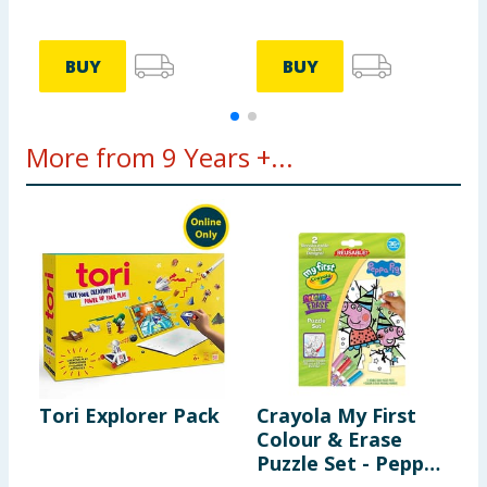
S
BUY
BUY
More from 9 Years +...
Tori Explorer Pack
Crayola My First
B
Colour & Erase
P
Puzzle Set - Peppa
S