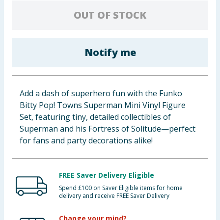
Baby & Kids
OUT OF STOCK
Clothing
Notify me
Groceries
Bulk Buys
Add a dash of superhero fun with the Funko
Bitty Pop! Towns Superman Mini Vinyl Figure
Set, featuring tiny, detailed collectibles of
Superman and his Fortress of Solitude—perfect
for fans and party decorations alike!
FREE Saver Delivery Eligible
Spend £100 on Saver Eligible items for home
delivery and receive FREE Saver Delivery
Change your mind?