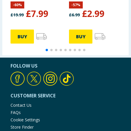
Pig
-
60
%
-
57
%
£
7.99
£
2.99
£
19.99
£
6.99
£
BUY
BUY
FOLLOW US
CUSTOMER SERVICE
Contact Us
FAQs
Cookie Settings
Store Finder