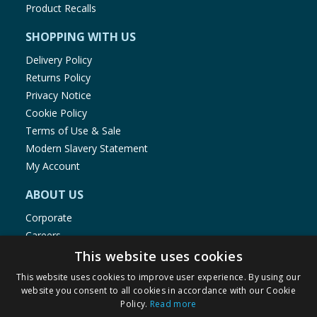
Product Recalls
SHOPPING WITH US
Delivery Policy
Returns Policy
Privacy Notice
Cookie Policy
Terms of Use & Sale
Modern Slavery Statement
My Account
ABOUT US
Corporate
Careers
Store Locator
This website uses cookies
Staff Portal
This website uses cookies to improve user experience. By using our
website you consent to all cookies in accordance with our Cookie
Policy.
Read more