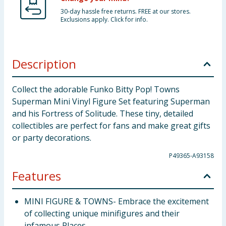
30-day hassle free returns. FREE at our stores.
Exclusions apply. Click for info.
Description
Collect the adorable Funko Bitty Pop! Towns
Superman Mini Vinyl Figure Set featuring Superman
and his Fortress of Solitude. These tiny, detailed
collectibles are perfect for fans and make great gifts
or party decorations.
P49365-A93158
Features
MINI FIGURE & TOWNS- Embrace the excitement
of collecting unique minifigures and their
infamous Places.