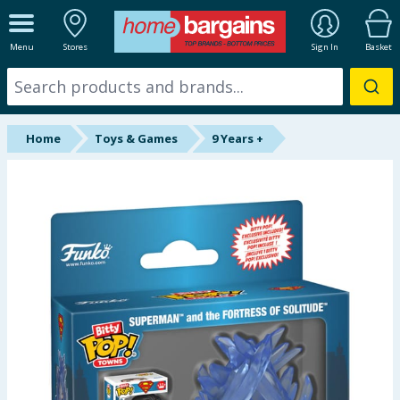
ALL DEPARTMENTS
Menu
Stores
Sign In
Basket
New In
Online Exclusive
Home
Toys & Games
9 Years +
Starbuys
Brands
Hinch Farm
Hinch Home
Back To School
Summer Essentials