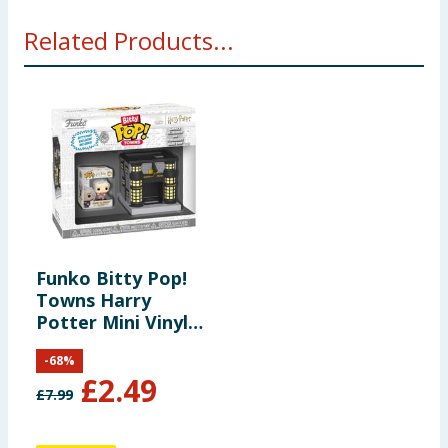
Warning: Choking Hazard. Collectibles are small. Not
Related Products...
for children under the age of 3 years old.
Funko Bitty Pop!
Towns Harry
Potter Mini Vinyl
Figure Set - Garrick
-
68
%
Ollivander &
£
2.49
Ollivanders Wand
£
7.99
Shop