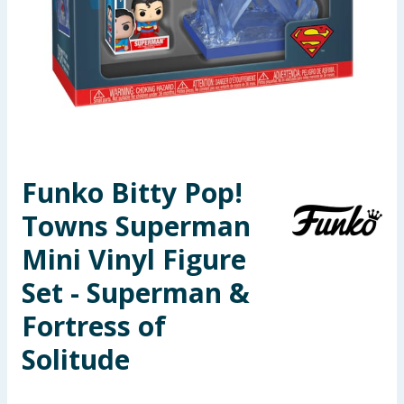
Seasonal & Events
Garden & Outdoor
Health, Beauty & Fitness
Home & Electrical
Funko Bitty Pop!
Toys & Games
Towns Superman
Arts, Crafts & Stationery
Mini Vinyl Figure
Set - Superman &
Pets
Fortress of
Travel & Leisure
Solitude
Cleaning & Household