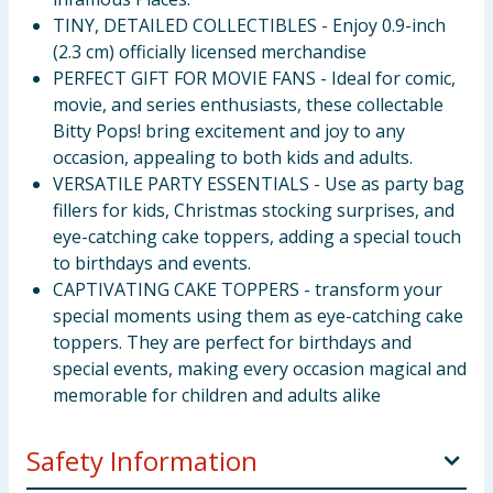
TINY, DETAILED COLLECTIBLES - Enjoy 0.9-inch
(2.3 cm) officially licensed merchandise
PERFECT GIFT FOR MOVIE FANS - Ideal for comic,
movie, and series enthusiasts, these collectable
Bitty Pops! bring excitement and joy to any
occasion, appealing to both kids and adults.
VERSATILE PARTY ESSENTIALS - Use as party bag
fillers for kids, Christmas stocking surprises, and
eye-catching cake toppers, adding a special touch
to birthdays and events.
CAPTIVATING CAKE TOPPERS - transform your
special moments using them as eye-catching cake
toppers. They are perfect for birthdays and
special events, making every occasion magical and
memorable for children and adults alike
Safety Information