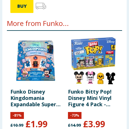
BUY
More from Funko...
Funko Disney
Funko Bitty Pop!
F
Kingdomania
Disney Mini Vinyl
T
Expandable Super
Figure 4 Pack -
P
Game Pack
Mickie Mouse,
F
-
81
%
-
73
%
Minnie Mouse &
O
£
1.99
£
3.99
Pluto
O
£
10.99
£
14.99
£