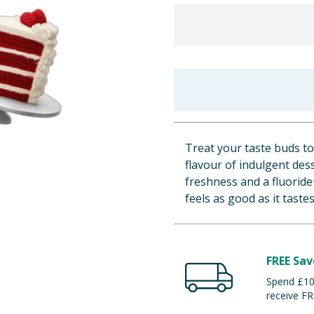
Treat your taste buds to
flavour of indulgent dess
freshness and a fluoride
feels as good as it tastes
FREE Sav
Spend £100
receive FR