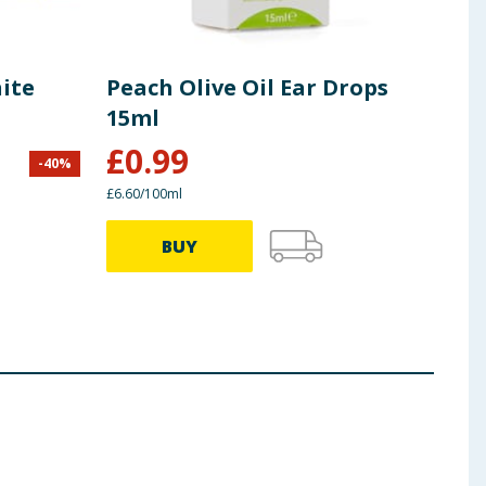
ite
Peach Olive Oil Ear Drops
Car
15ml
£
0.99
-
40
%
£
4.50
£6.60/100ml
£1.09/
BUY