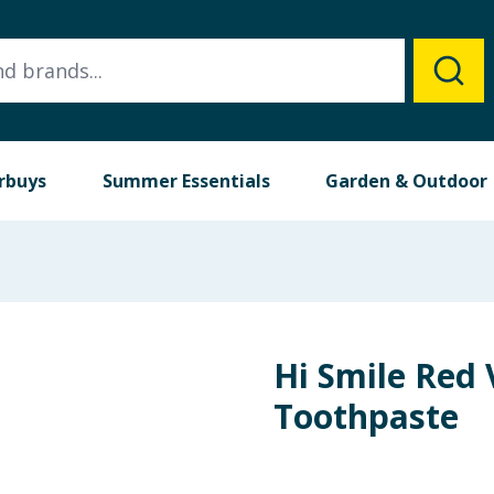
rbuys
Summer Essentials
Garden & Outdoor
Hi Smile Red 
Toothpaste