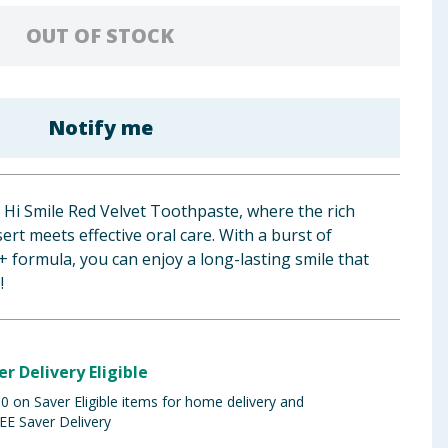
OUT OF STOCK
Notify me
 Hi Smile Red Velvet Toothpaste, where the rich
ert meets effective oral care. With a burst of
+ formula, you can enjoy a long-lasting smile that
!
er Delivery Eligible
 on Saver Eligible items for home delivery and
EE Saver Delivery