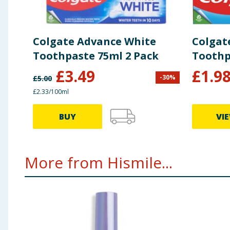
Colgate Advance White
Colgat
Toothpaste 75ml 2 Pack
Toothp
£
3.49
£
1.9
-
30
%
£
5.00
£2.33/100ml
BUY
VI
More from Hismile...