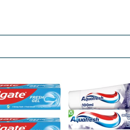
ycerin, Flavour (Aroma), Disodium Phosphate, Sodium Lauroyl
Alcohol, Pentylene Glycol, Caprylyl Glycol, Sucralose, Met
d No. 33 (CI 17200). Contains: Sodium fluoride 0.243% W/W (e
re product information is correct, food products are regularly reformulated, so
please do not rely solely on the information provided on the website.