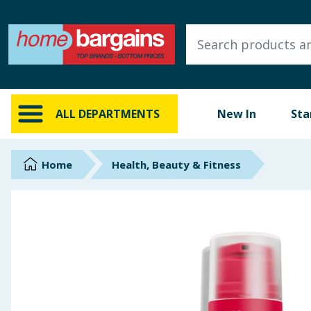
ALL DEPARTMENTS
New In
Online Exclusive
ALL DEPARTMENTS
New In
Sta
Starbuys
Brands
Home
Health, Beauty & Fitness
Hinch Farm
Hinch Home
Back To School
Summer Essentials