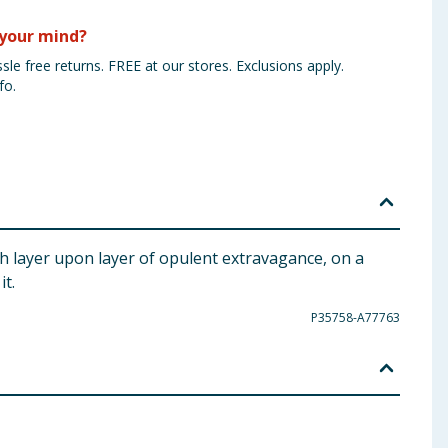
your mind?
sle free returns. FREE at our stores. Exclusions apply.
fo.
gh layer upon layer of opulent extravagance, on a
it.
P35758-A77763