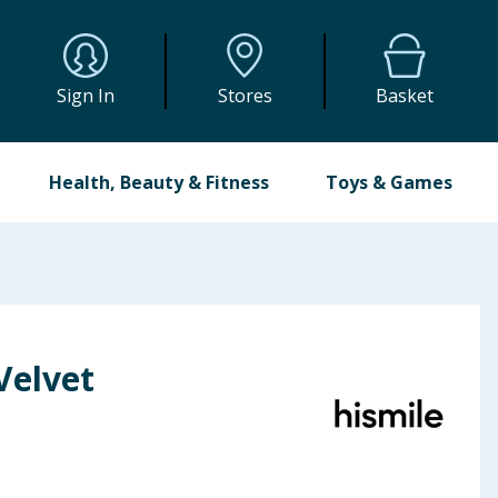
Sign In
Stores
Basket
Health, Beauty & Fitness
Toys & Games
Velvet