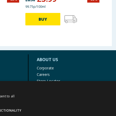
99.75p/100ml
BUY
ABOUT US
Corporate
Careers
Store Locator
Staff Portal
ent to all
NCTIONALITY