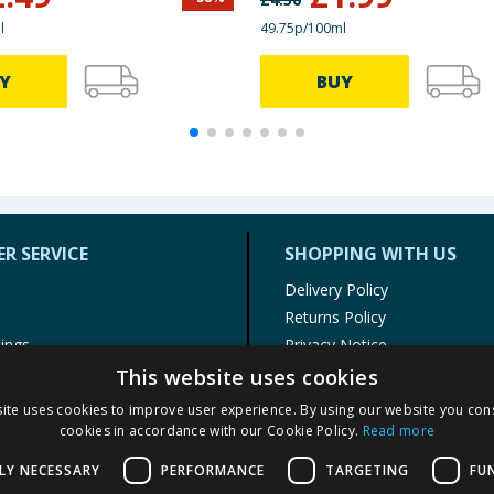
l
49.75p/100ml
Y
BUY
R SERVICE
SHOPPING WITH US
Delivery Policy
Returns Policy
tings
Privacy Notice
r
Cookie Policy
This website uses cookies
alls
Terms of Use & Sale
ite uses cookies to improve user experience. By using our website you cons
Modern Slavery Statement
cookies in accordance with our Cookie Policy.
Read more
My Account
LY NECESSARY
PERFORMANCE
TARGETING
FU