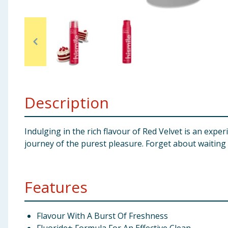
Baby & Kids
Clothing
Groceries
Bulk Buys
Description
Indulging in the rich flavour of Red Velvet is an exp
journey of the purest pleasure. Forget about waiting a
Features
Flavour With A Burst Of Freshness