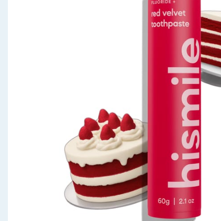
Seasonal & Events
Garden & Outdoor
Health, Beauty & Fitness
Home & Electrical
Toys & Games
Arts, Crafts & Stationery
Pets
Travel & Leisure
Cleaning & Household