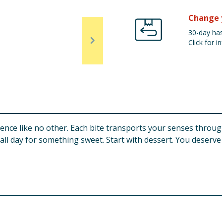
Change 
30-day has
Click for in
erience like no other. Each bite transports your senses throu
ll day for something sweet. Start with dessert. You deserve 