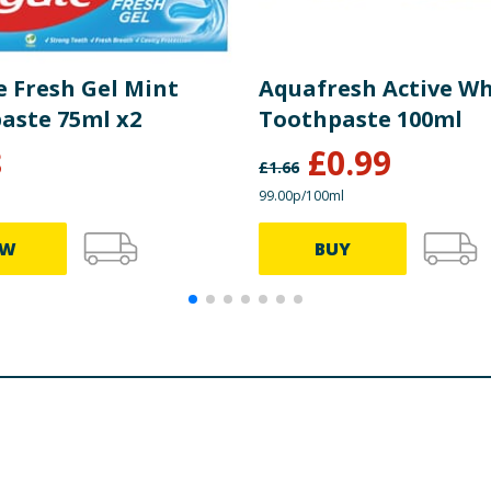
e Fresh Gel Mint
Aquafresh Active Wh
aste 75ml x2
Toothpaste 100ml
8
£
0.99
£
1.66
99.00p/100ml
EW
BUY