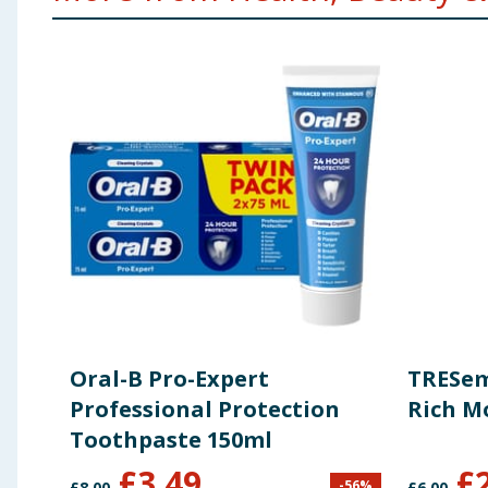
Oral-B Pro-Expert
TRESem
Professional Protection
Rich M
Toothpaste 150ml
£
3.49
£
-
56
%
£
8.00
£
6.00