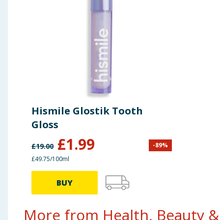
Hismile Glostik Tooth
Gloss
£
1.99
-
89
%
£
19.00
£49.75/100ml
BUY
More from Health, Beauty & 