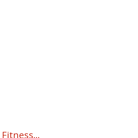
Fitness...