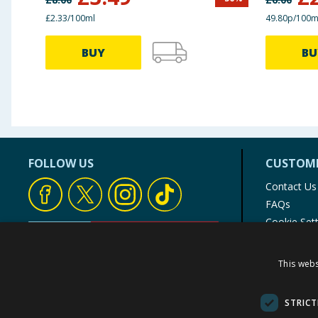
£2.33/100ml
49.80p/100m
BUY
BU
FOLLOW US
CUSTOME
Contact Us
FAQs
Cookie Set
Store Finde
Product Rec
This webs
© 1976-2025 TJ Morris Ltd
(
234
)
STRICT