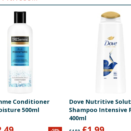
me Conditioner
Dove Nutritive Solu
oisture 500ml
Shampoo Intensive 
400ml
2.49
£
1.99
-
58
%
£
4.50