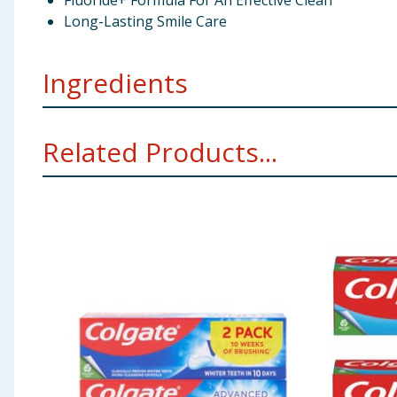
Fluoride+ Formula For An Effective Clean
Long-Lasting Smile Care
Ingredients
Aqua (Water), Sorbitol, Hydrated Silica, Xylitol, Gl
Related Products...
Cellulose Gum, Tetrapotassium Pyrophosphate, Benzyl 
Sodium Gluconate, Zinc Lactate, Benzoic Acid, D&C Re
Using Product Information:
While every care has been taken to ensu
change. You should always read the actual product label carefully and 