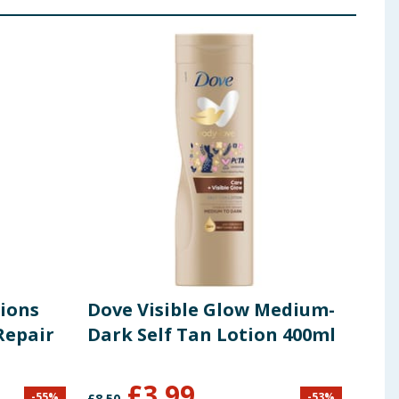
tions
Dove Visible Glow Medium-
Cot
Repair
Dark Self Tan Lotion 400ml
Pad
£
3.99
£
1
-
55
%
-
53
%
£
8.50