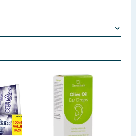
 Sarcosinate, Calcium Glycerophosphate, Xanthan Gum,
hyl Diisopropyl Propionamide, Sodium Fluoride,
q. 1100 ppm f.)
 ingredients, allergens, and other information including nutrition, may