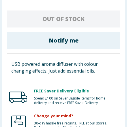
Baby & Kids
OUT OF STOCK
Clothing
Groceries
Notify me
Bulk Buys
USB powered aroma diffuser with colour
changing effects. Just add essential oils.
FREE Saver Delivery Eligible
Spend £100 on Saver Eligible items for home
delivery and receive FREE Saver Delivery
Change your mind?
30-day hassle free returns. FREE at our stores.