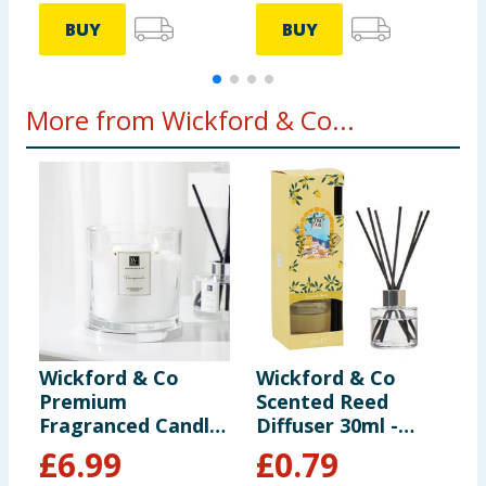
BUY
BUY
More from Wickford & Co...
Wickford & Co
Wickford & Co
W
Premium
Scented Reed
L
Fragranced Candle
Diffuser 30ml -
F
- Pomegranate
Limoncello Spritz
C
£
6.99
£
0.79