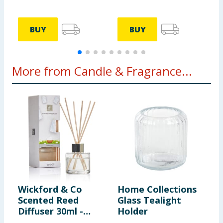
BUY
BUY
More from Candle & Fragrance...
Wickford & Co
Home Collections
A
Scented Reed
Glass Tealight
M
Diffuser 30ml -
Holder
B
Clean Linen
O