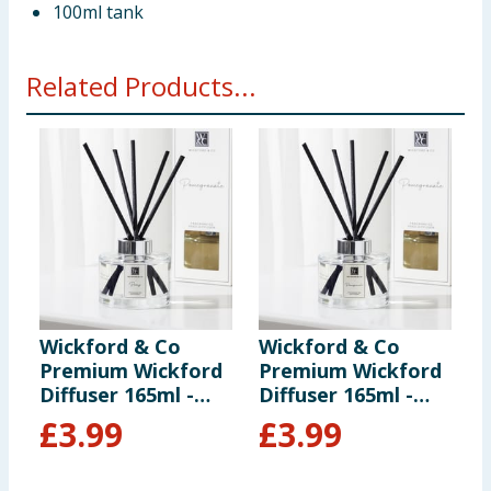
100ml tank
Related Products...
Wickford & Co
Wickford & Co
W
Premium Wickford
Premium Wickford
S
Diffuser 165ml -
Diffuser 165ml -
D
Peony
Pomegranate
C
£
3.99
£
3.99