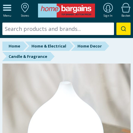
ALL DEPARTMENTS
Menu
Stores
Sign In
Basket
New In
Online Exclusive
Home
Home & Electrical
Home Decor
Starbuys
Candle & Fragrance
Brands
Hinch Farm
Hinch Home
Back To School
Summer Essentials