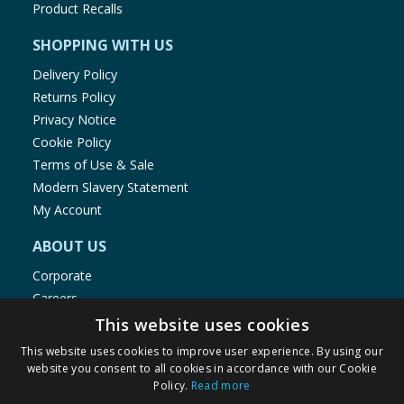
Product Recalls
SHOPPING WITH US
Delivery Policy
Returns Policy
Privacy Notice
Cookie Policy
Terms of Use & Sale
Modern Slavery Statement
My Account
ABOUT US
Corporate
Careers
Store Locator
This website uses cookies
Staff Portal
This website uses cookies to improve user experience. By using our
website you consent to all cookies in accordance with our Cookie
Policy.
Read more