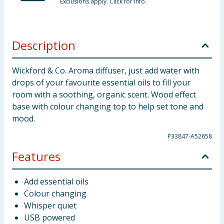
Exclusions apply. Click for info.
Description
Wickford & Co. Aroma diffuser, just add water with
drops of your favourite essential oils to fill your
room with a soothing, organic scent. Wood effect
base with colour changing top to help set tone and
mood.
P33847-A52658
Features
Add essential oils
Colour changing
Whisper quiet
USB powered