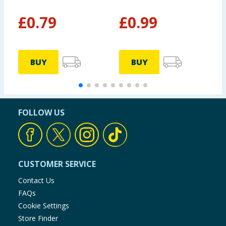
2
£
0.79
£
0.99
BUY
BUY
FOLLOW US
CUSTOMER SERVICE
Contact Us
FAQs
Cookie Settings
Store Finder