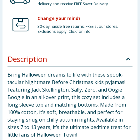
delivery and receive FREE Saver Delivery
Change your mind?
30-day hassle free returns. FREE at our stores.
Exclusions apply. Click for info.
Description
Bring Halloween dreams to life with these spook-
tacular Nightmare Before Christmas kids pyjamas!
Featuring Jack Skellington, Sally, Zero, and Oogie
Boogie in an all-over print, this cozy set includes a
long sleeve top and matching bottoms. Made from
100% cotton, it’s soft, breathable, and perfect for
staying snug on chilly autumn nights. Available in
sizes 7 to 13 years, it’s the ultimate bedtime treat for
little fans of Halloween Town!