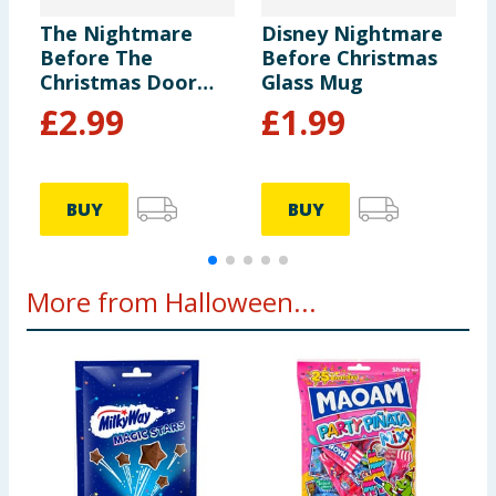
The Nightmare
Disney Nightmare
T
Before The
Before Christmas
B
Christmas Door
Glass Mug
C
Knocker
L
£
2.99
£
1.99
P
D
BUY
BUY
More from Halloween...