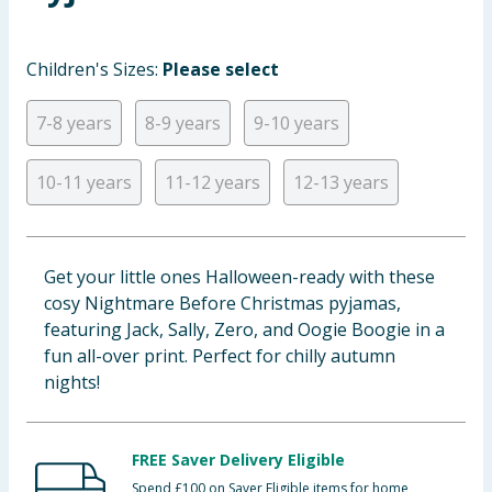
Baby & Kids
Children's Sizes:
Please select
Clothing
7-8 years
8-9 years
9-10 years
Groceries
10-11 years
11-12 years
12-13 years
Bulk Buys
Get your little ones Halloween-ready with these
cosy Nightmare Before Christmas pyjamas,
featuring Jack, Sally, Zero, and Oogie Boogie in a
fun all-over print. Perfect for chilly autumn
nights!
FREE Saver Delivery Eligible
Spend £100 on Saver Eligible items for home