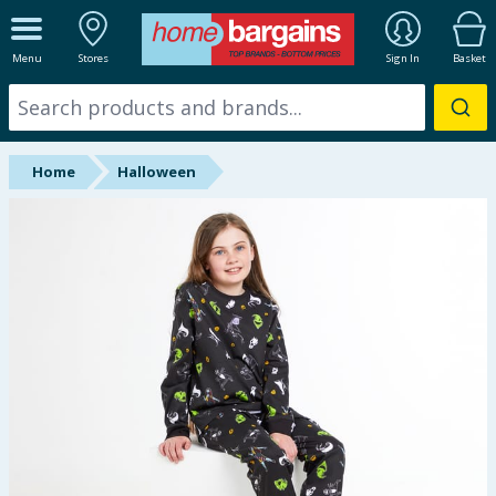
ALL DEPARTMENTS
Menu
Stores
Sign In
Basket
New In
Online Exclusive
Home
Halloween
Starbuys
Brands
Hinch Farm
Hinch Home
Back To School
Summer Essentials