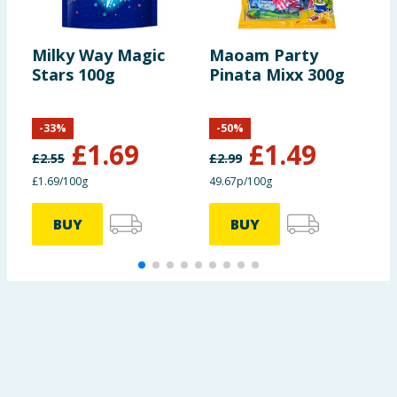
Milky Way Magic
Maoam Party
C
Stars 100g
Pinata Mixx 300g
O
C
B
-
33
%
-
50
%
£
1.69
£
1.49
£
2.55
£
2.99
£1.69/100g
49.67p/100g
8
BUY
BUY