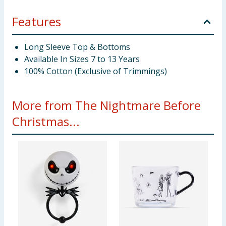
Features
Long Sleeve Top & Bottoms
Available In Sizes 7 to 13 Years
100% Cotton (Exclusive of Trimmings)
More from The Nightmare Before
Christmas...