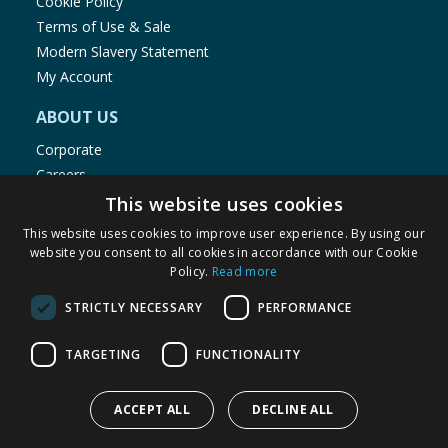
Cookie Policy
Terms of Use & Sale
Modern Slavery Statement
My Account
ABOUT US
Corporate
Careers
Store Locator
This website uses cookies
Staff Portal
This website uses cookies to improve user experience. By using our
website you consent to all cookies in accordance with our Cookie
Policy.
Read more
STRICTLY NECESSARY
PERFORMANCE
© 1976-2025 TJ Morris Ltd
TARGETING
FUNCTIONALITY
(
235
)
ACCEPT ALL
DECLINE ALL