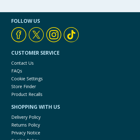
FOLLOW US
CUSTOMER SERVICE
Contact Us
FAQs
Cookie Settings
Store Finder
Product Recalls
SHOPPING WITH US
Delivery Policy
Returns Policy
Privacy Notice