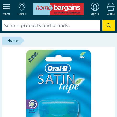
ALL DEPARTMENTS
Menu
Stores
Sign In
Basket
New In
Online Exclusive
Home
Starbuys
Brands
Hinch Farm
Hinch Home
Back To School
Summer Essentials