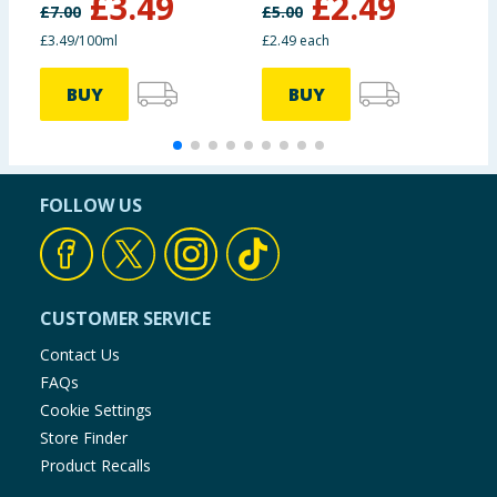
£
3.49
£
2.49
£
7.00
£
5.00
£
£3.49/100ml
£2.49 each
£
BUY
BUY
FOLLOW US
CUSTOMER SERVICE
Contact Us
FAQs
Cookie Settings
Store Finder
Product Recalls