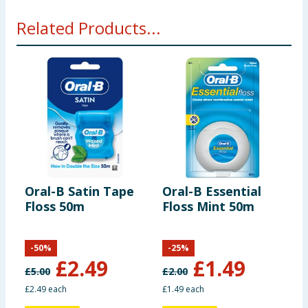
Related Products...
Oral-B Satin Tape
Oral-B Essential
O
Floss 50m
Floss Mint 50m
B
P
-
50
%
-
25
%
£
2.49
£
1.49
£
5.00
£
2.00
£
£2.49 each
£1.49 each
6