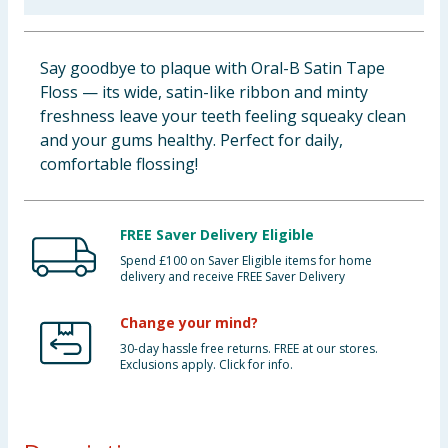
Baby & Kids
Say goodbye to plaque with Oral-B Satin Tape
Clothing
Floss — its wide, satin-like ribbon and minty
freshness leave your teeth feeling squeaky clean
Groceries
and your gums healthy. Perfect for daily,
comfortable flossing!
Bulk Buys
FREE Saver Delivery Eligible
Spend £100 on Saver Eligible items for home
delivery and receive FREE Saver Delivery
Change your mind?
30-day hassle free returns. FREE at our stores.
Exclusions apply. Click for info.