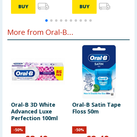
BUY
BUY
More from Oral-B...
Oral-B 3D White
Oral-B Satin Tape
O
Advanced Luxe
Floss 50m
E
Perfection 100ml
T
-
50
%
-
50
%