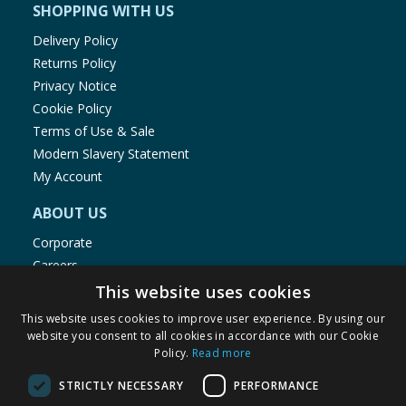
SHOPPING WITH US
Delivery Policy
Returns Policy
Privacy Notice
Cookie Policy
Terms of Use & Sale
Modern Slavery Statement
My Account
ABOUT US
Corporate
Careers
Store Locator
This website uses cookies
Staff Portal
This website uses cookies to improve user experience. By using our
website you consent to all cookies in accordance with our Cookie
Policy.
Read more
STRICTLY NECESSARY
PERFORMANCE