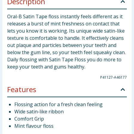
Description
Oral-B Satin Tape floss instantly feels different as it
releases a burst of mint freshness on contact that
lets you know it is working. Its unique wide satin-like
texture is comfortable to handle. It effectively cleans
out plaque and particles between your teeth and
below the gum line, so your teeth feel squeaky clean.
Daily flossing with Satin Tape Floss you do more to
keep your teeth and gums healthy.
P41127-A46177
Features
Flossing action for a fresh clean feeling
Wide satin-like ribbon
Comfort Grip
Mint flavour floss