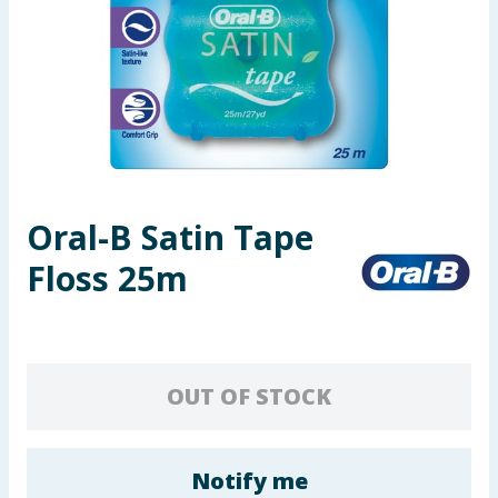
Seasonal & Events
Garden & Outdoor
Health, Beauty & Fitness
Home & Electrical
Oral-B Satin Tape
Toys & Games
Floss 25m
Arts, Crafts & Stationery
Pets
OUT OF STOCK
Travel & Leisure
Cleaning & Household
Notify me