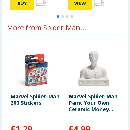
BUY
VIEW
More from Spider-Man...
Marvel Spider-Man
Marvel Spider-Man
F
200 Stickers
Paint Your Own
T
Ceramic Money
Bank - Spider-Man
£
1.29
£
4.99