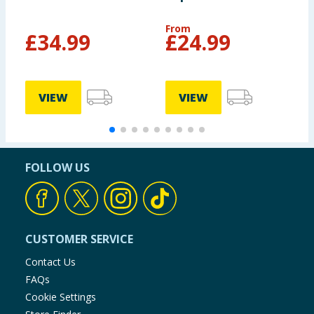
Suitcase - Grey
From
£
34.99
£
24.99
£
VIEW
VIEW
FOLLOW US
CUSTOMER SERVICE
Contact Us
FAQs
Cookie Settings