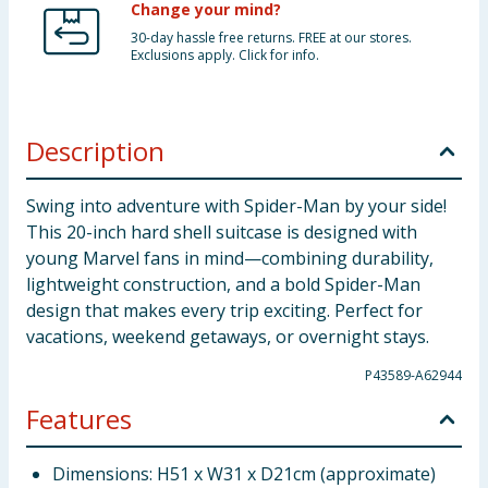
Change your mind?
30-day hassle free returns. FREE at our stores.
Exclusions apply. Click for info.
Description
Swing into adventure with Spider-Man by your side!
This 20-inch hard shell suitcase is designed with
young Marvel fans in mind—combining durability,
lightweight construction, and a bold Spider-Man
design that makes every trip exciting. Perfect for
vacations, weekend getaways, or overnight stays.
P43589-A62944
Features
Dimensions: H51 x W31 x D21cm (approximate)