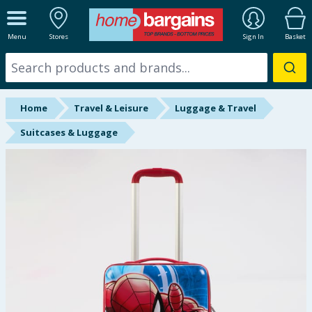
ALL DEPARTMENTS
Menu
Stores
Sign In
Basket
New In
Online Exclusive
Home
Travel & Leisure
Luggage & Travel
Starbuys
Suitcases & Luggage
Brands
Hinch Farm
Hinch Home
Back To School
Summer Essentials