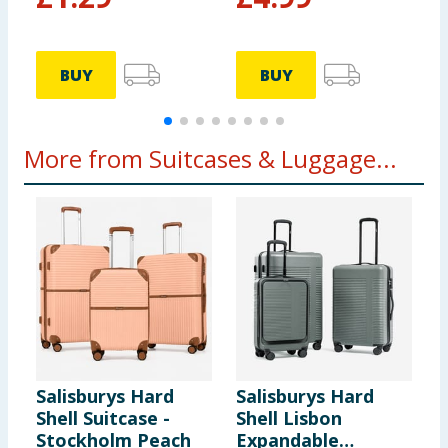
£
£
BUY
BUY
More from Suitcases & Luggage...
Salisburys Hard
Salisburys Hard
O
Shell Suitcase -
Shell Lisbon
S
Stockholm Peach
Expandable