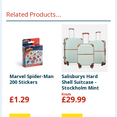
Related Products...
Marvel Spider-Man
Salisburys Hard
S
200 Stickers
Shell Suitcase -
S
Stockholm Mint
S
B
From
F
£
1.29
£
29.99