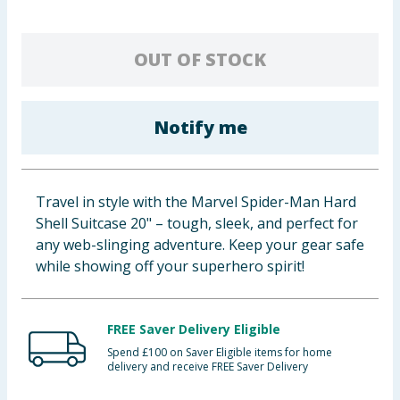
Baby & Kids
OUT OF STOCK
Clothing
Groceries
Notify me
Bulk Buys
Travel in style with the Marvel Spider-Man Hard
Shell Suitcase 20" – tough, sleek, and perfect for
any web-slinging adventure. Keep your gear safe
while showing off your superhero spirit!
FREE Saver Delivery Eligible
Spend £100 on Saver Eligible items for home
delivery and receive FREE Saver Delivery