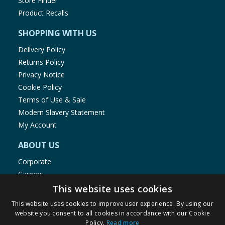
Store Finder
Product Recalls
SHOPPING WITH US
Delivery Policy
Returns Policy
Privacy Notice
Cookie Policy
Terms of Use & Sale
Modern Slavery Statement
My Account
ABOUT US
Corporate
Careers
Store Locator
This website uses cookies
Staff Portal
This website uses cookies to improve user experience. By using our
website you consent to all cookies in accordance with our Cookie
Policy.
Read more