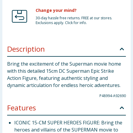
Change your mind?
30-day hassle free returns. FREE at our stores.
Exclusions apply. Click for info.
Description
Bring the excitement of the Superman movie home
with this detailed 15cm DC Superman Epic Strike
Action Figure, featuring authentic styling and
dynamic articulation for endless heroic adventures.
P48994-A92690
Features
ICONIC 15-CM SUPER HEROES FIGURE: Bring the
heroes and villains of the SUPERMAN movie to