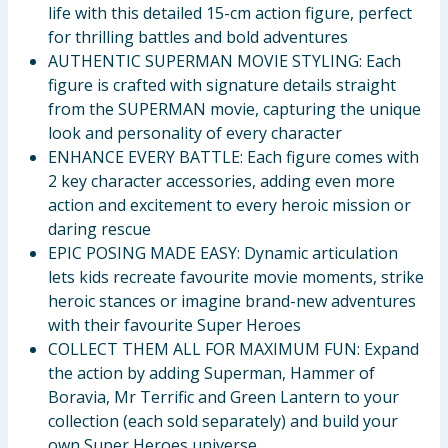
life with this detailed 15-cm action figure, perfect
for thrilling battles and bold adventures
AUTHENTIC SUPERMAN MOVIE STYLING: Each
figure is crafted with signature details straight
from the SUPERMAN movie, capturing the unique
look and personality of every character
ENHANCE EVERY BATTLE: Each figure comes with
2 key character accessories, adding even more
action and excitement to every heroic mission or
daring rescue
EPIC POSING MADE EASY: Dynamic articulation
lets kids recreate favourite movie moments, strike
heroic stances or imagine brand-new adventures
with their favourite Super Heroes
COLLECT THEM ALL FOR MAXIMUM FUN: Expand
the action by adding Superman, Hammer of
Boravia, Mr Terrific and Green Lantern to your
collection (each sold separately) and build your
own Super Heroes universe