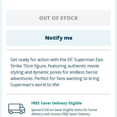
Baby & Kids
OUT OF STOCK
Clothing
Groceries
Notify me
Bulk Buys
Get ready for action with the DC Superman Epic
Strike 15cm figure, featuring authentic movie
styling and dynamic poses for endless heroic
adventures. Perfect for fans wanting to bring
Superman's world to life!
FREE Saver Delivery Eligible
Spend £100 on Saver Eligible items for home
delivery and receive FREE Saver Delivery