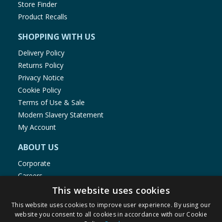
Store Finder
Product Recalls
SHOPPING WITH US
Delivery Policy
Returns Policy
Privacy Notice
Cookie Policy
Terms of Use & Sale
Modern Slavery Statement
My Account
ABOUT US
Corporate
Careers
Store Locator
This website uses cookies
Staff Portal
This website uses cookies to improve user experience. By using our
website you consent to all cookies in accordance with our Cookie