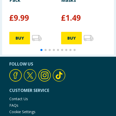
Pack
Masks
£
9.99
£
1.49
£
BUY
BUY
FOLLOW US
CUSTOMER SERVICE
Contact Us
FAQs
Cookie Settings