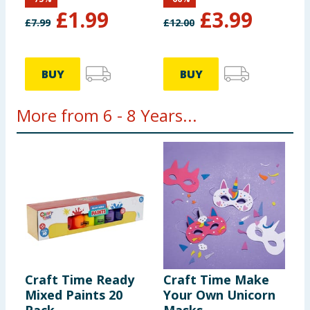
£
1.99
£
3.99
£
7.99
£
12.00
BUY
BUY
More from 6 - 8 Years...
Craft Time Ready
Craft Time Make
B
Mixed Paints 20
Your Own Unicorn
P