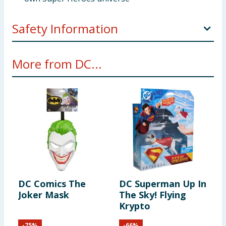
Safety Information
WARNING! Not suitable for children under 3 years.
More from DC...
Small parts - choking hazard.
DC Comics The
DC Superman Up In
Joker Mask
The Sky! Flying
Krypto
-
75
%
-
66
%