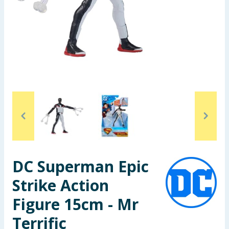
Seasonal & Events
Garden & Outdoor
Health, Beauty & Fitness
Home & Electrical
Toys & Games
Arts, Crafts & Stationery
DC Superman Epic
Pets
Strike Action
Travel & Leisure
Figure 15cm - Mr
Cleaning & Household
Terrific