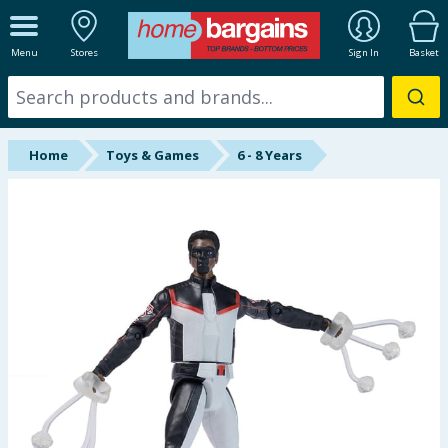
ALL DEPARTMENTS
Menu
Stores
Sign In
Basket
New In
Online Exclusive
Home
Toys & Games
6 - 8 Years
Starbuys
Brands
Hinch Farm
Hinch Home
Back To School
Summer Essentials