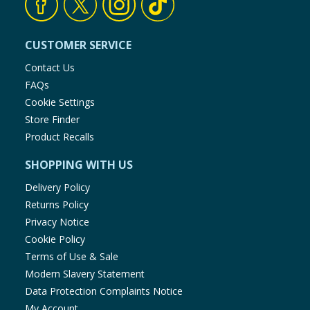
CUSTOMER SERVICE
Contact Us
FAQs
Cookie Settings
Store Finder
Product Recalls
SHOPPING WITH US
Delivery Policy
Returns Policy
Privacy Notice
Cookie Policy
Terms of Use & Sale
Modern Slavery Statement
Data Protection Complaints Notice
My Account