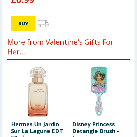
BUY
More from Valentine's Gifts For
Her...
Hermes Un Jardin
Disney Princess
M
Sur La Lagune EDT
Detangle Brush -
C