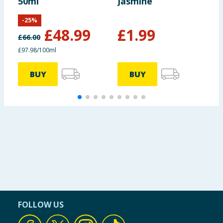
50ml
Jasmine
S
-
25
%
£
48.99
£
1.99
£
66.00
£97.98/100ml
BUY
BUY
FOLLOW US