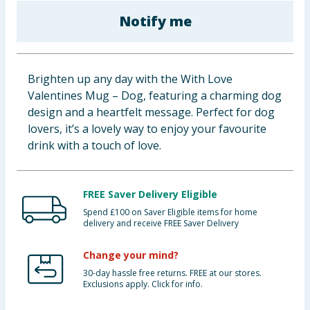
Cleaning & Household
Notify me
Baby & Kids
Brighten up any day with the With Love
Clothing
Valentines Mug – Dog, featuring a charming dog
design and a heartfelt message. Perfect for dog
Groceries
lovers, it’s a lovely way to enjoy your favourite
drink with a touch of love.
Bulk Buys
FREE Saver Delivery Eligible
Spend £100 on Saver Eligible items for home
delivery and receive FREE Saver Delivery
Change your mind?
30-day hassle free returns. FREE at our stores.
Exclusions apply. Click for info.