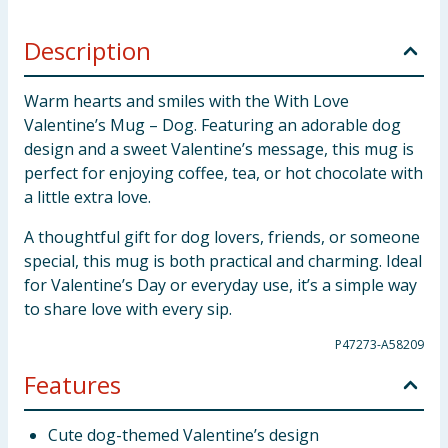
Description
Warm hearts and smiles with the With Love
Valentine’s Mug – Dog. Featuring an adorable dog
design and a sweet Valentine’s message, this mug is
perfect for enjoying coffee, tea, or hot chocolate with
a little extra love.
A thoughtful gift for dog lovers, friends, or someone
special, this mug is both practical and charming. Ideal
for Valentine’s Day or everyday use, it’s a simple way
to share love with every sip.
P47273-A58209
Features
Cute dog-themed Valentine’s design