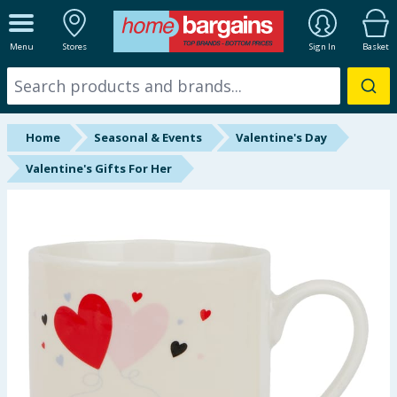
ALL DEPARTMENTS
Menu
Stores
Sign In
Basket
New In
Online Exclusive
Home
Seasonal & Events
Valentine's Day
Starbuys
Valentine's Gifts For Her
Brands
Hinch Farm
Hinch Home
Back To School
Halloween