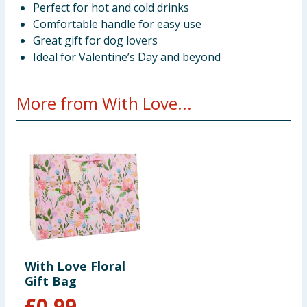
Perfect for hot and cold drinks
Comfortable handle for easy use
Great gift for dog lovers
Ideal for Valentine’s Day and beyond
More from With Love...
With Love Floral
Gift Bag
£
0.99