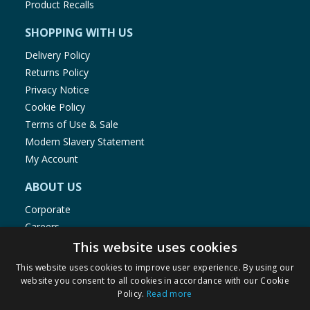
Product Recalls
SHOPPING WITH US
Delivery Policy
Returns Policy
Privacy Notice
Cookie Policy
Terms of Use & Sale
Modern Slavery Statement
My Account
ABOUT US
Corporate
Careers
Store Locator
This website uses cookies
Staff Portal
This website uses cookies to improve user experience. By using our
website you consent to all cookies in accordance with our Cookie
Policy.
Read more