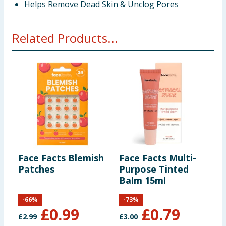
Helps Remove Dead Skin & Unclog Pores
Related Products...
Face Facts Blemish
Face Facts Multi-
F
Patches
Purpose Tinted
M
Balm 15ml
M
-
66
%
-
73
%
£
0.99
£
0.79
£
2.99
£
3.00