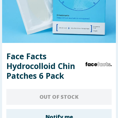
Seasonal & Events
Garden & Outdoor
Health, Beauty & Fitness
Home & Electrical
Face Facts
Toys & Games
Hydrocolloid Chin
Arts, Crafts & Stationery
Patches 6 Pack
Pets
OUT OF STOCK
Travel & Leisure
Cleaning & Household
Notify me