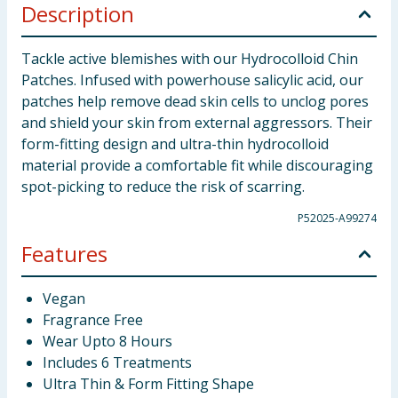
Description
Tackle active blemishes with our Hydrocolloid Chin
Patches. Infused with powerhouse salicylic acid, our
patches help remove dead skin cells to unclog pores
and shield your skin from external aggressors. Their
form-fitting design and ultra-thin hydrocolloid
material provide a comfortable fit while discouraging
spot-picking to reduce the risk of scarring.
P52025-A99274
Features
Vegan
Fragrance Free
Wear Upto 8 Hours
Includes 6 Treatments
Ultra Thin & Form Fitting Shape