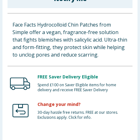
Baby & Kids
Clothing
Face Facts Hydrocolloid Chin Patches from
Simple offer a vegan, fragrance-free solution
Groceries
that fights blemishes with salicylic acid. Ultra-thin
and form-fitting, they protect skin while helping
Bulk Buys
to unclog pores and reduce scarring.
FREE Saver Delivery Eligible
Spend £100 on Saver Eligible items for home
delivery and receive FREE Saver Delivery
Change your mind?
30-day hassle free returns. FREE at our stores.
Exclusions apply. Click for info.