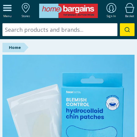
ALL DEPARTMENTS
Menu
Stores
Sign In
Basket
New In
Online Exclusive
Home
Starbuys
Brands
Hinch Farm
Hinch Home
Back To School
Summer Essentials