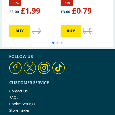
-
33
%
-
73
%
£
1.99
£
0.79
£
3.00
£
3.00
£
BUY
BUY
FOLLOW US
CUSTOMER SERVICE
Contact Us
FAQs
Cookie Settings
Store Finder