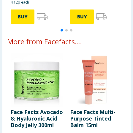
4.12p each
£
BUY
BUY
More from Facefacts...
Face Facts Avocado
Face Facts Multi-
F
& Hyaluronic Acid
Purpose Tinted
M
Body Jelly 300ml
Balm 15ml
M