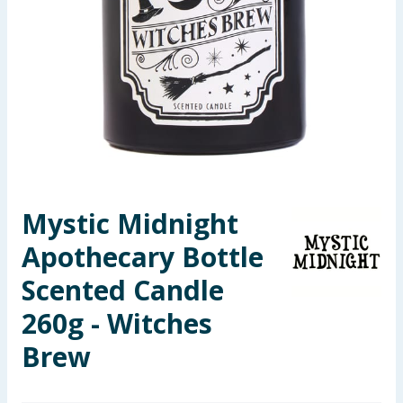
Seasonal & Events
Garden & Outdoor
Health, Beauty & Fitness
Home & Electrical
Toys & Games
Mystic Midnight
Apothecary Bottle
Arts, Crafts & Stationery
Scented Candle
Pets
260g - Witches
Travel & Leisure
Brew
Cleaning & Household