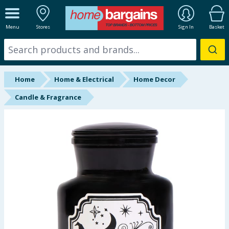
ALL DEPARTMENTS
Menu
Stores
Sign In
Basket
New In
Online Exclusive
Home
Home & Electrical
Home Decor
Starbuys
Candle & Fragrance
Brands
Hinch Farm
Hinch Home
Back To School
Summer Essentials