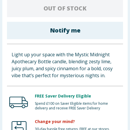
Baby & Kids
OUT OF STOCK
Clothing
Notify me
Groceries
Bulk Buys
Light up your space with the Mystic Midnight
Apothecary Bottle candle, blending zesty lime,
juicy plum, and spicy cinnamon for a bold, cosy
vibe that’s perfect for mysterious nights in.
FREE Saver Delivery Eligible
Spend £100 on Saver Eligible items for home
delivery and receive FREE Saver Delivery
Change your mind?
30-day hassle free returns. FREE at our stores.