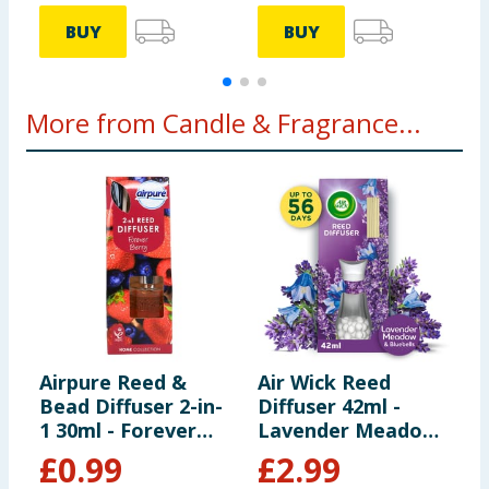
BUY
BUY
More from Candle & Fragrance...
Airpure Reed &
Air Wick Reed
C
Bead Diffuser 2-in-
Diffuser 42ml -
H
1 30ml - Forever
Lavender Meadow
C
Berry
& Bluebells
&
£
0.99
£
2.99