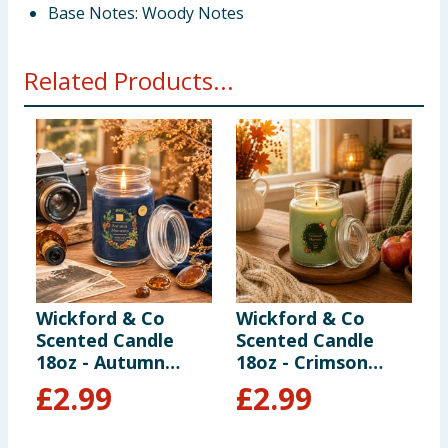
Base Notes: Woody Notes
Related Products...
Wickford & Co
Wickford & Co
Z
Scented Candle
Scented Candle
C
18oz - Autumn
18oz - Crimson
M
Moments
Harvest
£
2.99
£
2.99