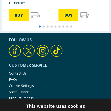
£3.30/100ml
BUY
BUY
FOLLOW US
CUSTOMER SERVICE
Contact Us
FAQs
Cookie Settings
Store Finder
Product Recalls
This website uses cookies
SHOPPING WITH US