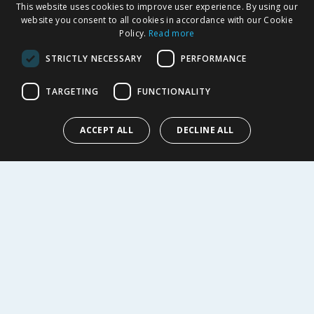
This website uses cookies to improve user experience. By using our
Delivery Policy
website you consent to all cookies in accordance with our Cookie
Returns Policy
Policy.
Read more
Privacy Notice
STRICTLY NECESSARY
PERFORMANCE
Cookie Policy
Terms of Use & Sale
TARGETING
FUNCTIONALITY
Modern Slavery Statement
My Account
ACCEPT ALL
DECLINE ALL
ABOUT US
Corporate
Careers
Store Locator
Staff Portal
© 1976-2025 TJ Morris Ltd