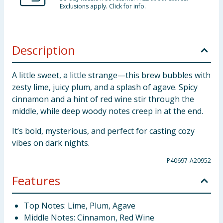
Exclusions apply. Click for info.
Description
A little sweet, a little strange—this brew bubbles with
zesty lime, juicy plum, and a splash of agave. Spicy
cinnamon and a hint of red wine stir through the
middle, while deep woody notes creep in at the end.
It’s bold, mysterious, and perfect for casting cozy
vibes on dark nights.
P40697-A20952
Features
Top Notes: Lime, Plum, Agave
Middle Notes: Cinnamon, Red Wine