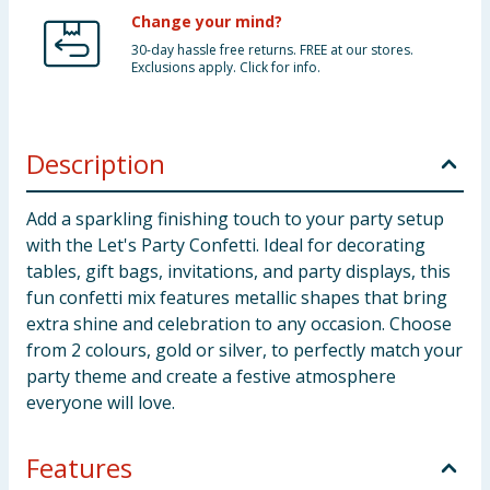
Change your mind?
30-day hassle free returns. FREE at our stores.
Exclusions apply. Click for info.
Description
Add a sparkling finishing touch to your party setup
with the Let's Party Confetti. Ideal for decorating
tables, gift bags, invitations, and party displays, this
fun confetti mix features metallic shapes that bring
extra shine and celebration to any occasion. Choose
from 2 colours, gold or silver, to perfectly match your
party theme and create a festive atmosphere
everyone will love.
Features