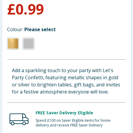
£
0.99
Baby & Kids
Clothing
Colour:
Please select
Groceries
Bulk Buys
Add a sparkling touch to your party with Let's
Party Confetti, featuring metallic shapes in gold
or silver to brighten tables, gift bags, and invites
for a festive atmosphere everyone will love.
FREE Saver Delivery Eligible
Spend £100 on Saver Eligible items for home
delivery and receive FREE Saver Delivery