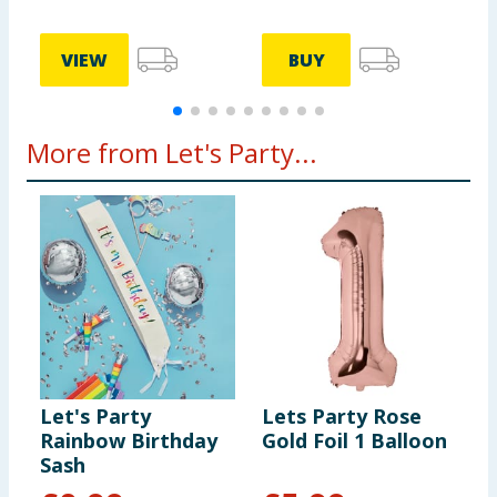
VIEW
BUY
More from Let's Party...
Let's Party
Lets Party Rose
L
Rainbow Birthday
Gold Foil 1 Balloon
P
Sash
B