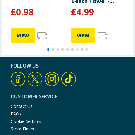
Beach Towel -
Navy
£
0.98
£
4.99
VIEW
VIEW
FOLLOW US
CUSTOMER SERVICE
Contact Us
FAQs
Cookie Settings
Store Finder