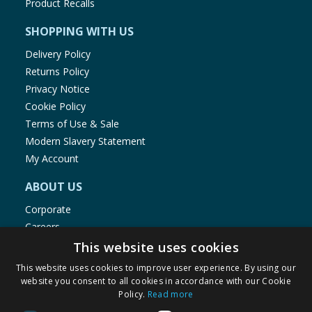
Product Recalls
SHOPPING WITH US
Delivery Policy
Returns Policy
Privacy Notice
Cookie Policy
Terms of Use & Sale
Modern Slavery Statement
My Account
ABOUT US
Corporate
Careers
Store Locator
This website uses cookies
Staff Portal
This website uses cookies to improve user experience. By using our
website you consent to all cookies in accordance with our Cookie
Policy.
Read more