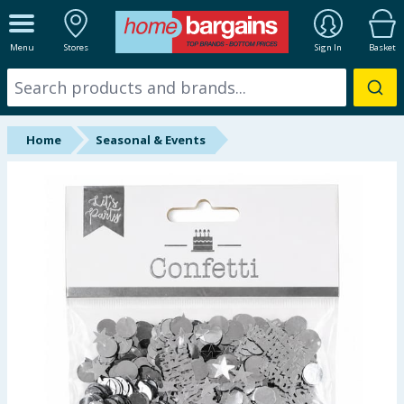
ALL DEPARTMENTS
Menu
Stores
Sign In
Basket
New In
Online Exclusive
Home
Seasonal & Events
Starbuys
Brands
Hinch Farm
Hinch Home
Back To School
Summer Essentials