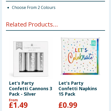
Choose From 2 Colours
Related Products...
Let's Party
Let's Party
L
Confetti Cannons 3
Confetti Napkins
C
Pack - Silver
15 Pack
P
From
£
1.49
£
0.99