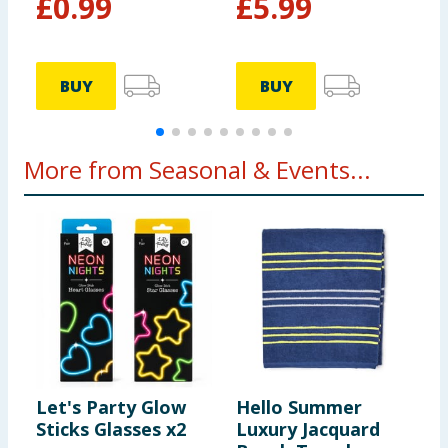
£
0.99
£
5.99
BUY
BUY
More from Seasonal & Events...
Let's Party Glow
Hello Summer
L
Sticks Glasses x2
Luxury Jacquard
G