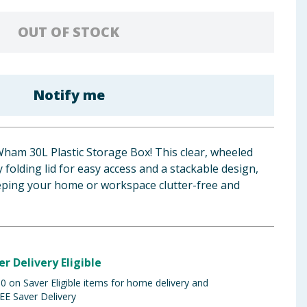
OUT OF STOCK
Notify me
Wham 30L Plastic Storage Box! This clear, wheeled
folding lid for easy access and a stackable design,
eeping your home or workspace clutter-free and
er Delivery Eligible
 on Saver Eligible items for home delivery and
EE Saver Delivery