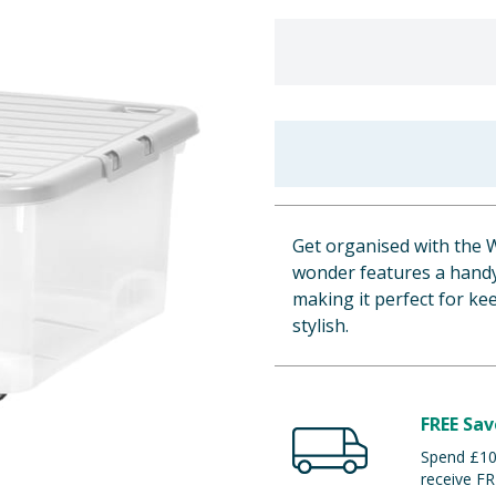
Get organised with the 
wonder features a handy 
making it perfect for k
stylish.
FREE Sav
Spend £100
receive FR