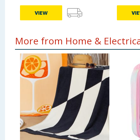
VIEW
VI
More from Home & Electrical