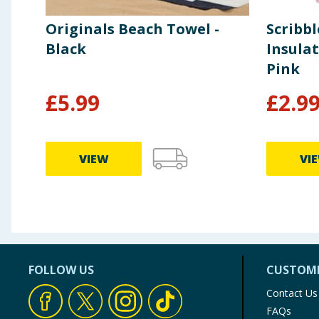
Originals Beach Towel -
Scribb
Black
Insulat
Pink
£
5.99
£
2.9
VIEW
VI
FOLLOW US
CUSTOME
Contact Us
FAQs