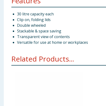
Features
30 litre capacity each
Clip on, folding lids
Double wheeled
Stackable & space saving
Transparent view of contents
Versatile for use at home or workplaces
Related Products...