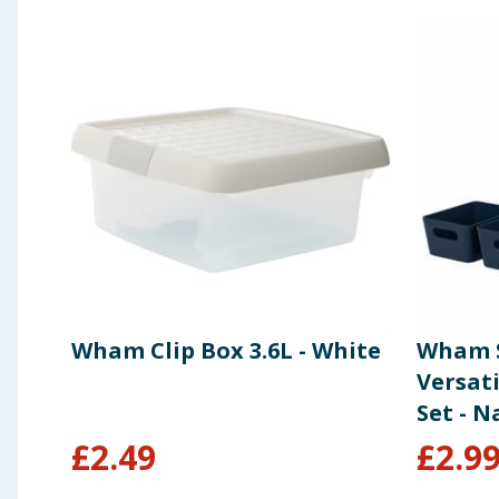
Wham Clip Box 3.6L - White
Wham S
Versat
Set - N
£
2.49
£
2.9