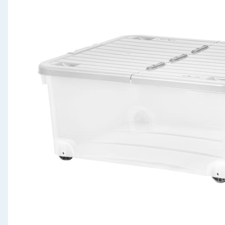
Seasonal & Events
Garden & Outdoor
Health, Beauty & Fitness
Home & Electrical
Toys & Games
Arts, Crafts & Stationery
Pets
Travel & Leisure
Cleaning & Household