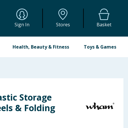
Sign In
Stores
Basket
Health, Beauty & Fitness
Toys & Games
stic Storage
els & Folding