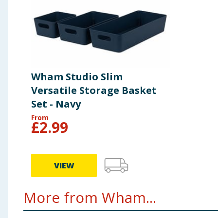
Wham Studio Slim
Versatile Storage Basket
Set - Navy
From
£
2.99
VIEW
More from Wham...