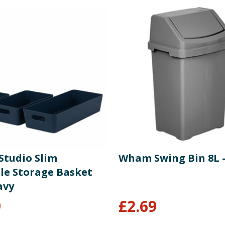
tudio Slim
Wham Swing Bin 8L -
ile Storage Basket
avy
9
£
2.69