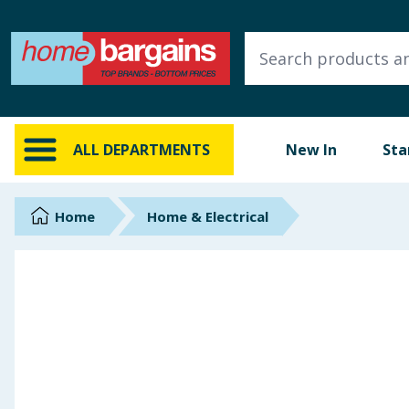
ALL DEPARTMENTS
New In
Online Exclusive
ALL DEPARTMENTS
New In
Sta
Starbuys
Brands
Home
Home & Electrical
Hinch Farm
Hinch Home
Back To School
Summer Essentials