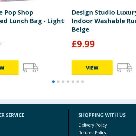
le Pop Shop
Design Studio Luxur
ed Lunch Bag - Light
Indoor Washable Ru
Beige
9
£
9.99
EW
VIEW
R SERVICE
SHOPPING WITH US
Delivery Policy
Returns Policy