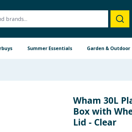
rbuys
Summer Essentials
Garden & Outdoor
Wham 30L Pla
Box with Whe
Lid - Clear