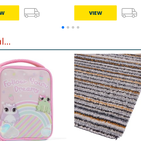
EW
VIEW
...