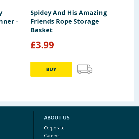
y
Spidey And His Amazing
Lib
nner -
Friends Rope Storage
Pla
Basket
Cha
£
3.99
£
35.9
BUY
ABOUT US
Corporate
Careers