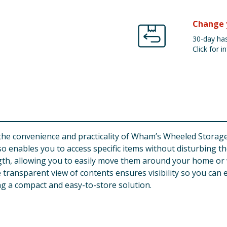
Change 
30-day has
Click for in
 the convenience and practicality of Wham’s Wheeled Storage 
lso enables you to access specific items without disturbing 
ngth, allowing you to easily move them around your home or
 transparent view of contents ensures visibility so you can e
ng a compact and easy-to-store solution.