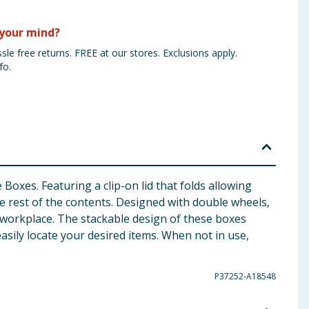
your mind?
sle free returns. FREE at our stores. Exclusions apply.
fo.
Boxes. Featuring a clip-on lid that folds allowing
the rest of the contents. Designed with double wheels,
 workplace. The stackable design of these boxes
asily locate your desired items. When not in use,
P37252-A18548