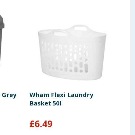
 Grey
Wham Flexi Laundry
Wha
Basket 50l
Ver
Set
£
6.49
£
2