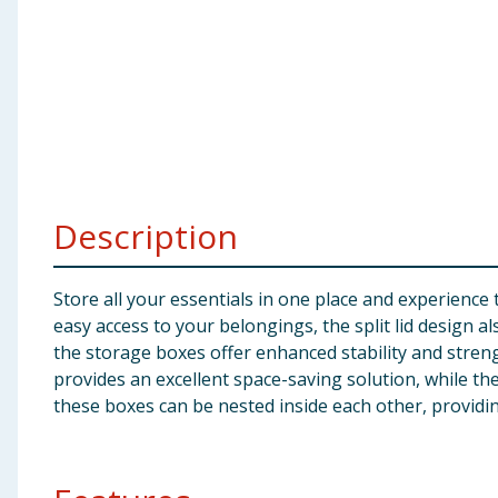
Baby & Kids
Clothing
Groceries
Bulk Buys
Description
Store all your essentials in one place and experience
easy access to your belongings, the split lid design a
the storage boxes offer enhanced stability and stre
provides an excellent space-saving solution, while the
these boxes can be nested inside each other, providi