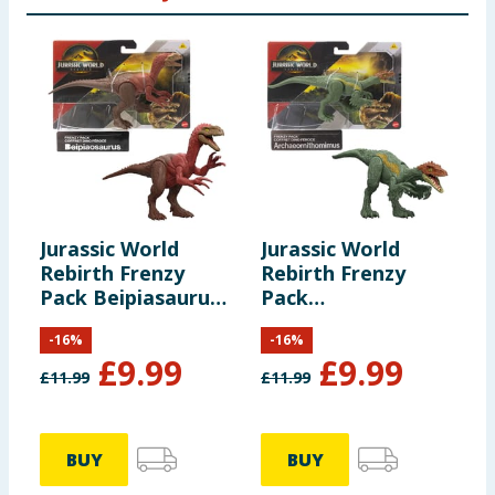
Jurassic World
Jurassic World
J
Rebirth Frenzy
Rebirth Frenzy
E
Pack Beipiasaurus
Pack
T
Dinosaur Figure
Archoeornithomimus
-
16
%
-
16
%
Dinosaur Figure
£
9.99
£
9.99
£
11.99
£
11.99
£
£
BUY
BUY