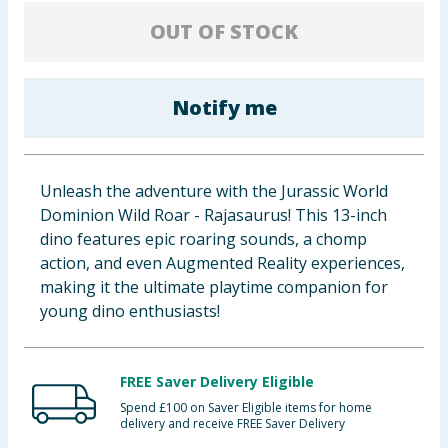
Baby & Kids
OUT OF STOCK
Clothing
Notify me
Groceries
Bulk Buys
Unleash the adventure with the Jurassic World
Dominion Wild Roar - Rajasaurus! This 13-inch
dino features epic roaring sounds, a chomp
action, and even Augmented Reality experiences,
making it the ultimate playtime companion for
young dino enthusiasts!
FREE Saver Delivery Eligible
Spend £100 on Saver Eligible items for home
delivery and receive FREE Saver Delivery