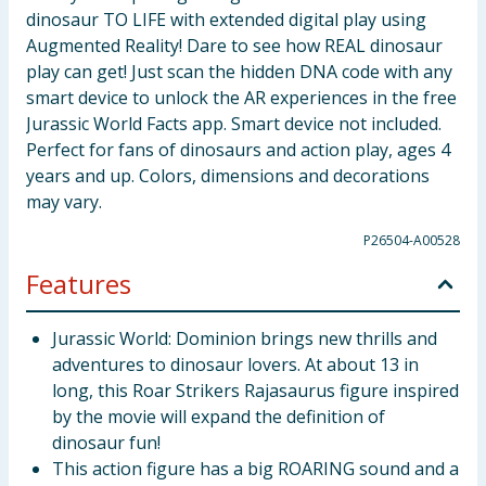
dinosaur TO LIFE with extended digital play using
Augmented Reality! Dare to see how REAL dinosaur
play can get! Just scan the hidden DNA code with any
smart device to unlock the AR experiences in the free
Jurassic World Facts app. Smart device not included.
Perfect for fans of dinosaurs and action play, ages 4
years and up. Colors, dimensions and decorations
may vary.
P26504-A00528
Features
Jurassic World: Dominion brings new thrills and
adventures to dinosaur lovers. At about 13 in
long, this Roar Strikers Rajasaurus figure inspired
by the movie will expand the definition of
dinosaur fun!
This action figure has a big ROARING sound and a