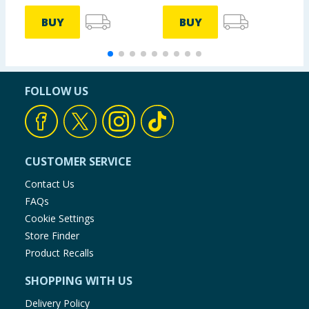
BUY
BUY
FOLLOW US
CUSTOMER SERVICE
Contact Us
FAQs
Cookie Settings
Store Finder
Product Recalls
SHOPPING WITH US
Delivery Policy