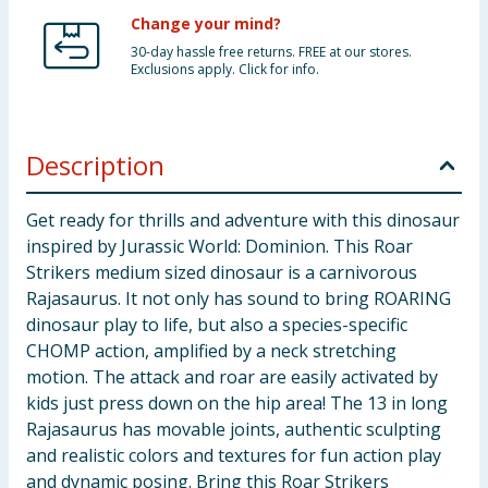
Change your mind?
30-day hassle free returns. FREE at our stores.
Exclusions apply. Click for info.
Description
Get ready for thrills and adventure with this dinosaur
inspired by Jurassic World: Dominion. This Roar
Strikers medium sized dinosaur is a carnivorous
Rajasaurus. It not only has sound to bring ROARING
dinosaur play to life, but also a species-specific
CHOMP action, amplified by a neck stretching
motion. The attack and roar are easily activated by
kids just press down on the hip area! The 13 in long
Rajasaurus has movable joints, authentic sculpting
and realistic colors and textures for fun action play
and dynamic posing. Bring this Roar Strikers