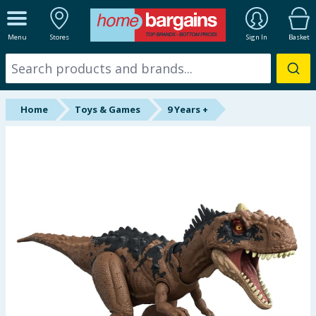
ALL DEPARTMENTS
Menu
Stores
Sign In
Basket
New In
Online Exclusive
Home
Toys & Games
9 Years +
Starbuys
Brands
Hinch Farm
Hinch Home
Back To School
Summer Essentials