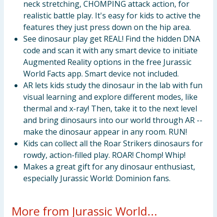
neck stretching, CHOMPING attack action, for
realistic battle play. It's easy for kids to active the
features they just press down on the hip area.
See dinosaur play get REAL! Find the hidden DNA
code and scan it with any smart device to initiate
Augmented Reality options in the free Jurassic
World Facts app. Smart device not included.
AR lets kids study the dinosaur in the lab with fun
visual learning and explore different modes, like
thermal and x-ray! Then, take it to the next level
and bring dinosaurs into our world through AR --
make the dinosaur appear in any room. RUN!
Kids can collect all the Roar Strikers dinosaurs for
rowdy, action-filled play. ROAR! Chomp! Whip!
Makes a great gift for any dinosaur enthusiast,
especially Jurassic World: Dominion fans.
More from Jurassic World...