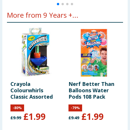
More from 9 Years +...
Crayola
Nerf Better Than
C
Colourwhirls
Balloons Water
C
Classic Assorted
Pods 108 Pack
-
80
%
-
79
%
£
1.99
£
1.99
£
9.99
£
9.49
£