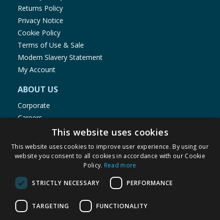
Returns Policy
Privacy Notice
Cookie Policy
Terms of Use & Sale
Modern Slavery Statement
My Account
ABOUT US
Corporate
Careers
Store Locator
This website uses cookies
Staff Portal
This website uses cookies to improve user experience. By using our
website you consent to all cookies in accordance with our Cookie
Policy.
Read more
STRICTLY NECESSARY
PERFORMANCE
© 1976-2025 TJ Morris Ltd
TARGETING
FUNCTIONALITY
(
235
)