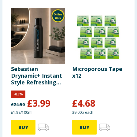
Sebastian
Microporous Tape
C
Drynamic+ Instant
x12
P
Style Refreshing
C
Spray 212ml
T
-
83
%
£
3.99
£
4.68
£
24.50
£
£1.88/100ml
39.00p each
£
BUY
BUY