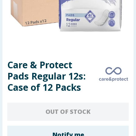
Seasonal & Events
Garden & Outdoor
Health, Beauty & Fitness
Home & Electrical
Care & Protect
Toys & Games
Pads Regular 12s:
Arts, Crafts & Stationery
Case of 12 Packs
Pets
OUT OF STOCK
Travel & Leisure
Cleaning & Household
Notify me