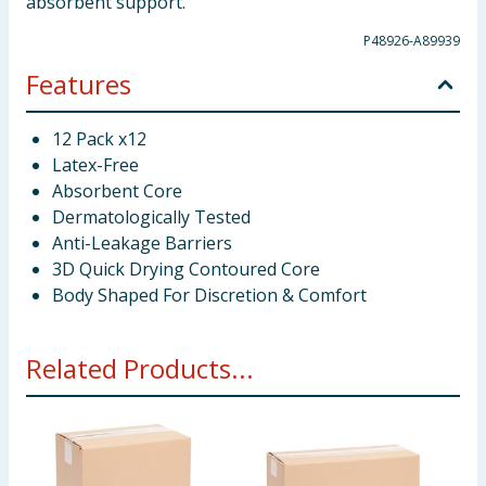
absorbent support.
P48926-A89939
Features
12 Pack x12
Latex-Free
Absorbent Core
Dermatologically Tested
Anti-Leakage Barriers
3D Quick Drying Contoured Core
Body Shaped For Discretion & Comfort
Related Products...