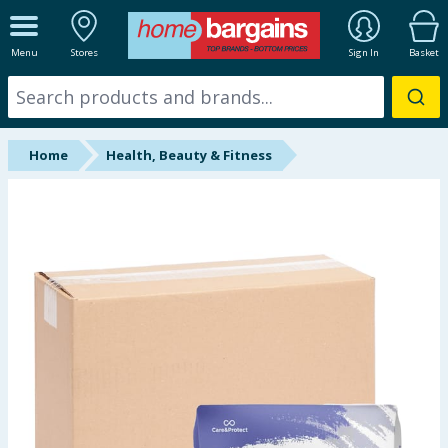
ALL DEPARTMENTS
Menu
Stores
Sign In
Basket
New In
Online Exclusive
Home
Health, Beauty & Fitness
Starbuys
Brands
Hinch Farm
Hinch Home
Back To School
Summer Essentials