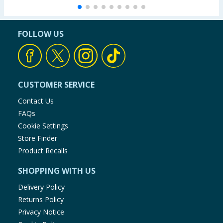
FOLLOW US
CUSTOMER SERVICE
Contact Us
FAQs
Cookie Settings
Store Finder
Product Recalls
SHOPPING WITH US
Delivery Policy
Returns Policy
Privacy Notice