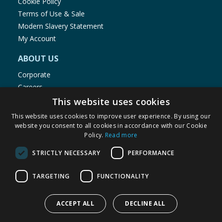
Cookie Policy
Terms of Use & Sale
Modern Slavery Statement
My Account
ABOUT US
Corporate
Careers
Store Locator
This website uses cookies
Staff Portal
This website uses cookies to improve user experience. By using our
website you consent to all cookies in accordance with our Cookie
Policy.
Read more
STRICTLY NECESSARY
PERFORMANCE
© 1976-2025 TJ Morris Ltd
TARGETING
FUNCTIONALITY
(
234
)
ACCEPT ALL
DECLINE ALL