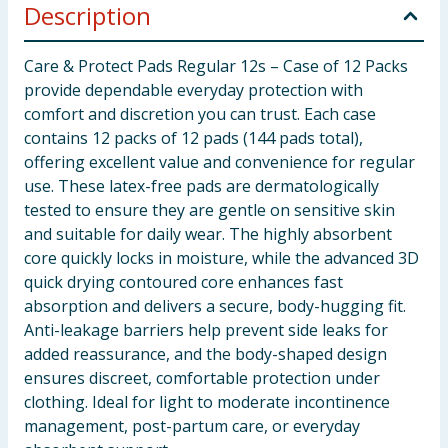
Description
Care & Protect Pads Regular 12s – Case of 12 Packs
provide dependable everyday protection with
comfort and discretion you can trust. Each case
contains 12 packs of 12 pads (144 pads total),
offering excellent value and convenience for regular
use. These latex-free pads are dermatologically
tested to ensure they are gentle on sensitive skin
and suitable for daily wear. The highly absorbent
core quickly locks in moisture, while the advanced 3D
quick drying contoured core enhances fast
absorption and delivers a secure, body-hugging fit.
Anti-leakage barriers help prevent side leaks for
added reassurance, and the body-shaped design
ensures discreet, comfortable protection under
clothing. Ideal for light to moderate incontinence
management, post-partum care, or everyday