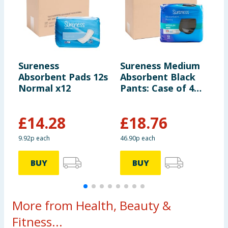
Sureness
Sureness Medium
S
Absorbent Pads 12s
Absorbent Black
A
Normal x12
Pants: Case of 4
E
Packs
£
14.28
£
18.76
9.92p each
46.90p each
1
BUY
BUY
More from Health, Beauty &
Fitness...