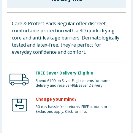
Baby & Kids
Clothing
Care & Protect Pads Regular offer discreet,
comfortable protection with a 3D quick-drying
Groceries
core and anti-leakage barriers. Dermatologically
tested and latex-free, they’re perfect for
Bulk Buys
everyday confidence and comfort.
FREE Saver Delivery Eligible
Spend £100 on Saver Eligible items for home
delivery and receive FREE Saver Delivery
Change your mind?
30-day hassle free returns. FREE at our stores.
Exclusions apply. Click for info.