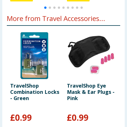
More from Travel Accessories...
TravelShop
TravelShop Eye
T
Combination Locks
Mask & Ear Plugs -
S
- Green
Pink
M
£
0.99
£
0.99
£
£