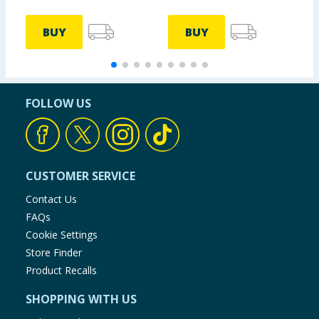
BUY
BUY
FOLLOW US
CUSTOMER SERVICE
Contact Us
FAQs
Cookie Settings
Store Finder
Product Recalls
SHOPPING WITH US