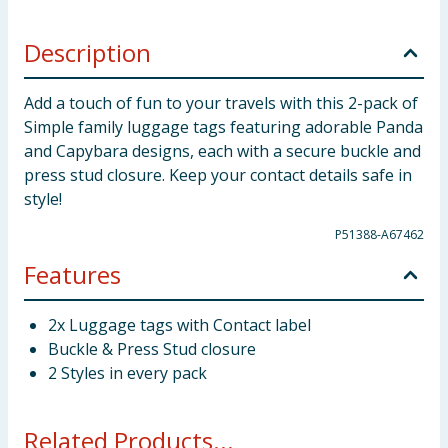
Description
Add a touch of fun to your travels with this 2-pack of
Simple family luggage tags featuring adorable Panda
and Capybara designs, each with a secure buckle and
press stud closure. Keep your contact details safe in
style!
P51388-A67462
Features
2x Luggage tags with Contact label
Buckle & Press Stud closure
2 Styles in every pack
Related Products...