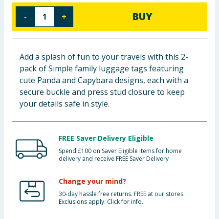
Baby & Kids
BUY
-
+
Clothing
Add a splash of fun to your travels with this 2-
Groceries
pack of Simple family luggage tags featuring
cute Panda and Capybara designs, each with a
Bulk Buys
secure buckle and press stud closure to keep
your details safe in style.
FREE Saver Delivery Eligible
Spend £100 on Saver Eligible items for home
delivery and receive FREE Saver Delivery
Change your mind?
30-day hassle free returns. FREE at our stores.
Exclusions apply. Click for info.