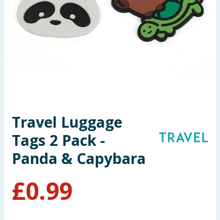
Seasonal & Events
Garden & Outdoor
Health, Beauty & Fitness
Home & Electrical
Toys & Games
Travel Luggage
Tags 2 Pack -
Arts, Crafts & Stationery
Panda & Capybara
Pets
£
0.99
Travel & Leisure
Cleaning & Household