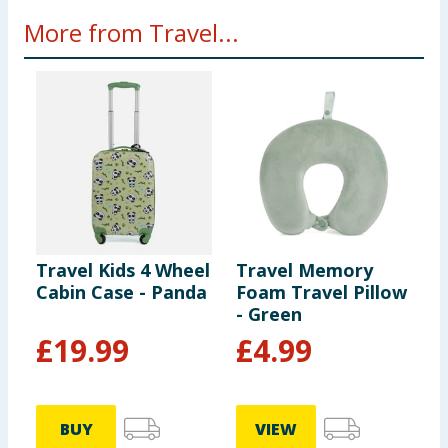
More from Travel...
Travel Kids 4 Wheel
Travel Memory
T
Cabin Case - Panda
Foam Travel Pillow
T
- Green
V
£
19.99
£
4.99
BUY
VIEW