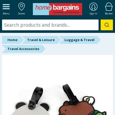
ALL DEPARTMENTS
Menu
Stores
Sign In
Basket
New In
Online Exclusive
Home
Travel & Leisure
Luggage & Travel
Starbuys
Travel Accessories
Brands
Hinch Farm
Hinch Home
Back To School
Summer Essentials