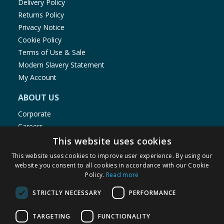
Delivery Policy
Returns Policy
Privacy Notice
Cookie Policy
Terms of Use & Sale
Modern Slavery Statement
My Account
ABOUT US
Corporate
Careers
Store Locator
This website uses cookies
Staff Portal
This website uses cookies to improve user experience. By using our
website you consent to all cookies in accordance with our Cookie
Policy.
Read more
STRICTLY NECESSARY
PERFORMANCE
© 1976-2025 TJ Morris Ltd
TARGETING
FUNCTIONALITY
(
234
)