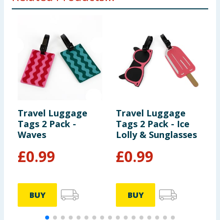
Travel Luggage
Travel Luggage
T
Tags 2 Pack -
Tags 2 Pack - Ice
T
Waves
Lolly & Sunglasses
V
£
0.99
£
0.99
BUY
BUY