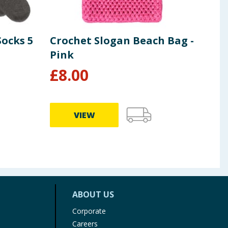
Socks 5
Crochet Slogan Beach Bag -
Ori
Pink
Bar
£
8.00
£
1
VIEW
ABOUT US
Corporate
Careers