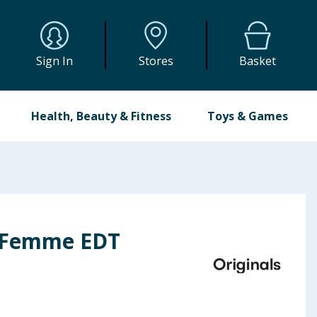
Sign In
Stores
Basket
Health, Beauty & Fitness
Toys & Games
r Femme EDT