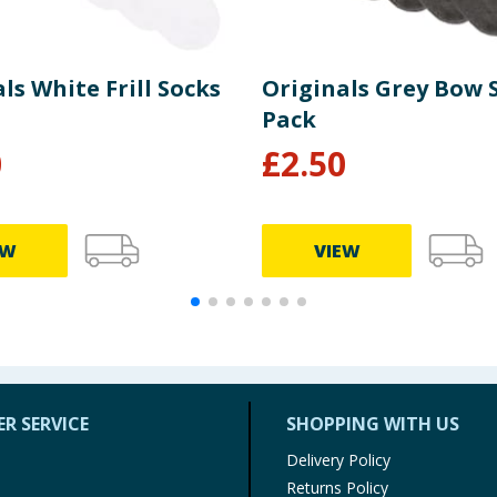
ls White Frill Socks
Originals Grey Bow 
Pack
0
£
2.50
EW
VIEW
R SERVICE
SHOPPING WITH US
Delivery Policy
Returns Policy