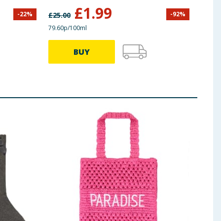
£
1.99
-
22
%
-
92
%
£
25.00
79.60p/100ml
BUY