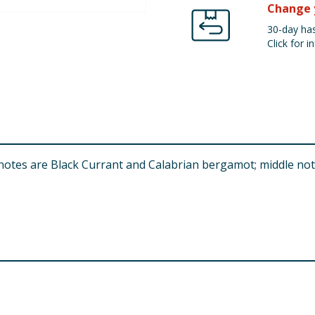
Change 
30-day has
Click for in
p notes are Black Currant and Calabrian bergamot; middle n