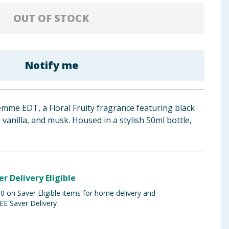
OUT OF STOCK
Notify me
mme EDT, a Floral Fruity fragrance featuring black
vanilla, and musk. Housed in a stylish 50ml bottle,
er Delivery Eligible
 on Saver Eligible items for home delivery and
EE Saver Delivery