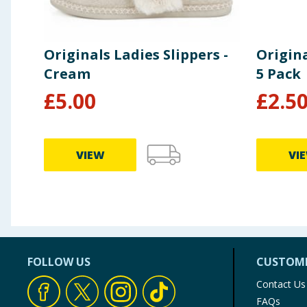
Originals Ladies Slippers -
Origina
Cream
5 Pack
£
5.00
£
2.5
VIEW
VI
FOLLOW US
CUSTOME
Contact Us
FAQs