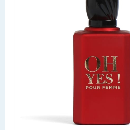
Seasonal & Events
Garden & Outdoor
Health, Beauty & Fitness
Home & Electrical
Toys & Games
Arts, Crafts & Stationery
Pets
Travel & Leisure
Cleaning & Household