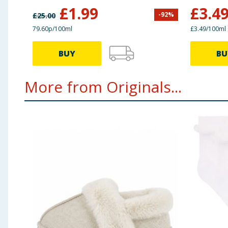
£
1.99
£
3.4
-
92
%
£
25.00
79.60p/100ml
£3.49/100ml
BUY
BU
More from Originals...