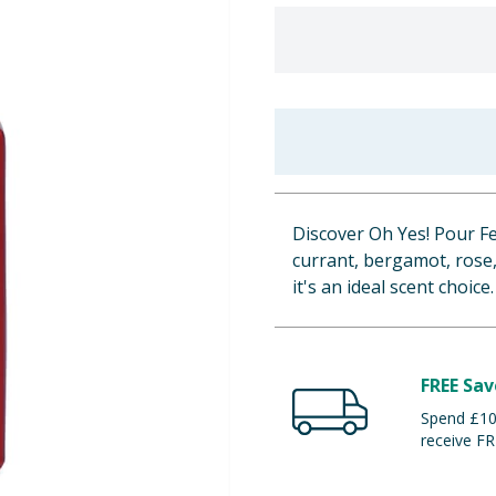
Discover Oh Yes! Pour Fe
currant, bergamot, rose, 
it's an ideal scent choice.
FREE Sav
Spend £100
receive FR