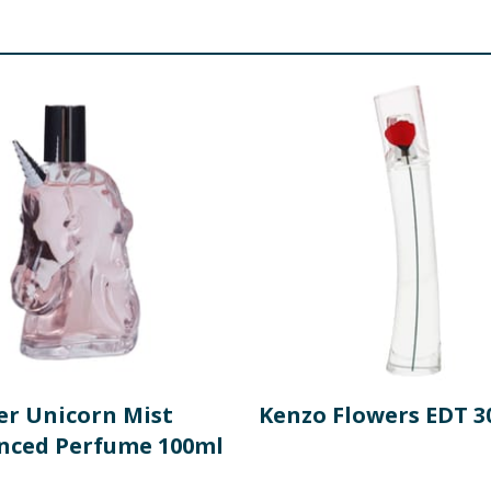
r Unicorn Mist
Kenzo Flowers EDT 3
nced Perfume 100ml