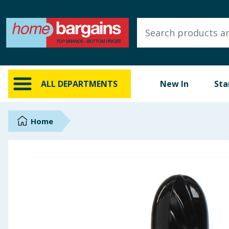
ALL DEPARTMENTS
New In
Online Exclusive
ALL DEPARTMENTS
New In
Sta
Starbuys
Brands
Home
Hinch Farm
Hinch Home
Back To School
Summer Essentials