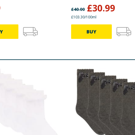
9
£
30.99
£
40.00
£103.30/100ml
Y
BUY