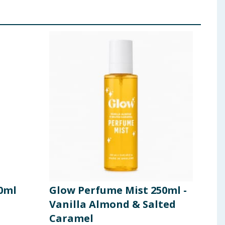
0ml
Glow Perfume Mist 250ml -
Vanilla Almond & Salted
Caramel