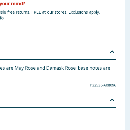
your mind?
sle free returns. FREE at our stores. Exclusions apply.
fo.
otes are May Rose and Damask Rose; base notes are
P32536-A08096