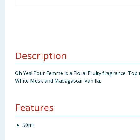
Baby & Kids
Clothing
Groceries
Description
Bulk Buys
Oh Yes! Pour Femme is a Floral Fruity fragrance. To
White Musk and Madagascar Vanilla.
Features
50ml