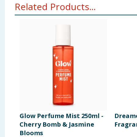
Related Products...
Glow Perfume Mist 250ml -
Dreame
Cherry Bomb & Jasmine
Fragra
Blooms