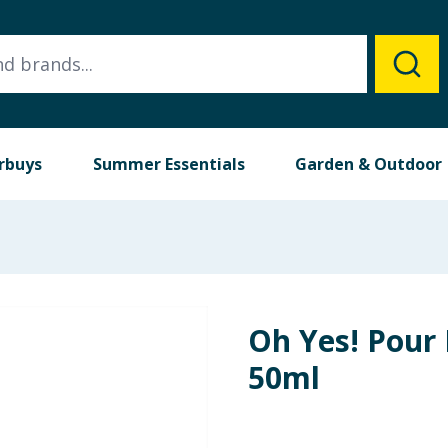
rbuys
Summer Essentials
Garden & Outdoor
Oh Yes! Pou
50ml