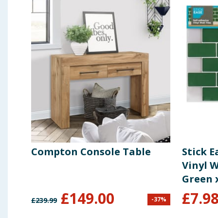
Compton Console Table
Stick E
Vinyl W
Green 
£
149.00
£
7.9
-
37
%
£
239.99