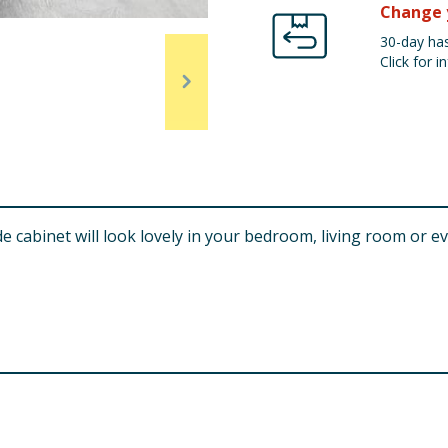
Change 
30-day has
Click for in
cabinet will look lovely in your bedroom, living room or ev