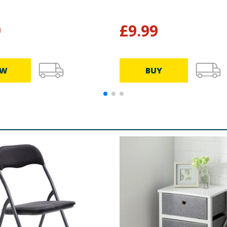
9
£
9.99
EW
BUY