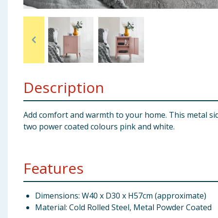
Baby & Kids
Clothing
Groceries
Description
Bulk Buys
Add comfort and warmth to your home. This metal side 
two power coated colours pink and white.
Features
Dimensions: W40 x D30 x H57cm (approximate)
Material: Cold Rolled Steel, Metal Powder Coated