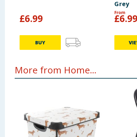
Grey
From
£
6.99
£
6.9
BUY
VI
More from Home...