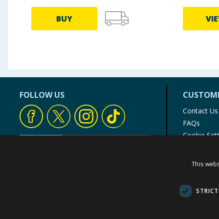
BUY
VI
FOLLOW US
CUSTOME
Contact Us
FAQs
Cookie Set
Store Finde
Product Rec
This webs
© 1976-2025 TJ Morris Ltd
(
234
)
STRICT