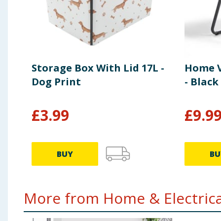
Storage Box With Lid 17L -
Home V
Dog Print
- Black
£
3.99
£
9.9
BUY
BU
More from Home & Electrical