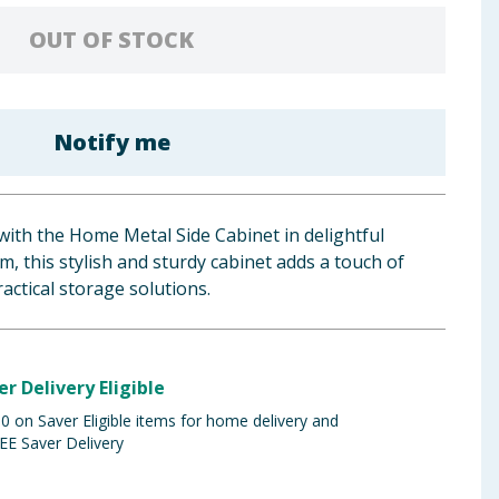
OUT OF STOCK
Notify me
ith the Home Metal Side Cabinet in delightful
m, this stylish and sturdy cabinet adds a touch of
actical storage solutions.
er Delivery Eligible
 on Saver Eligible items for home delivery and
EE Saver Delivery