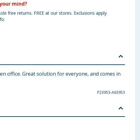
your mind?
sle free returns. FREE at our stores. Exclusions apply.
fo.
en office. Great solution for everyone, and comes in
P23953-A63953