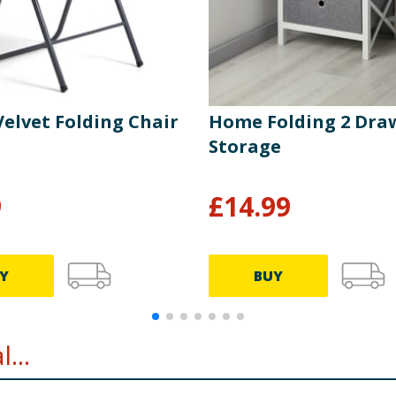
elvet Folding Chair
Home Folding 2 Dra
Storage
9
£
14.99
Y
BUY
...