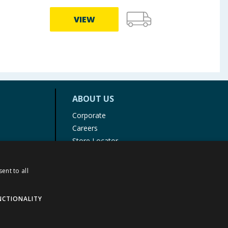
VIEW
ABOUT US
Corporate
Careers
Store Locator
Staff Portal
ent to all
NCTIONALITY