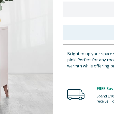
Brighten up your space w
pink! Perfect for any roo
warmth while offering pr
FREE Sav
Spend £100
receive FR