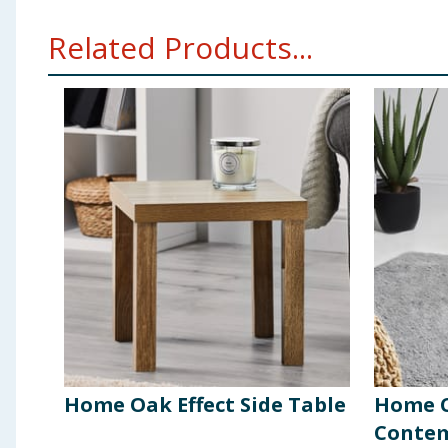
Related Products...
Home Oak Effect Side Table
Home C
Contem