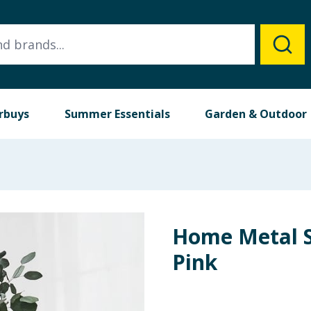
rbuys
Summer Essentials
Garden & Outdoor
Home Metal S
Pink