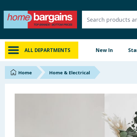
ALL DEPARTMENTS
New In
Online Exclusive
ALL DEPARTMENTS
New In
Sta
Starbuys
Brands
Home
Home & Electrical
Hinch Farm
Hinch Home
Back To School
Summer Essentials