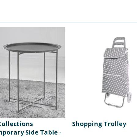
ollections
Shopping Trolley
porary Side Table -