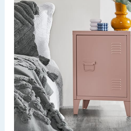
Seasonal & Events
Garden & Outdoor
Health, Beauty & Fitness
Home & Electrical
Toys & Games
Arts, Crafts & Stationery
Pets
Travel & Leisure
Cleaning & Household