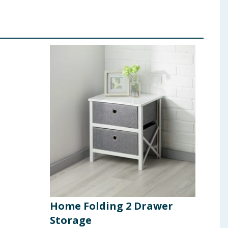
Home Folding 2 Drawer
Hom
Storage
Bat