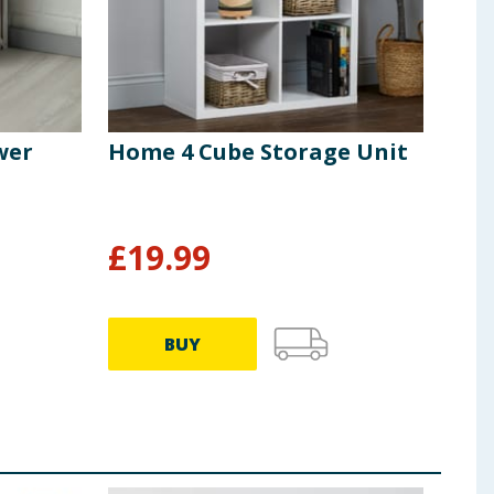
wer
Home 4 Cube Storage Unit
Hom
Whi
£
19.99
£
4
BUY