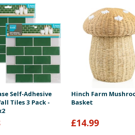
ase Self-Adhesive
Hinch Farm Mushr
all Tiles 3 Pack -
Basket
x2
8
£
14.99