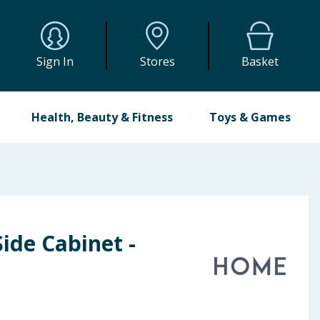
Sign In
Stores
Basket
Health, Beauty & Fitness
Toys & Games
ide Cabinet -