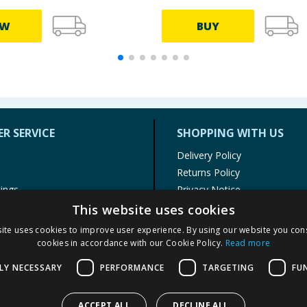
EW
BUY
R SERVICE
SHOPPING WITH US
Delivery Policy
Returns Policy
tings
Privacy Notice
r
Cookie Policy
This website uses cookies
alls
Terms of Use & Sale
ite uses cookies to improve user experience. By using our website you cons
Modern Slavery Statement
cookies in accordance with our Cookie Policy.
Read more
My Account
LY NECESSARY
PERFORMANCE
TARGETING
FU
ACCEPT ALL
DECLINE ALL