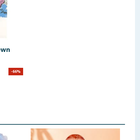
Own
-
66
%