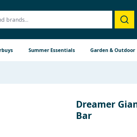
rbuys
Summer Essentials
Garden & Outdoor
Dreamer Gian
Bar