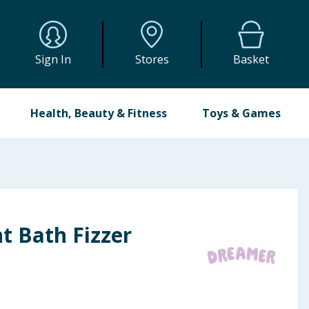
Sign In
Stores
Basket
Health, Beauty & Fitness
Toys & Games
t Bath Fizzer