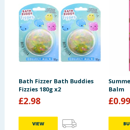
Bath Fizzer Bath Buddies
Summer
Fizzies 180g x2
Balm
£
2.98
£
0.9
VIEW
BU