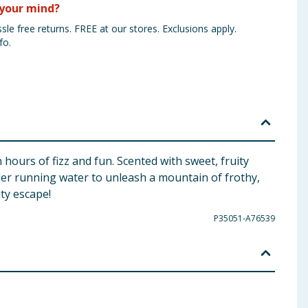
your mind?
sle free returns. FREE at our stores. Exclusions apply.
fo.
 hours of fizz and fun. Scented with sweet, fruity
under running water to unleash a mountain of frothy,
ity escape!
P35051-A76539