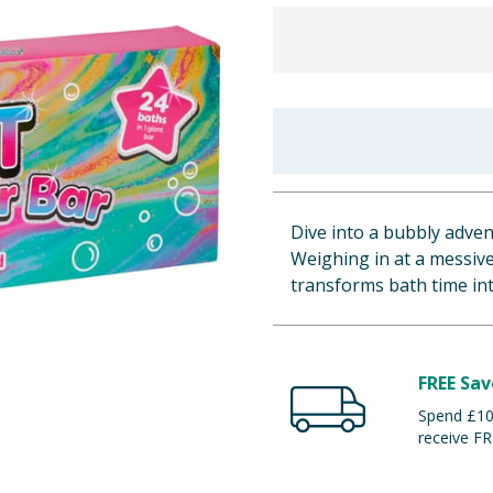
Dive into a bubbly adve
Weighing in at a messive
transforms bath time into
FREE Sav
Spend £100
receive FR