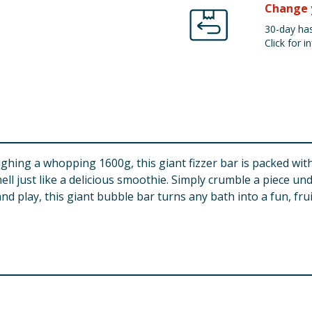
Change 
30-day has
Click for in
ghing a whopping 1600g, this giant fizzer bar is packed with
mell just like a delicious smoothie. Simply crumble a piece 
nd play, this giant bubble bar turns any bath into a fun, fru