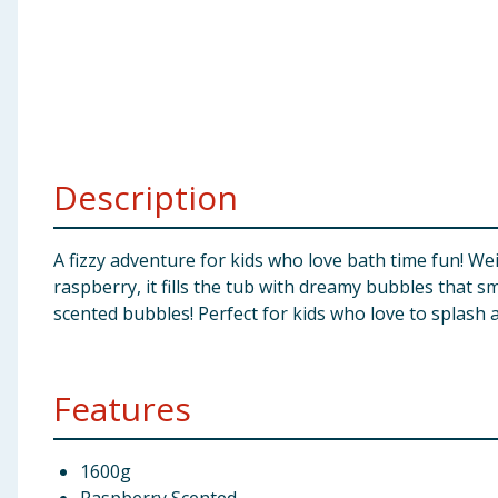
Baby & Kids
Clothing
Groceries
Description
Bulk Buys
A fizzy adventure for kids who love bath time fun! Wei
raspberry, it fills the tub with dreamy bubbles that s
scented bubbles! Perfect for kids who love to splash a
Features
1600g