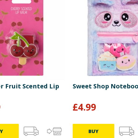
 Fruit Scented Lip
Sweet Shop Notebo
9
£
4.99
Y
BUY