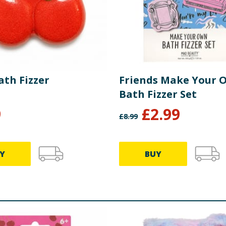
ath Fizzer
Friends Make Your 
Bath Fizzer Set
9
£
2.99
£
8.99
Y
BUY