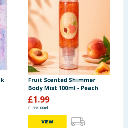
ok
Fruit Scented Shimmer
Dre
Body Mist 100ml - Peach
£
1.99
£
2
£1.99/100ml
VIEW