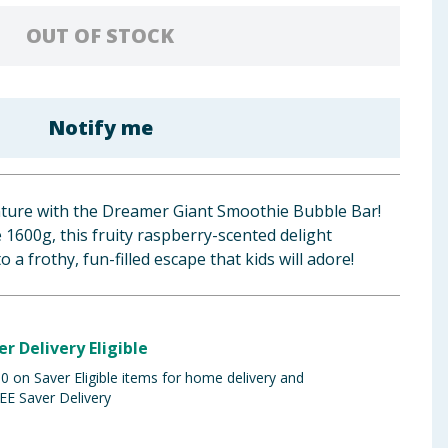
OUT OF STOCK
Notify me
nture with the Dreamer Giant Smoothie Bubble Bar!
 1600g, this fruity raspberry-scented delight
 a frothy, fun-filled escape that kids will adore!
er Delivery Eligible
 on Saver Eligible items for home delivery and
EE Saver Delivery