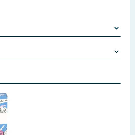
 ingredients, allergens, and other information including nutrition, may