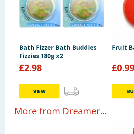
Bath Fizzer Bath Buddies
Fruit B
Fizzies 180g x2
£
2.98
£
0.9
VIEW
BU
More from Dreamer...