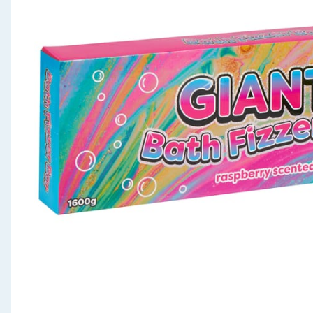
Seasonal & Events
Garden & Outdoor
Health, Beauty & Fitness
Home & Electrical
Toys & Games
Arts, Crafts & Stationery
Pets
Travel & Leisure
Cleaning & Household