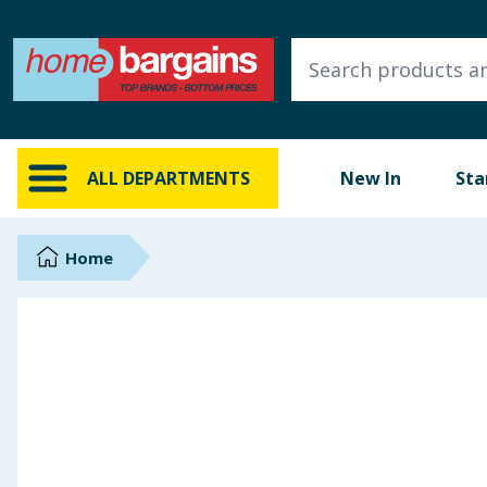
ALL DEPARTMENTS
New In
Online Exclusive
ALL DEPARTMENTS
New In
Sta
Starbuys
Brands
Home
Hinch Farm
Hinch Home
Back To School
Summer Essentials