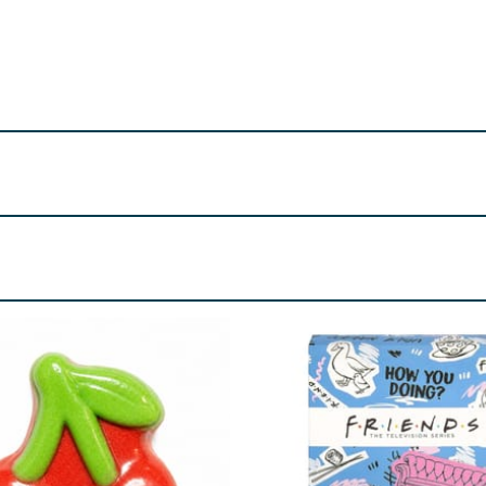
ater until dissolved.
rin, Parfum, May Contain: CI 17200, CI 42090, CI 19140.
re product information is correct, food products are regularly reformulated, so
please do not rely solely on the information provided on the website.