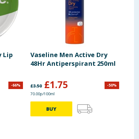
 Lip
Vaseline Men Active Dry
Ski
48Hr Antiperspirant 250ml
350
£
1.75
£
2
-
66
%
-
50
%
£
3.50
70.00p/100ml
71.14p
BUY