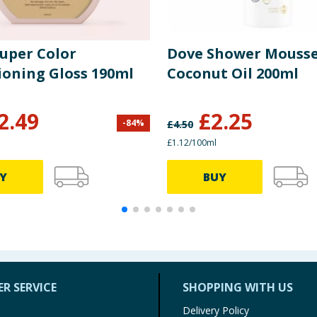
Super Color
Dove Shower Mouss
ioning Gloss 190ml
Coconut Oil 200ml
2.49
£
2.25
-
84
%
£
4.50
£1.12/100ml
Y
BUY
R SERVICE
SHOPPING WITH US
Delivery Policy