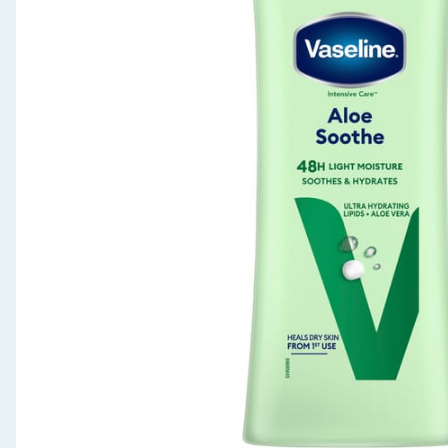
Seasonal & Events
Garden & Outdoor
Health, Beauty & Fitness
Home & Electrical
Toys & Games
Arts, Crafts & Stationery
Pets
Travel & Leisure
Cleaning & Household