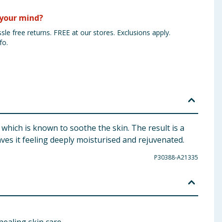
your mind?
sle free returns. FREE at our stores. Exclusions apply.
fo.
 which is known to soothe the skin. The result is a
aves it feeling deeply moisturised and rejuvenated.
P30388-A21335