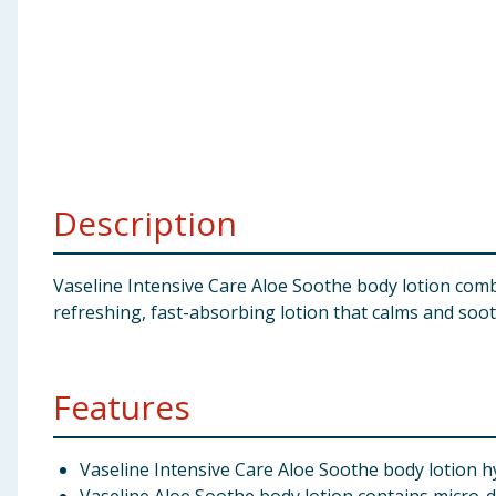
Baby & Kids
Clothing
Groceries
Bulk Buys
Description
Vaseline Intensive Care Aloe Soothe body lotion combi
refreshing, fast-absorbing lotion that calms and sooth
Features
Vaseline Intensive Care Aloe Soothe body lotion hy