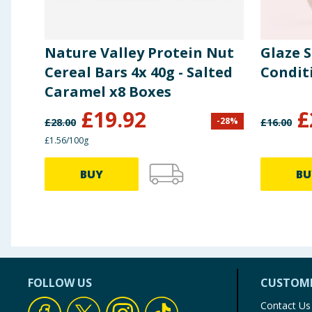
Nature Valley Protein Nut
Glaze 
Cereal Bars 4x 40g - Salted
Condit
Caramel x8 Boxes
£
19.92
£
-
28
%
£
28.00
£
16.00
£1.56/100g
BUY
BU
FOLLOW US
CUSTOME
Contact Us