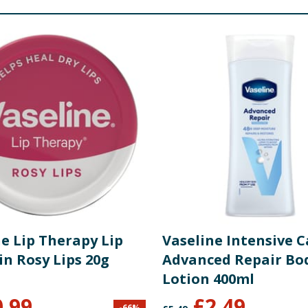
e Lip Therapy Lip
Vaseline Intensive C
in Rosy Lips 20g
Advanced Repair Bo
Lotion 400ml
0.99
£
2.49
-
66
%