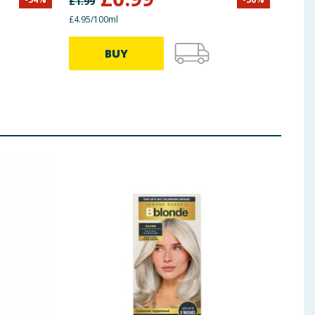
£
1.99
£
16.0
£4.95/100ml
BUY