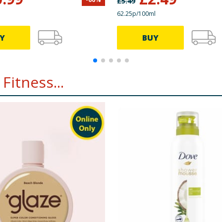
£
5.49
62.25p/100ml
Y
BUY
Fitness...