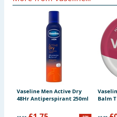
Vaseline Men Active Dry
Vaselin
48Hr Antiperspirant 250ml
Balm T
£
1.75
£
-
50
%