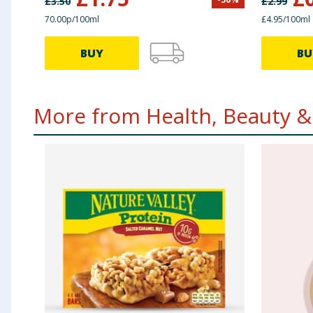
£
3.50
£
2.99
70.00p/100ml
£4.95/100ml
BUY
BU
More from Health, Beauty & 