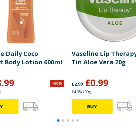
e Daily Coco
Vaseline Lip Therapy
t Body Lotion 600ml
Tin Aloe Vera 20g
3.99
£
0.99
-
60
%
£
2.99
l
£4.95/100g
Y
BUY