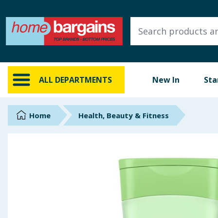
ALL DEPARTMENTS
New In
Online Exclusive
ALL DEPARTMENTS
New In
Sta
Starbuys
Brands
Home
Health, Beauty & Fitness
Hinch Farm
Hinch Home
Back To School
Summer Essentials