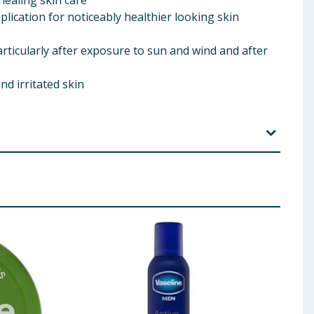
healing skin care
plication for noticeably healthier looking skin
articularly after exposure to sun and wind and after
nd irritated skin
icone, PEG-100 Stearate, Petrolatum, Cetyl Alcohol,
 Crosspolymer, Parfum, Sodium Hydroxide,
l, Geraniol, Hexyl Cinnamal, Linalool
 ingredients, allergens, and other information including nutrition, may