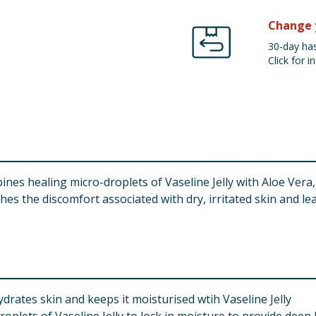
Change 
30-day has
Click for in
nes healing micro-droplets of Vaseline Jelly with Aloe Vera,
es the discomfort associated with dry, irritated skin and le
drates skin and keeps it moisturised wtih Vaseline Jelly