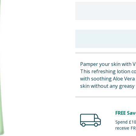
Pamper your skin with V
This refreshing lotion c
with soothing Aloe Vera 
skin without any greasy 
FREE Sav
Spend £100
receive FR