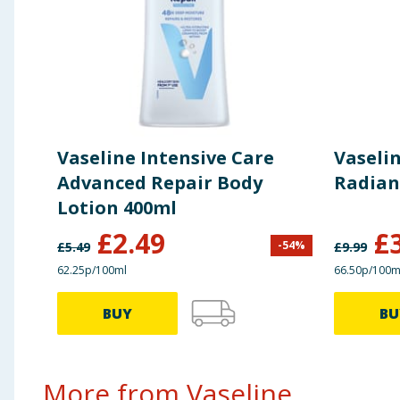
Vaseline Intensive Care
Vaselin
Advanced Repair Body
Radian
Lotion 400ml
£
2.49
£
-
54
%
£
5.49
£
9.99
62.25p/100ml
66.50p/100m
BUY
BU
More from Vaseline...