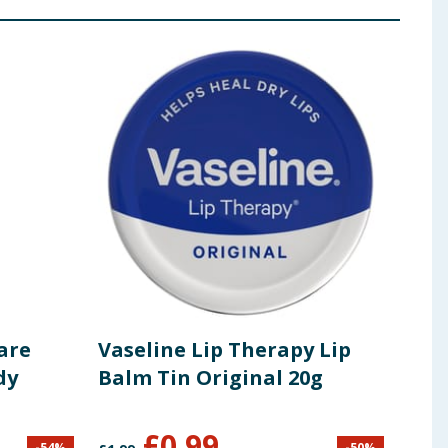
are
Vaseline Lip Therapy Lip
Dov
dy
Balm Tin Original 20g
'Jus
£
0.99
-
54
%
-
50
%