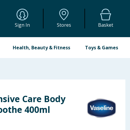
Sign In
Stores
Basket
Health, Beauty & Fitness
Toys & Games
nsive Care Body
Soothe 400ml