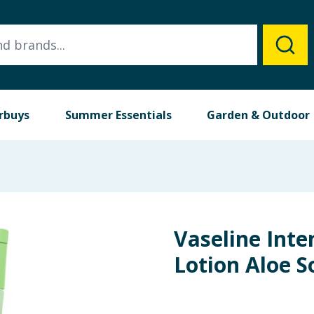
rbuys
Summer Essentials
Garden & Outdoor
Vaseline Inte
Lotion Aloe 