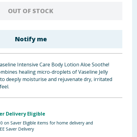
OUT OF STOCK
Notify me
aseline Intensive Care Body Lotion Aloe Soothe!
ombines healing micro-droplets of Vaseline Jelly
to deeply moisturise and rejuvenate dry, irritated
feel.
er Delivery Eligible
 on Saver Eligible items for home delivery and
EE Saver Delivery