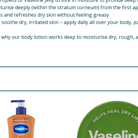
oplets of Vaseline Jelly to lock in moisture to provide deep 
sturise deeply (within the stratum corneum) from the first ap
s and refreshes dry skin without feeling greasy
oothe dry, irritated skin – apply daily all over your body, p
is why our body lotion works deep to moisturise dry, rough, a
affinum Liquidum, Glyceryl Stearate, Glycol Stearate, Dimeth
 Silicate, Methylparaben, Acrylates/C1030 Alkyl Acrylate
de AMP, Aloe Barbadensis Leaf Juice Powder, Benzyl Alcoho
re product information is correct, food products are regularly reformulated, so
please do not rely solely on the information provided on the website.