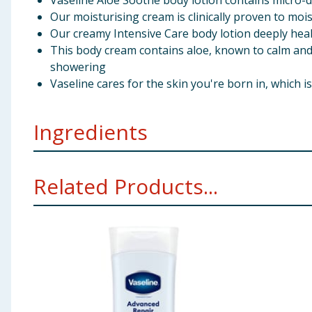
Vaseline Aloe Soothe body lotion contains micro-dr
Our moisturising cream is clinically proven to moi
Our creamy Intensive Care body lotion deeply heal
This body cream contains aloe, known to calm and s
showering
Vaseline cares for the skin you're born in, which 
Ingredients
Aqua, Glycerin, Stearic Acid, Isopropyl Myristate, Par
Related Products...
Tapioca Starch, Phenoxyethanol, Magnesium Aluminum
Propylparaben, Xanthan Gum, Disodium EDTA, Stearami
Using Product Information:
While every care has been taken to ensu
change. You should always read the actual product label carefully and 