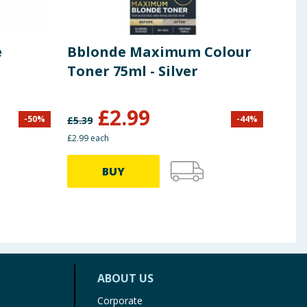
e
Bblonde Maximum Colour
Acc
Toner 75ml - Silver
Pre
£
2.99
£
1
-
50
%
-
44
%
£
5.39
£2.99 each
BUY
ABOUT US
Corporate