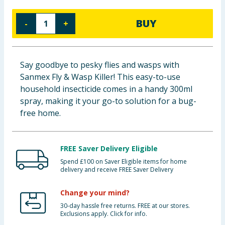
Baby & Kids
BUY
-
+
Clothing
Groceries
Say goodbye to pesky flies and wasps with
Sanmex Fly & Wasp Killer! This easy-to-use
Bulk Buys
household insecticide comes in a handy 300ml
spray, making it your go-to solution for a bug-
free home.
FREE Saver Delivery Eligible
Spend £100 on Saver Eligible items for home
delivery and receive FREE Saver Delivery
Change your mind?
30-day hassle free returns. FREE at our stores.
Exclusions apply. Click for info.