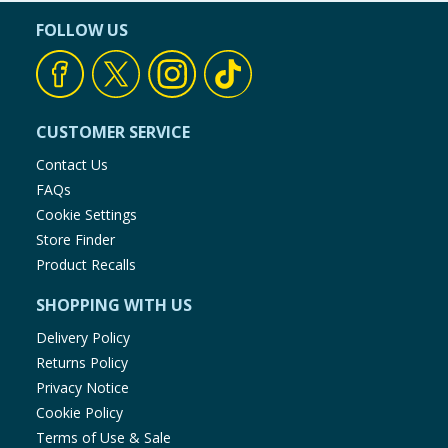
FOLLOW US
CUSTOMER SERVICE
Contact Us
FAQs
Cookie Settings
Store Finder
Product Recalls
SHOPPING WITH US
Delivery Policy
Returns Policy
Privacy Notice
Cookie Policy
Terms of Use & Sale