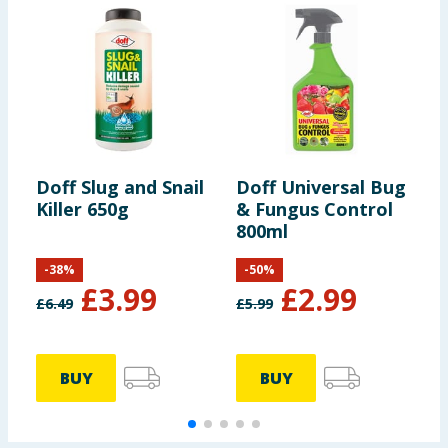
Doff Slug and Snail
Doff Universal Bug
D
Killer 650g
& Fungus Control
D
800ml
G
-
38
%
-
50
%
£
3.99
£
2.99
£
6.49
£
5.99
£
BUY
BUY