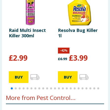
Raid Multi Insect
Resolva Bug Killer
D
Killer 300ml
1l
P
-
42
%
£
2.99
£
3.99
£
6.99
£
BUY
BUY
More from Pest Control...