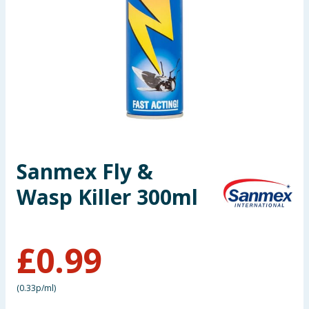
Seasonal & Events
Garden & Outdoor
Health, Beauty & Fitness
Home & Electrical
Toys & Games
Sanmex Fly &
Wasp Killer 300ml
Arts, Crafts & Stationery
Pets
£
0.99
Travel & Leisure
(
0.33p/ml
)
Cleaning & Household