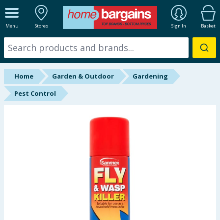
ALL DEPARTMENTS
Menu
Stores
Sign In
Basket
New In
Online Exclusive
Home
Garden & Outdoor
Gardening
Starbuys
Pest Control
Brands
Hinch Farm
Hinch Home
Back To School
Summer Essentials