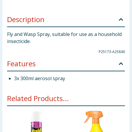
Description
Fly and Wasp Spray, suitable for use as a household
insecticide.
P25173-A25840
Features
3x 300ml aerosol spray
Related Products...