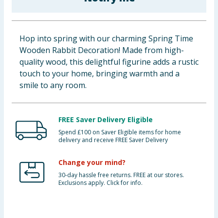
Cleaning & Household
Baby & Kids
Hop into spring with our charming Spring Time
Wooden Rabbit Decoration! Made from high-
Clothing
quality wood, this delightful figurine adds a rustic
touch to your home, bringing warmth and a
Groceries
smile to any room.
Bulk Buys
FREE Saver Delivery Eligible
Spend £100 on Saver Eligible items for home
delivery and receive FREE Saver Delivery
Change your mind?
30-day hassle free returns. FREE at our stores.
Exclusions apply. Click for info.