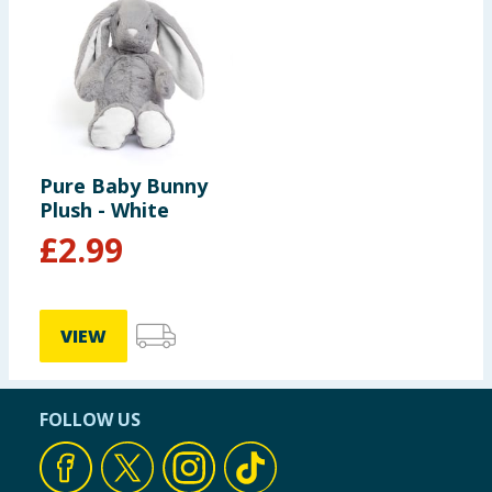
Pure Baby Bunny
Plush - White
£
2.99
VIEW
FOLLOW US