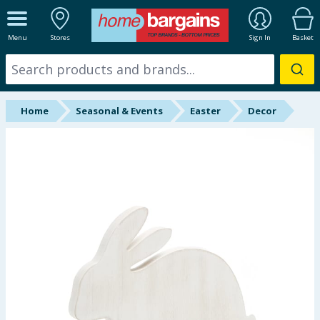
ALL DEPARTMENTS
Menu
Stores
Sign In
Basket
New In
Online Exclusive
Home
Seasonal & Events
Easter
Decor
Starbuys
Brands
Hinch Farm
Hinch Home
Back To School
Halloween