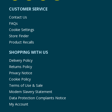
CUSTOMER SERVICE
Contact Us
FAQs
Cookie Settings
Store Finder
Product Recalls
SHOPPING WITH US
Delivery Policy
Returns Policy
Privacy Notice
Cookie Policy
Terms of Use & Sale
Modern Slavery Statement
Data Protection Complaints Notice
My Account