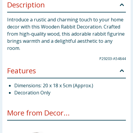
Description
Introduce a rustic and charming touch to your home
decor with this Wooden Rabbit Decoration. Crafted
from high-quality wood, this adorable rabbit figurine
brings warmth and a delightful aesthetic to any
room.
P29203-A54844
Features
Dimensions: 20 x 18 x 5cm (Approx.)
Decoration Only
More from Decor...