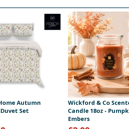
 Home Autumn
Wickford & Co Scent
 Duvet Set
Candle 18oz - Pumpk
Embers