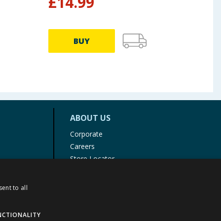
£
14.99
£
2
BUY
ABOUT US
Corporate
Careers
Store Locator
Staff Portal
ent to all
NCTIONALITY