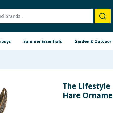
rbuys
Summer Essentials
Garden & Outdoor
The Lifestyle
Hare Orname