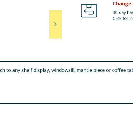
Change 
30-day has
Click for in
 to any shelf display, windowsill, mantle piece or coffee tab