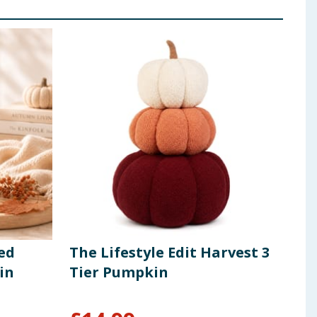
ed
The Lifestyle Edit Harvest 3
The
in
Tier Pumpkin
Pum