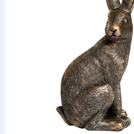
Seasonal & Events
Garden & Outdoor
Health, Beauty & Fitness
Home & Electrical
Toys & Games
Arts, Crafts & Stationery
Pets
Travel & Leisure
Cleaning & Household