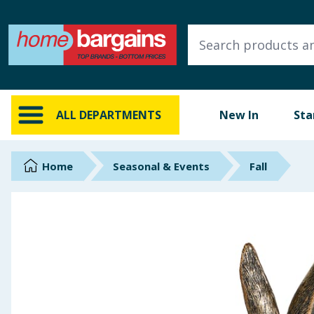
ALL DEPARTMENTS
New In
Online Exclusive
ALL DEPARTMENTS
New In
Sta
Starbuys
Brands
Home
Seasonal & Events
Fall
Hinch Farm
Hinch Home
Back To School
Summer Essentials