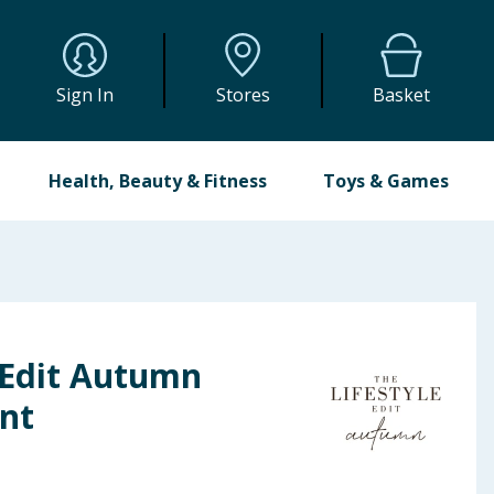
Sign In
Stores
Basket
Health, Beauty & Fitness
Toys & Games
 Edit Autumn
nt