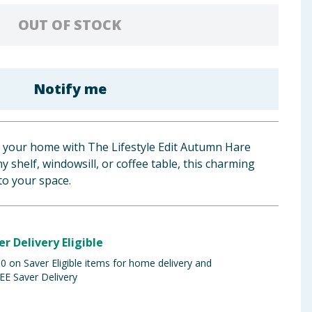
OUT OF STOCK
Notify me
o your home with The Lifestyle Edit Autumn Hare
 shelf, windowsill, or coffee table, this charming
to your space.
er Delivery Eligible
 on Saver Eligible items for home delivery and
EE Saver Delivery