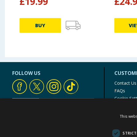
£
19.99
£
24.
BUY
VI
FOLLOW US
CUSTOME
Contact Us
FAQs
Cookie Set
Store Finde
Product Rec
This webs
© 1976-2025 TJ Morris Ltd
(
234
)
STRICT