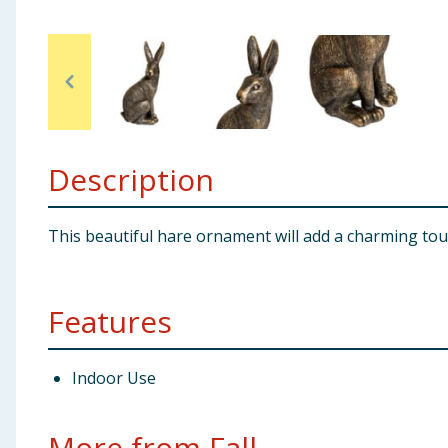
Baby & Kids
Clothing
Groceries
Description
Bulk Buys
This beautiful hare ornament will add a charming touch
Features
Indoor Use
More from Fall...