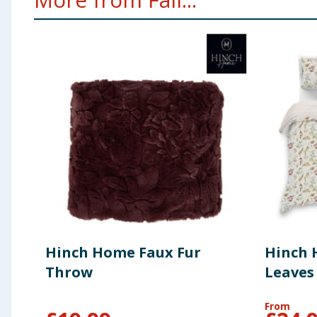
Hinch Home Faux Fur
Hinch
Throw
Leaves
From