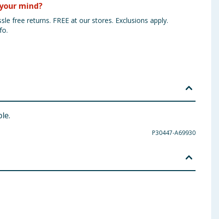
your mind?
sle free returns. FREE at our stores. Exclusions apply.
fo.
le.
P30447-A69930