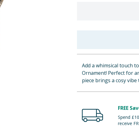
Add a whimsical touch t
Ornament! Perfect for any
piece brings a cosy vibe 
FREE Sav
Spend £100
receive FR