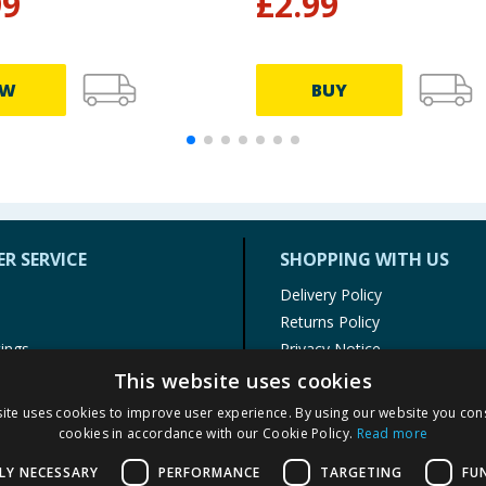
99
£
2.99
EW
BUY
R SERVICE
SHOPPING WITH US
Delivery Policy
Returns Policy
tings
Privacy Notice
r
Cookie Policy
This website uses cookies
alls
Terms of Use & Sale
ite uses cookies to improve user experience. By using our website you cons
Modern Slavery Statement
cookies in accordance with our Cookie Policy.
Read more
My Account
LY NECESSARY
PERFORMANCE
TARGETING
FU