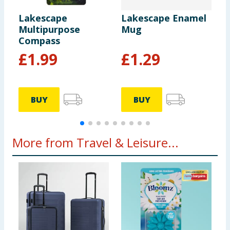
Lakescape
Lakescape Enamel
L
Multipurpose
Mug
P
Compass
£
1.99
£
1.29
BUY
BUY
More from Travel & Leisure...