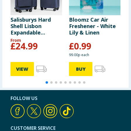
Salisburys Hard
Bloomz Car Air
C
Shell Lisbon
Freshener - White
C
Expandable
Lily & Linen
Suitcase - Navy
From
£
24.99
£
0.99
99.00p each
VIEW
BUY
FOLLOW US
CUSTOMER SERVICE