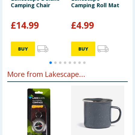
Camping Chair
Camping Roll Mat
P
T
£
14.99
£
4.99
BUY
BUY
More from Lakescape...