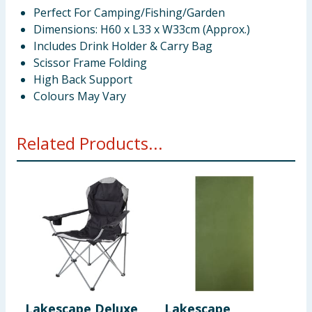
Perfect For Camping/Fishing/Garden
Dimensions: H60 x L33 x W33cm (Approx.)
Includes Drink Holder & Carry Bag
Scissor Frame Folding
High Back Support
Colours May Vary
Related Products...
Lakescape Deluxe
Lakescape
L