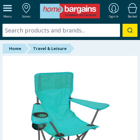
ALL DEPARTMENTS
Menu
Stores
Sign In
Basket
New In
Online Exclusive
Home
Travel & Leisure
Starbuys
Brands
Hinch Farm
Hinch Home
Back To School
Summer Essentials