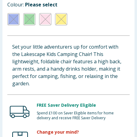
Colour:
Please select
Baby & Kids
Clothing
Groceries
Set your little adventurers up for comfort with
Bulk Buys
the Lakescape Kids Camping Chair! This
lightweight, foldable chair features a high back,
arm rests, and a handy drinks holder, making it
perfect for camping, fishing, or relaxing in the
garden.
FREE Saver Delivery Eligible
Spend £100 on Saver Eligible items for home
delivery and receive FREE Saver Delivery
Change your mind?