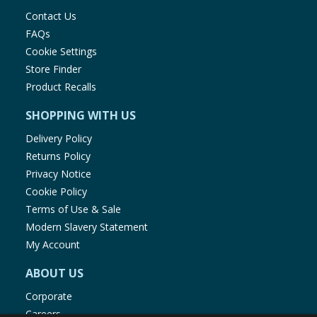
Contact Us
FAQs
Cookie Settings
Store Finder
Product Recalls
SHOPPING WITH US
Delivery Policy
Returns Policy
Privacy Notice
Cookie Policy
Terms of Use & Sale
Modern Slavery Statement
My Account
ABOUT US
Corporate
Careers