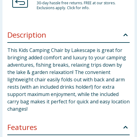
30-day hassle free returns. FREE at our stores.
Exclusions apply. Click for info.
Description
This Kids Camping Chair by Lakescape is great for
bringing added comfort and luxury to your camping
adventures, fishing breaks, relaxing trips down by
the lake & garden relaxation! The convenient
lightweight chair easily folds out with back and arm
rests (with an included drinks holder!) for extra
support maximum enjoyment, while the included
carry bag makes it perfect for quick and easy location
changes!
Features