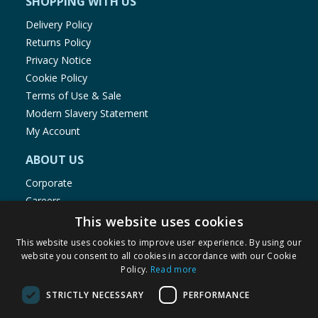
SHOPPING WITH US
Delivery Policy
Returns Policy
Privacy Notice
Cookie Policy
Terms of Use & Sale
Modern Slavery Statement
My Account
ABOUT US
Corporate
Careers
Store Locator
This website uses cookies
Staff Portal
This website uses cookies to improve user experience. By using our
website you consent to all cookies in accordance with our Cookie
Policy.
Read more
STRICTLY NECESSARY
PERFORMANCE