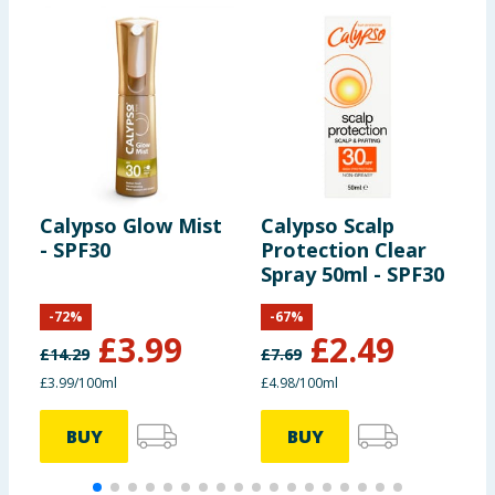
Calypso Glow Mist
Calypso Scalp
C
- SPF30
Protection Clear
S
Spray 50ml - SPF30
-
72
%
-
67
%
£
3.99
£
2.49
£
14.29
£
7.69
£
£3.99/100ml
£4.98/100ml
£
BUY
BUY