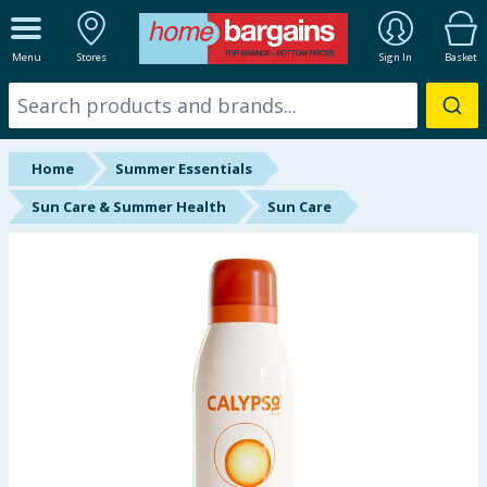
ALL DEPARTMENTS
Menu
Stores
Sign In
Basket
New In
Online Exclusive
Home
Summer Essentials
Starbuys
Sun Care & Summer Health
Sun Care
Brands
Hinch Farm
Hinch Home
Back To School
Summer Essentials