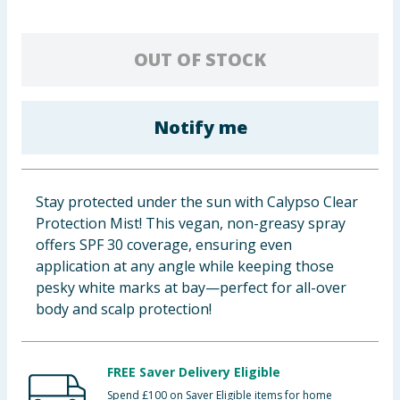
Baby & Kids
OUT OF STOCK
Clothing
Groceries
Notify me
Bulk Buys
Stay protected under the sun with Calypso Clear
Protection Mist! This vegan, non-greasy spray
offers SPF 30 coverage, ensuring even
application at any angle while keeping those
pesky white marks at bay—perfect for all-over
body and scalp protection!
FREE Saver Delivery Eligible
Spend £100 on Saver Eligible items for home