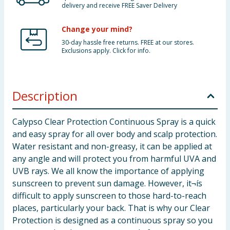
delivery and receive FREE Saver Delivery
Change your mind?
30-day hassle free returns. FREE at our stores.
Exclusions apply. Click for info.
Description
Calypso Clear Protection Continuous Spray is a quick
and easy spray for all over body and scalp protection.
Water resistant and non-greasy, it can be applied at
any angle and will protect you from harmful UVA and
UVB rays. We all know the importance of applying
sunscreen to prevent sun damage. However, it¬ís
difficult to apply sunscreen to those hard-to-reach
places, particularly your back. That is why our Clear
Protection is designed as a continuous spray so you