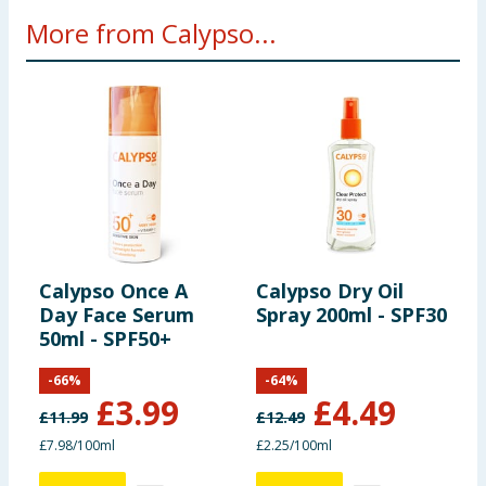
More from Calypso...
Calypso Once A
Calypso Dry Oil
C
Day Face Serum
Spray 200ml - SPF30
O
50ml - SPF50+
S
-
66
%
-
64
%
£
3.99
£
4.49
£
11.99
£
12.49
£
£7.98/100ml
£2.25/100ml
£