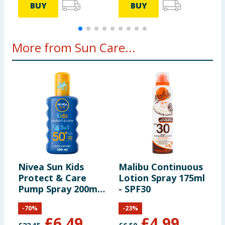
BUY
BUY
More from Sun Care...
Nivea Sun Kids
Malibu Continuous
M
Protect & Care
Lotion Spray 175ml
-
Pump Spray 200ml -
- SPF30
L
SPF50+
S
-
70
%
-
23
%
£
6.49
£
4.99