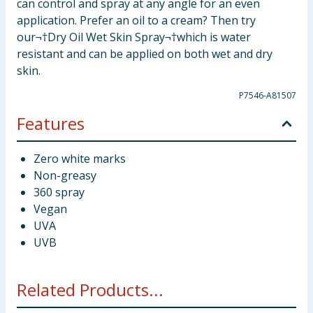
can control and spray at any angle for an even
application. Prefer an oil to a cream? Then try
our¬†Dry Oil Wet Skin Spray¬†which is water
resistant and can be applied on both wet and dry
skin.
P7546-A81507
Features
Zero white marks
Non-greasy
360 spray
Vegan
UVA
UVB
Related Products...