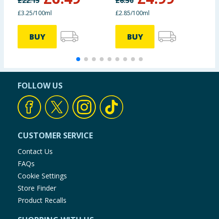
£
22.15
£
6.50
£
£3.25/100ml
£2.85/100ml
£
BUY
BUY
FOLLOW US
CUSTOMER SERVICE
Contact Us
FAQs
Cookie Settings
Store Finder
Product Recalls