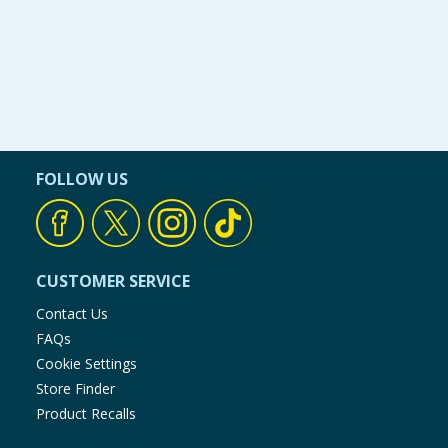
FOLLOW US
CUSTOMER SERVICE
Contact Us
FAQs
Cookie Settings
Store Finder
Product Recalls