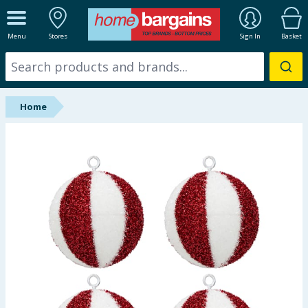
ALL DEPARTMENTS
Menu
Stores
Sign In
Basket
New In
Online Exclusive
Home
Starbuys
Brands
Hinch Farm
Hinch Home
Back To School
Summer Essentials