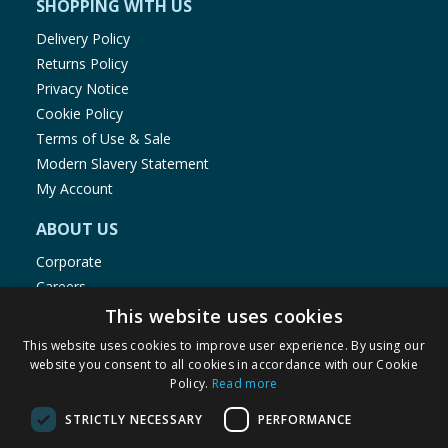
SHOPPING WITH US
Delivery Policy
Returns Policy
Privacy Notice
Cookie Policy
Terms of Use & Sale
Modern Slavery Statement
My Account
ABOUT US
Corporate
Careers
Store Locator
This website uses cookies
Staff Portal
This website uses cookies to improve user experience. By using our
website you consent to all cookies in accordance with our Cookie
Policy.
Read more
STRICTLY NECESSARY
PERFORMANCE