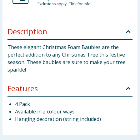
Exclusions apply. Click for info.
Description
These elegant Christmas Foam Baubles are the
perfect addition to any Christmas Tree this festive
season. These baubles are sure to make your tree
sparkle!
Features
4 Pack
Available in 2 colour ways
Hanging decoration (string included)