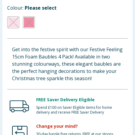
Baby & Kids
Colour:
Please select
Clothing
Groceries
Get into the festive spirit with our Festive Feeling
Bulk Buys
15cm Foam Baubles 4 Pack! Available in two
stunning colourways, these elegant baubles are
the perfect hanging decorations to make your
Christmas tree sparkle this season!
FREE Saver Delivery Eligible
Spend £100 on Saver Eligible items for home
delivery and receive FREE Saver Delivery
Change your mind?
30-day hassle free returns. FREE at our stores.