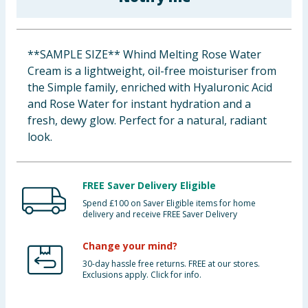
Baby & Kids
Clothing
**SAMPLE SIZE** Whind Melting Rose Water
Cream is a lightweight, oil-free moisturiser from
Groceries
the Simple family, enriched with Hyaluronic Acid
and Rose Water for instant hydration and a
Bulk Buys
fresh, dewy glow. Perfect for a natural, radiant
look.
FREE Saver Delivery Eligible
Spend £100 on Saver Eligible items for home
delivery and receive FREE Saver Delivery
Change your mind?
30-day hassle free returns. FREE at our stores.
Exclusions apply. Click for info.