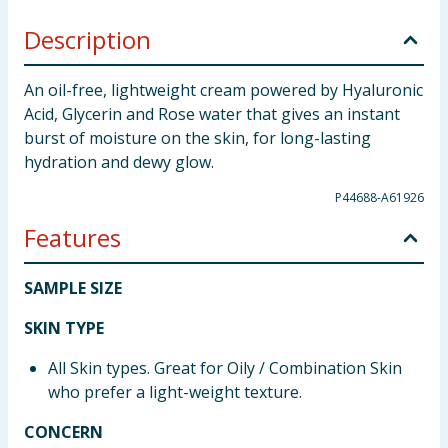
Description
An oil-free, lightweight cream powered by Hyaluronic
Acid, Glycerin and Rose water that gives an instant
burst of moisture on the skin, for long-lasting
hydration and dewy glow.
P44688-A61926
Features
SAMPLE SIZE
SKIN TYPE
All Skin types. Great for Oily / Combination Skin
who prefer a light-weight texture.
CONCERN