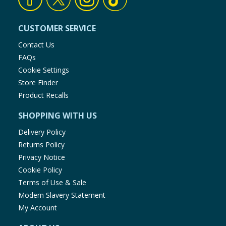
CUSTOMER SERVICE
Contact Us
FAQs
Cookie Settings
Store Finder
Product Recalls
SHOPPING WITH US
Delivery Policy
Returns Policy
Privacy Notice
Cookie Policy
Terms of Use & Sale
Modern Slavery Statement
My Account