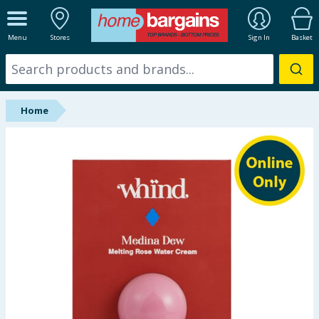
ALL DEPARTMENTS
Menu
Stores
Sign In
Basket
New In
Online Exclusive
Home
Starbuys
Brands
Hinch Farm
Hinch Home
Back To School
Summer Essentials