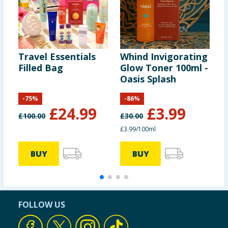
Travel Essentials
Whind Invigorating
W
Filled Bag
Glow Toner 100ml -
R
Oasis Splash
S
K
-
75
%
-
86
%
£
24.99
£
3.99
£
100.00
£
30.00
£
£3.99/100ml
£
BUY
BUY
FOLLOW US