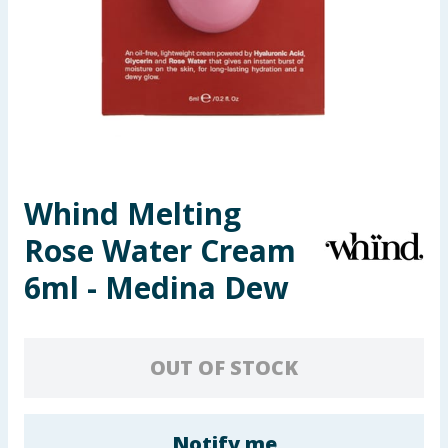
Seasonal & Events
Garden & Outdoor
Health, Beauty & Fitness
Home & Electrical
Whind Melting
Toys & Games
Rose Water Cream
Arts, Crafts & Stationery
6ml - Medina Dew
Pets
OUT OF STOCK
Travel & Leisure
Cleaning & Household
Notify me