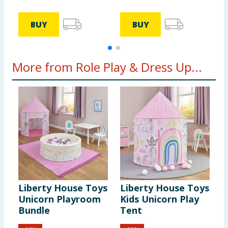
BUY
BUY
More from Role Play & Dress Up...
Liberty House Toys
Liberty House Toys
W
Unicorn Playroom
Kids Unicorn Play
H
Bundle
Tent
M
P