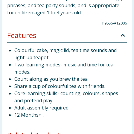
phrases, and tea party sounds, and is appropriate
for children aged 1 to 3 years old.
P9686-A12006
Features
Colourful cake, magic lid, tea time sounds and
light-up teapot.
Two learning modes- music and time for tea
modes.
Count along as you brew the tea.
Share a cup of colourful tea with friends.
Core learning skills- counting, colours, shapes
and pretend play.
Adult assembly required.
12 Months+ .