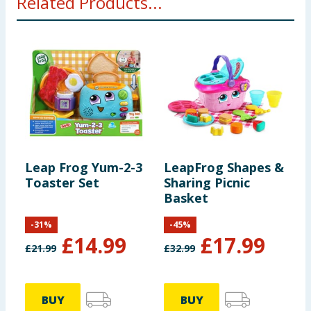
Related Products...
Leap Frog Yum-2-3
LeapFrog Shapes &
L
Toaster Set
Sharing Picnic
C
Basket
P
-
31
%
-
45
%
£
14.99
£
17.99
£
21.99
£
32.99
£
BUY
BUY