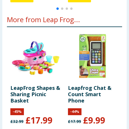
More from Leap Frog...
LeapFrog Shapes &
Leapfrog Chat &
L
Sharing Picnic
Count Smart
T
Basket
Phone
-
45
%
-
44
%
£
17.99
£
9.99
£
32.99
£
17.99
£