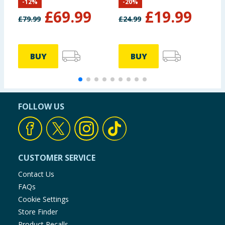
-
12
%
-
20
%
M
£
69.99
£
19.99
£
79.99
£
24.99
£
BUY
BUY
FOLLOW US
CUSTOMER SERVICE
Contact Us
FAQs
Cookie Settings
Store Finder
Product Recalls