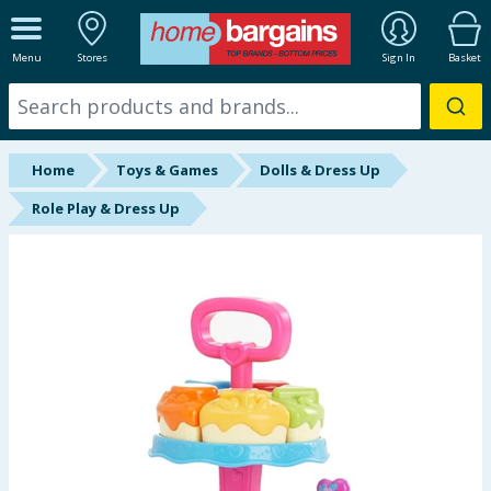
ALL DEPARTMENTS
Menu
Stores
Sign In
Basket
New In
Online Exclusive
Home
Toys & Games
Dolls & Dress Up
Starbuys
Role Play & Dress Up
Brands
Hinch Farm
Hinch Home
Back To School
Summer Essentials