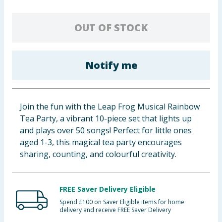
Baby & Kids
OUT OF STOCK
Clothing
Groceries
Notify me
Bulk Buys
Join the fun with the Leap Frog Musical Rainbow
Tea Party, a vibrant 10-piece set that lights up
and plays over 50 songs! Perfect for little ones
aged 1-3, this magical tea party encourages
sharing, counting, and colourful creativity.
FREE Saver Delivery Eligible
Spend £100 on Saver Eligible items for home
delivery and receive FREE Saver Delivery