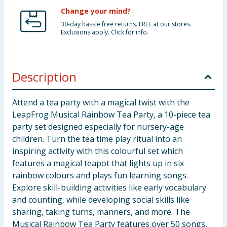
Change your mind?
30-day hassle free returns. FREE at our stores.
Exclusions apply. Click for info.
Description
Attend a tea party with a magical twist with the
LeapFrog Musical Rainbow Tea Party, a 10-piece tea
party set designed especially for nursery-age
children. Turn the tea time play ritual into an
inspiring activity with this colourful set which
features a magical teapot that lights up in six
rainbow colours and plays fun learning songs.
Explore skill-building activities like early vocabulary
and counting, while developing social skills like
sharing, taking turns, manners, and more. The
Musical Rainbow Tea Party features over 50 songs,