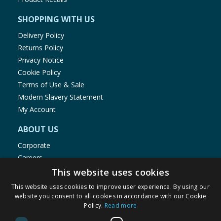
SHOPPING WITH US
Delivery Policy
Returns Policy
Privacy Notice
Cookie Policy
Terms of Use & Sale
Modern Slavery Statement
My Account
ABOUT US
Corporate
Careers
Store Locator
This website uses cookies
Staff Portal
This website uses cookies to improve user experience. By using our
website you consent to all cookies in accordance with our Cookie
Policy.
Read more